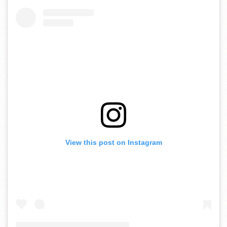
View this post on Instagram