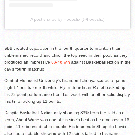
A post shared by Hoopsfix (@hoopsfix)
SBB created separation in the fourth quarter to maintain their
unblemished record and clinch the top seed in their pool, as they
produced an impressive
63-48 win
against Basketball Nxtion in the
day’s fourth matchup.
Central Methodist University’s Brandon Tchouya scored a game
high 17 points for SBB whilst Flynn Boardman-Raffet backed up
his 23 point performance from last week with another solid display,
this time racking up 12 points.
Despite Basketball Nxtion only shooting 33% from the field as a
team, Abdul Wurie was one of his side’s best as he amassed a 16
point, 11 rebound double-double. His teammate Shaquille Lewis
also had a notable showing with 12 points tallied to his name.