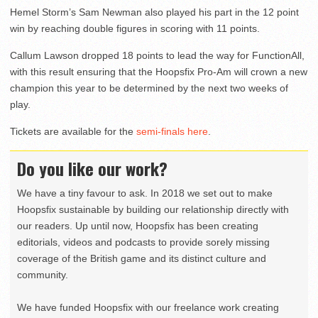
Hemel Storm’s Sam Newman also played his part in the 12 point
win by reaching double figures in scoring with 11 points.
Callum Lawson dropped 18 points to lead the way for FunctionAll,
with this result ensuring that the Hoopsfix Pro-Am will crown a new
champion this year to be determined by the next two weeks of
play.
Tickets are available for the
semi-finals here
.
Do you like our work?
We have a tiny favour to ask. In 2018 we set out to make
Hoopsfix sustainable by building our relationship directly with
our readers. Up until now, Hoopsfix has been creating
editorials, videos and podcasts to provide sorely missing
coverage of the British game and its distinct culture and
community.
We have funded Hoopsfix with our freelance work creating