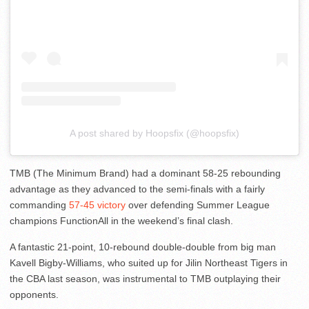
A post shared by Hoopsfix (@hoopsfix)
TMB (The Minimum Brand) had a dominant 58-25 rebounding
advantage as they advanced to the semi-finals with a fairly
commanding
57-45 victory
over defending Summer League
champions FunctionAll in the weekend’s final clash.
A fantastic 21-point, 10-rebound double-double from big man
Kavell Bigby-Williams, who suited up for Jilin Northeast Tigers in
the CBA last season, was instrumental to TMB outplaying their
opponents.