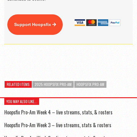
Support Hoopsfix
RELATED ITEMS
2025 HOOPSFIX PRO-AM
HOOPSFIX PRO-AM
YOU MAY ALSO LIKE...
Hoopsfix Pro-Am Week 4 – live streams, stats, & rosters
Hoopsfix Pro-Am Week 3 – live streams, stats & rosters