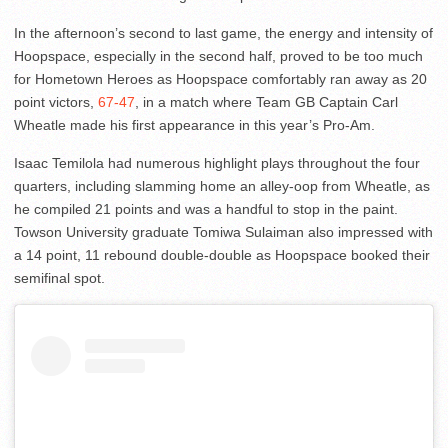
In the afternoon’s second to last game, the energy and intensity of
Hoopspace, especially in the second half, proved to be too much
for Hometown Heroes as Hoopspace comfortably ran away as 20
point victors,
67-47
, in a match where Team GB Captain Carl
Wheatle made his first appearance in this year’s Pro-Am.
Isaac Temilola had numerous highlight plays throughout the four
quarters, including slamming home an alley-oop from Wheatle, as
he compiled 21 points and was a handful to stop in the paint.
Towson University graduate Tomiwa Sulaiman also impressed with
a 14 point, 11 rebound double-double as Hoopspace booked their
semifinal spot.