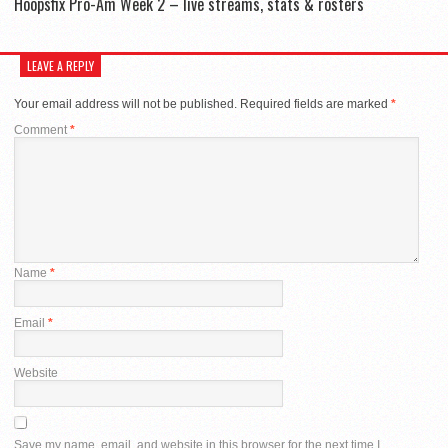
Hoopsfix Pro-Am Week 2 – live streams, stats & rosters
LEAVE A REPLY
Your email address will not be published.
Required fields are marked
*
Comment
*
Name
*
Email
*
Website
Save my name, email, and website in this browser for the next time I