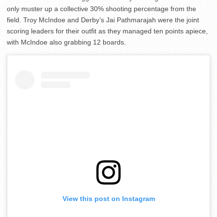
only muster up a collective 30% shooting percentage from the
field. Troy McIndoe and Derby’s Jai Pathmarajah were the joint
scoring leaders for their outfit as they managed ten points apiece,
with McIndoe also grabbing 12 boards.
View this post on Instagram