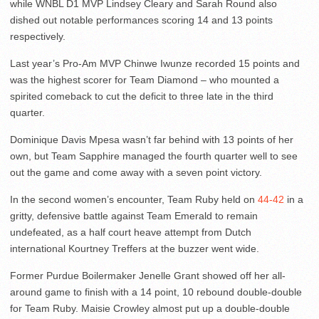
while WNBL D1 MVP Lindsey Cleary and Sarah Round also
dished out notable performances scoring 14 and 13 points
respectively.
Last year’s Pro-Am MVP Chinwe Iwunze recorded 15 points and
was the highest scorer for Team Diamond – who mounted a
spirited comeback to cut the deficit to three late in the third
quarter.
Dominique Davis Mpesa wasn’t far behind with 13 points of her
own, but Team Sapphire managed the fourth quarter well to see
out the game and come away with a seven point victory.
In the second women’s encounter, Team Ruby held on
44-42
in a
gritty, defensive battle against Team Emerald to remain
undefeated, as a half court heave attempt from Dutch
international Kourtney Treffers at the buzzer went wide.
Former Purdue Boilermaker Jenelle Grant showed off her all-
around game to finish with a 14 point, 10 rebound double-double
for Team Ruby. Maisie Crowley almost put up a double-double