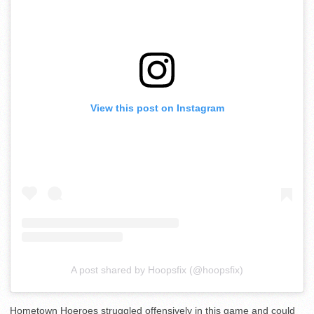
View this post on Instagram
A post shared by Hoopsfix (@hoopsfix)
Hometown Hoeroes struggled offensively in this game and could