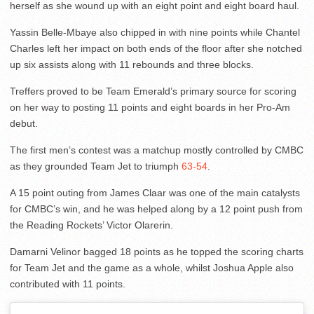
herself as she wound up with an eight point and eight board haul.
Yassin Belle-Mbaye also chipped in with nine points while Chantel
Charles left her impact on both ends of the floor after she notched
up six assists along with 11 rebounds and three blocks.
Treffers proved to be Team Emerald’s primary source for scoring
on her way to posting 11 points and eight boards in her Pro-Am
debut.
The first men’s contest was a matchup mostly controlled by CMBC
as they grounded Team Jet to triumph
63-54
.
A 15 point outing from James Claar was one of the main catalysts
for CMBC’s win, and he was helped along by a 12 point push from
the Reading Rockets’ Victor Olarerin.
Damarni Velinor bagged 18 points as he topped the scoring charts
for Team Jet and the game as a whole, whilst Joshua Apple also
contributed with 11 points.