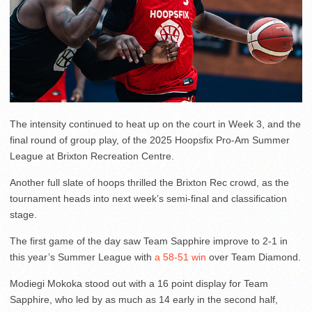
The intensity continued to heat up on the court in Week 3, and the
final round of group play, of the 2025 Hoopsfix Pro-Am Summer
League at Brixton Recreation Centre.
Another full slate of hoops thrilled the Brixton Rec crowd, as the
tournament heads into next week’s semi-final and classification
stage.
The first game of the day saw Team Sapphire improve to 2-1 in
this year’s Summer League with
a 58-51 win
over Team Diamond.
Modiegi Mokoka stood out with a 16 point display for Team
Sapphire, who led by as much as 14 early in the second half,