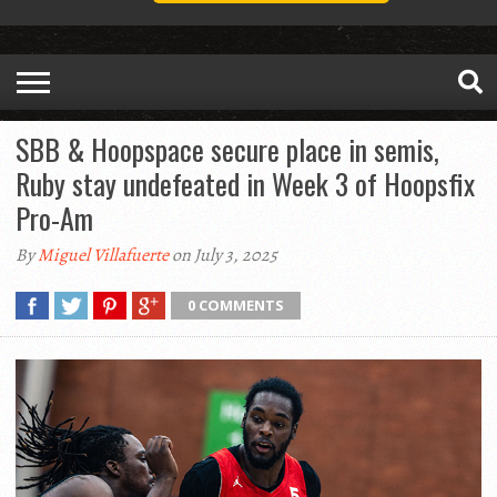
SBB & Hoopspace secure place in semis,
Ruby stay undefeated in Week 3 of Hoopsfix
Pro-Am
By
Miguel Villafuerte
on July 3, 2025
0 COMMENTS