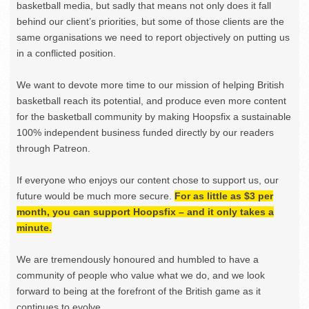
basketball media, but sadly that means not only does it fall
behind our client’s priorities, but some of those clients are the
same organisations we need to report objectively on putting us
in a conflicted position.
We want to devote more time to our mission of helping British
basketball reach its potential, and produce even more content
for the basketball community by making Hoopsfix a sustainable
100% independent business funded directly by our readers
through Patreon.
If everyone who enjoys our content chose to support us, our
future would be much more secure.
For as little as $3 per
month, you can support Hoopsfix – and it only takes a
minute.
We are tremendously honoured and humbled to have a
community of people who value what we do, and we look
forward to being at the forefront of the British game as it
continues to evolve.