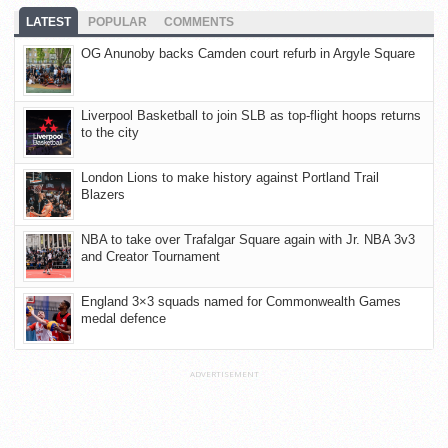
LATEST
POPULAR
COMMENTS
OG Anunoby backs Camden court refurb in Argyle Square
Liverpool Basketball to join SLB as top-flight hoops returns
to the city
London Lions to make history against Portland Trail
Blazers
NBA to take over Trafalgar Square again with Jr. NBA 3v3
and Creator Tournament
England 3×3 squads named for Commonwealth Games
medal defence
ADVERTISEMENT