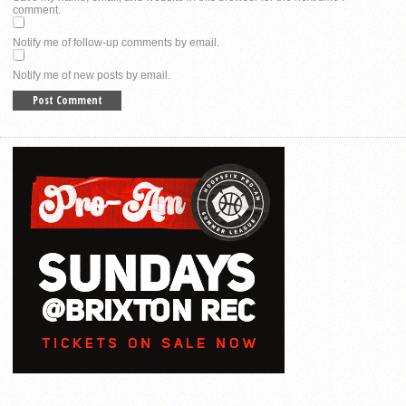
comment.
Notify me of follow-up comments by email.
Notify me of new posts by email.