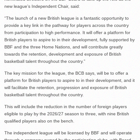
new league’s Independent Chair, said:
“The launch of a new British league is a fantastic opportunity to
provide a key link in the pathway for players across the country
from participation to high performance. It will offer a platform for
British players to aspire to in their development, fully supported by
BBF and the three Home Nations, and will contribute greatly
towards the retention, development and exposure of British
basketball talent throughout the country.”
The key mission for the league, the BCB says, will be to offer a
platform for British players to aspire to in their development, and it
will facilitate the retention, progression and exposure of British
basketball talent throughout the country.
This will include the reduction in the number of foreign players
eligible to play by the 2026/27 season to three, with nine British
qualified players also on the bench.
The independent league will be licensed by BBF and will operate