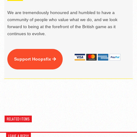
We are tremendously honoured and humbled to have a
community of people who value what we do, and we look
forward to being at the forefront of the British game as it
continues to evolve.
Support Hoopsfix
RELATED ITEMS
LEAVE A REPLY