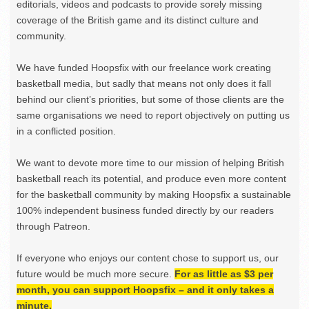
editorials, videos and podcasts to provide sorely missing
coverage of the British game and its distinct culture and
community.
We have funded Hoopsfix with our freelance work creating
basketball media, but sadly that means not only does it fall
behind our client’s priorities, but some of those clients are the
same organisations we need to report objectively on putting us
in a conflicted position.
We want to devote more time to our mission of helping British
basketball reach its potential, and produce even more content
for the basketball community by making Hoopsfix a sustainable
100% independent business funded directly by our readers
through Patreon.
If everyone who enjoys our content chose to support us, our
future would be much more secure.
For as little as $3 per
month, you can support Hoopsfix – and it only takes a
minute.