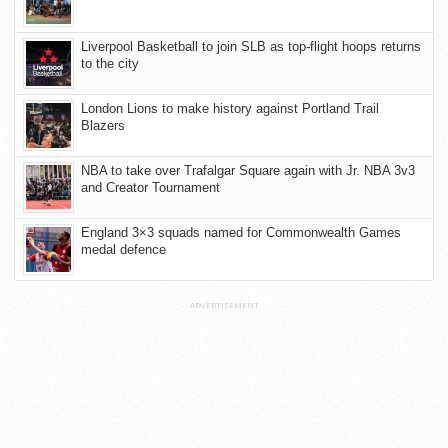
Liverpool Basketball to join SLB as top-flight hoops returns
to the city
London Lions to make history against Portland Trail
Blazers
NBA to take over Trafalgar Square again with Jr. NBA 3v3
and Creator Tournament
England 3×3 squads named for Commonwealth Games
medal defence
ADVERTISEMENT