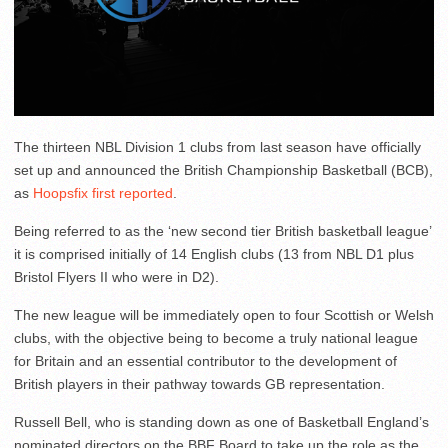
The thirteen NBL Division 1 clubs from last season have officially
set up and announced the British Championship Basketball (BCB),
as
Hoopsfix first reported
.
Being referred to as the ‘new second tier British basketball league’
it is comprised initially of 14 English clubs (13 from NBL D1 plus
Bristol Flyers II who were in D2).
The new league will be immediately open to four Scottish or Welsh
clubs, with the objective being to become a truly national league
for Britain and an essential contributor to the development of
British players in their pathway towards GB representation.
Russell Bell, who is standing down as one of Basketball England’s
nominated directors on the BBF Board to take up the role as the