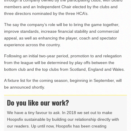
through a company owned by the participating clubs, with Board
members and an Independent Chair elected by the clubs and
three directors nominated by the three HCA’s.
The say the company’s role will be to bring the game together,
improve standards, increase financial stability and commercial
appeal, as well as enhancing the player, coach and spectator
experience across the country.
Following an initial two-year period, promotion to and relegation
from the league will be determined by play offs between the
bottom club and the top clubs from Scotland, England and Wales.
A fixture list for the coming season, beginning in September, will
be announced shortly.
Do you like our work?
We have a tiny favour to ask. In 2018 we set out to make
Hoopsfix sustainable by building our relationship directly with
our readers. Up until now, Hoopsfix has been creating