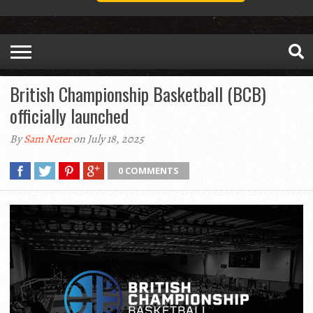
British Championship Basketball (BCB)
officially launched
By
Sam Neter
on July 18, 2025
0 COMMENTS