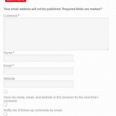
Your email address will not be published.
Required fields are marked
*
Comment
*
Name
*
Email
*
Website
Save my name, email, and website in this browser for the next time I
comment.
Notify me of follow-up comments by email.