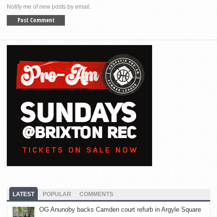
Notify me of new posts by email.
LATEST
POPULAR
COMMENTS
OG Anunoby backs Camden court refurb in Argyle Square