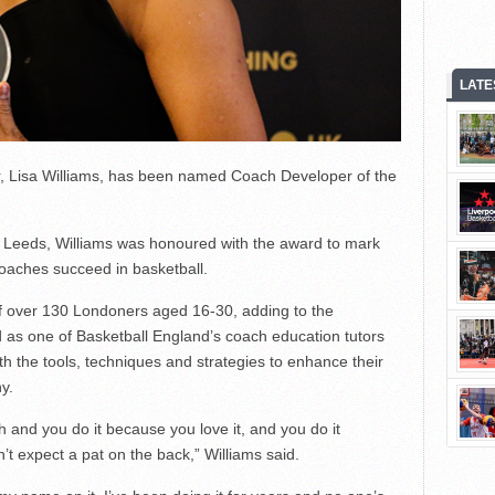
LATE
Lisa Williams, has been named Coach Developer of the
 Leeds, Williams was honoured with the award to mark
coaches succeed in basketball.
of over 130 Londoners aged 16-30, adding to the
as one of Basketball England’s coach education tutors
th the tools, techniques and strategies to enhance their
y.
and you do it because you love it, and you do it
n’t expect a pat on the back,” Williams said.