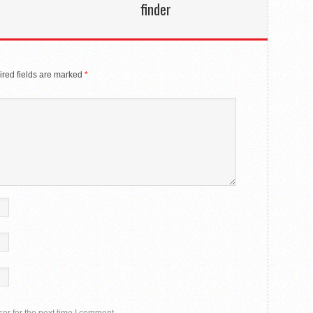
finder
red fields are marked
*