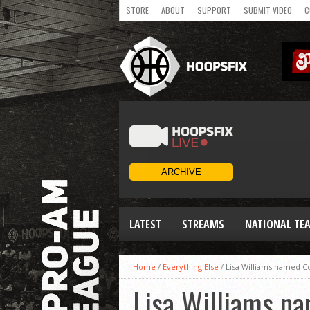
STORE
ABOUT
SUPPORT
SUBMIT VIDEO
C
LATEST
STREAMS
NATIONAL TE
WOMEN
Home
/
Everything Else
/
Lisa Williams named C
Lisa Williams na