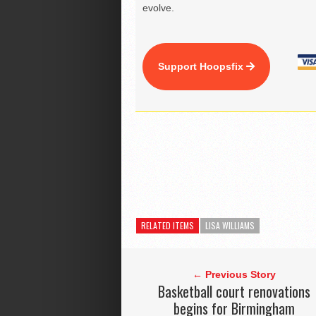
evolve.
Support Hoopsfix
RELATED ITEMS
LISA WILLIAMS
← Previous Story
Basketball court renovations
begins for Birmingham