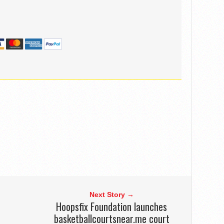
Next Story →
Hoopsfix Foundation launches
basketballcourtsnear.me court