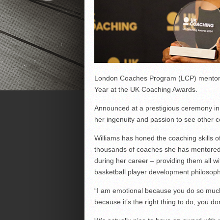
London Coaches Program (LCP) mentor, 
Year at the UK Coaching Awards.
Announced at a prestigious ceremony in
her ingenuity and passion to see other 
Williams has honed the coaching skills 
thousands of coaches she has mentored 
during her career – providing them all wi
basketball player development philosoph
“I am emotional because you do so much 
because it’s the right thing to do, you do