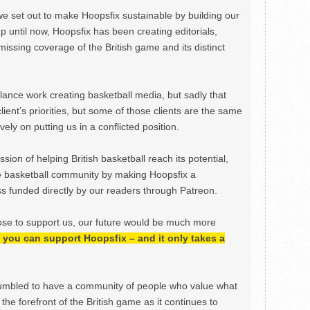
we set out to make Hoopsfix sustainable by building our
Up until now, Hoopsfix has been creating editorials,
issing coverage of the British game and its distinct
ance work creating basketball media, but sadly that
lient’s priorities, but some of those clients are the same
ely on putting us in a conflicted position.
ion of helping British basketball reach its potential,
e basketball community by making Hoopsfix a
 funded directly by our readers through Patreon.
ose to support us, our future would be much more
h, you can support Hoopsfix – and it only takes a
mbled to have a community of people who value what
the forefront of the British game as it continues to