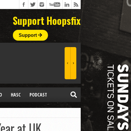
Support Hoopsfix
Support
O
HASC
PODCAST
ear at UK