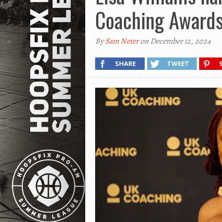
Coaching Award
By
Sam Neter
on December 12, 2024
SHARE
TWEET