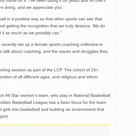
 my name on it. I’ve been doing it for years and no one’s
re doing, and we appreciate you’.
ball in a positive way so that other sports can see that
and getting the recognition that we truly deserve. We do
 it as much as we possibly can.”
recently set up a female sports coaching collective to
o talk about coaching, and the issues and struggles they
aching session as part of the LCP. The cohort of 25+
don of all different ages, and religious and ethnic
on All-Star women’s team, who play in National Basketball
olitan Basketball League has a keen focus for the team
irls into basketball and building an environment that
port.