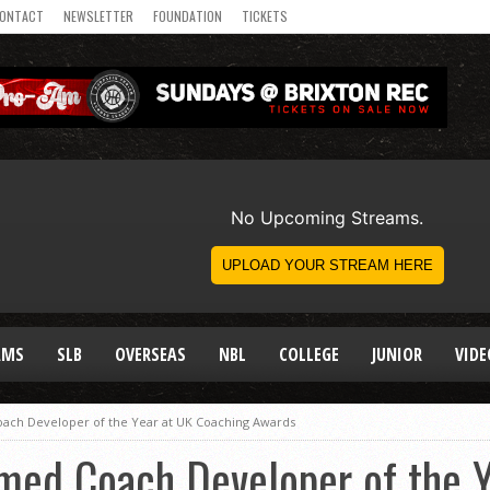
ONTACT
NEWSLETTER
FOUNDATION
TICKETS
AMS
SLB
OVERSEAS
NBL
COLLEGE
JUNIOR
VIDE
oach Developer of the Year at UK Coaching Awards
med Coach Developer of the Y