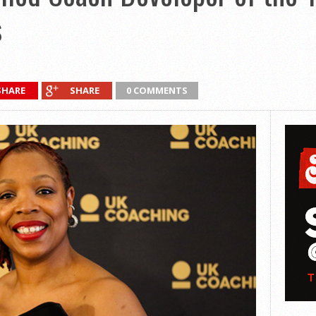
s
SHARE
SHARE
0 COMMENTS