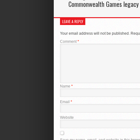
Commonwealth Games legacy
LEAVE A REPLY
Your email address will not be published.
Requi
Comment
*
Name
*
Email
*
Website