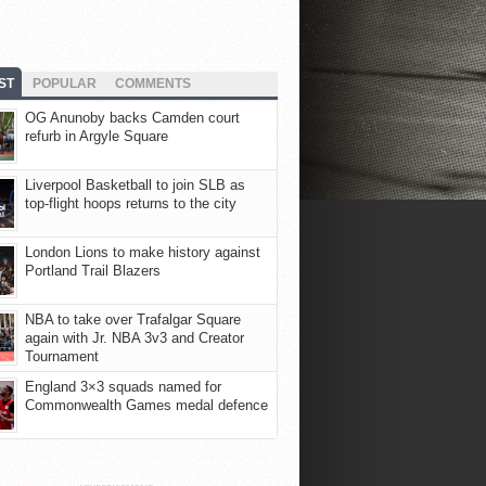
ST
POPULAR
COMMENTS
OG Anunoby backs Camden court
refurb in Argyle Square
Liverpool Basketball to join SLB as
top-flight hoops returns to the city
London Lions to make history against
Portland Trail Blazers
NBA to take over Trafalgar Square
again with Jr. NBA 3v3 and Creator
Tournament
England 3×3 squads named for
Commonwealth Games medal defence