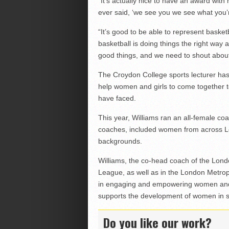
“It’s actually nice to have an award with
ever said, ‘we see you we see what you’
“It’s good to be able to represent basket
basketball is doing things the right way 
good things, and we need to shout about
The Croydon College sports lecturer has 
help women and girls to come together t
have faced.
This year, Williams ran an all-female co
coaches, included women from across Lon
backgrounds.
Williams, the co-head coach of the Lond
League, as well as in the London Metrop
in engaging and empowering women and g
supports the development of women in s
Do you like our work?