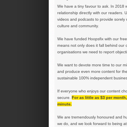
We have a tiny favour to ask. In 2018 
relationship directly with our readers. 
videos and podcasts to provide sorely m
culture and community.
We have funded Hoopsfix with our freel
means not only does it fall behind our c
organisations we need to report objectiv
We want to devote more time to our miss
and produce even more content for th
sustainable 100% independent business
If everyone who enjoys our content ch
secure.
For as little as $3 per mont
minute.
We are tremendously honoured and hu
we do, and we look forward to being at 