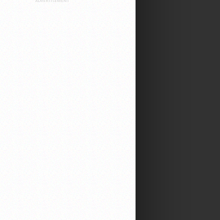
ADVERTISEMENT