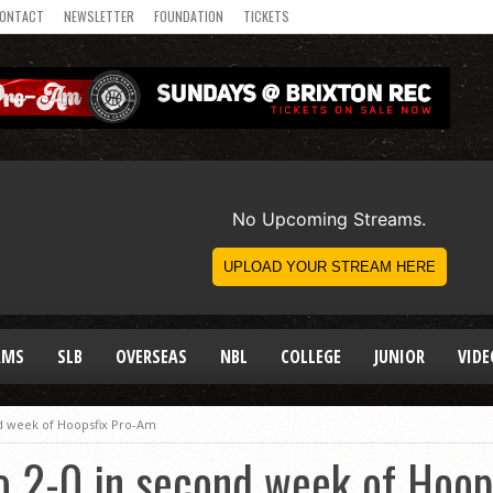
ONTACT
NEWSLETTER
FOUNDATION
TICKETS
AMS
SLB
OVERSEAS
NBL
COLLEGE
JUNIOR
VIDE
d week of Hoopsfix Pro-Am
 2-0 in second week of Hoop