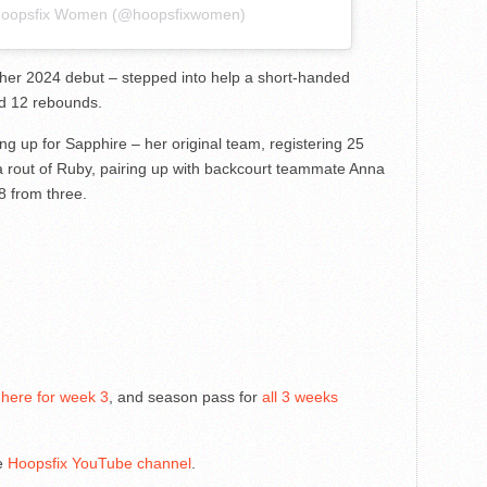
 Hoopsfix Women (@hoopsfixwomen)
her 2024 debut – stepped into help a short-handed
nd 12 rebounds.
ng up for Sapphire – her original team, registering 25
 a rout of Ruby, pairing up with backcourt teammate Anna
8 from three.
 here for week 3
, and season pass for
all 3 weeks
he
Hoopsfix YouTube channel
.