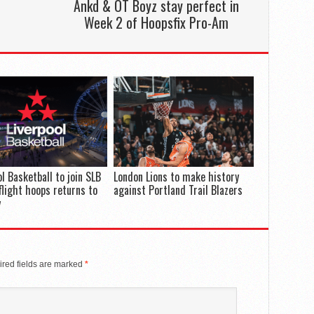
Ankd & OT Boyz stay perfect in
Week 2 of Hoopsfix Pro-Am
ol Basketball to join SLB
London Lions to make history
flight hoops returns to
against Portland Trail Blazers
y
red fields are marked
*