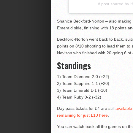
A post shared by
Shanice Beckford-Norton – also making 
Emerald side, finishing with 18 points a
Beckford-Norton went back to back, suiti
points on 8/10 shooting to lead them to
Nevison who finished with 20 going 6 of 
Standings
1) Team Diamond 2-0 (+22)
2) Team Sapphire 1-1 (+20)
3) Team Emerald 1-1 (-10)
4) Team Ruby 0-2 (-32)
Day pass tickets for £4 are still
available
remaining for just £10 here
.
You can watch back all the games on t