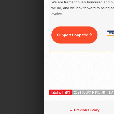
We are tremendously honoured and hu
we do, and we look forward to being at 
evolve.
Support Hoopsfix
RELATED ITEMS
2024 HOOPSFIX PRO-AM
FEA
← Previous Story