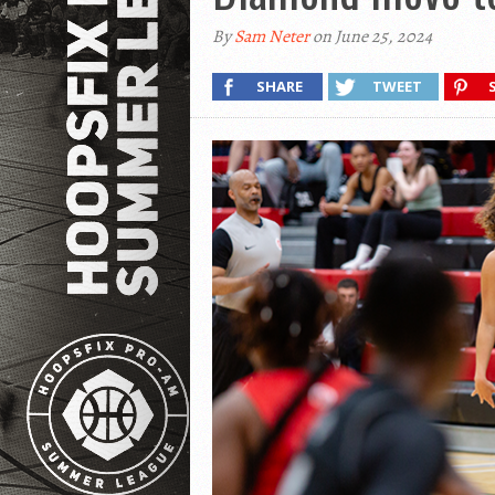
By
Sam Neter
on June 25, 2024
SHARE
TWEET