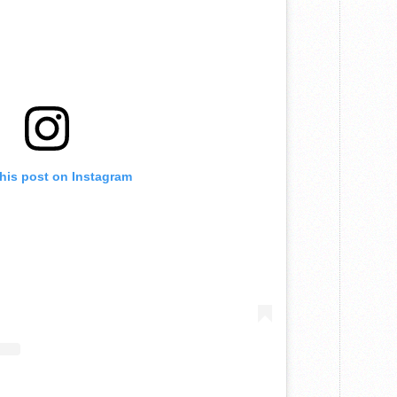
this post on Instagram