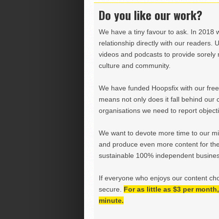
Do you like our work?
We have a tiny favour to ask. In 2018 
relationship directly with our readers. 
videos and podcasts to provide sorely m
culture and community.
We have funded Hoopsfix with our freel
means not only does it fall behind our c
organisations we need to report objectiv
We want to devote more time to our miss
and produce even more content for th
sustainable 100% independent business
If everyone who enjoys our content ch
secure.
For as little as $3 per mont
minute.