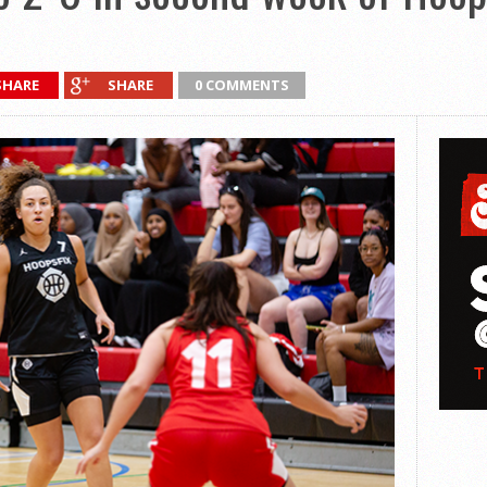
SHARE
SHARE
0 COMMENTS