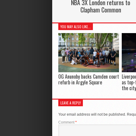
NBA 3X London returns to
Clapham Common
YOU MAY ALSO LIKE...
OG Anunoby backs Camden court
Liverpo
refurb in Argyle Square
as top-
the cit
LEAVE A REPLY
Your email address will not be published.
Requi
Comment
*