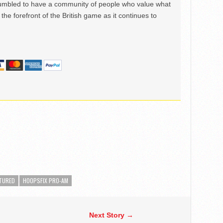
mbled to have a community of people who value what
the forefront of the British game as it continues to
TURED
HOOPSFIX PRO-AM
Next Story →