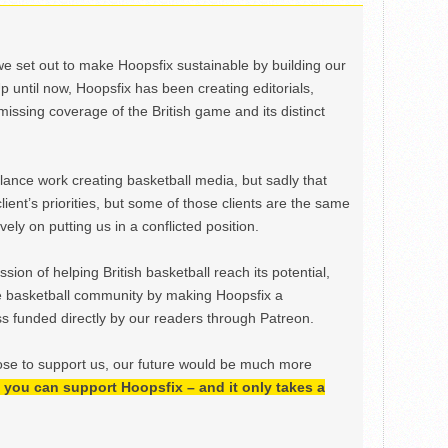
we set out to make Hoopsfix sustainable by building our
Up until now, Hoopsfix has been creating editorials,
issing coverage of the British game and its distinct
ance work creating basketball media, but sadly that
lient’s priorities, but some of those clients are the same
ely on putting us in a conflicted position.
ion of helping British basketball reach its potential,
e basketball community by making Hoopsfix a
 funded directly by our readers through Patreon.
ose to support us, our future would be much more
h, you can support Hoopsfix – and it only takes a