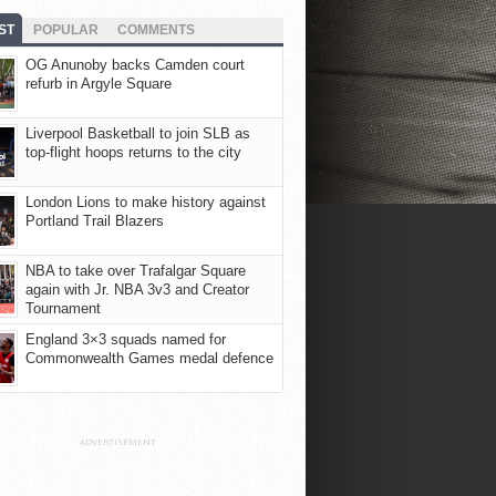
ST
POPULAR
COMMENTS
OG Anunoby backs Camden court
refurb in Argyle Square
Liverpool Basketball to join SLB as
top-flight hoops returns to the city
London Lions to make history against
Portland Trail Blazers
NBA to take over Trafalgar Square
again with Jr. NBA 3v3 and Creator
Tournament
England 3×3 squads named for
Commonwealth Games medal defence
ADVERTISEMENT