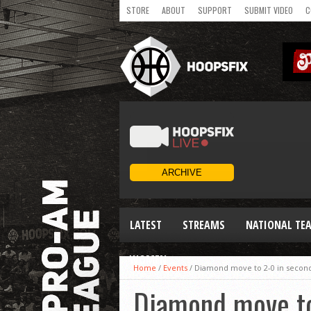
STORE
ABOUT
SUPPORT
SUBMIT VIDEO
C
LATEST
STREAMS
NATIONAL TE
WOMEN
Home
/
Events
/
Diamond move to 2-0 in secon
Diamond move to