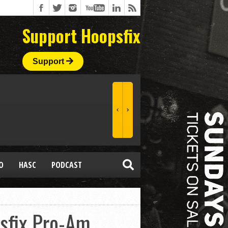
Support Hoopsfix
Support
O
HASC
PODCAST
sfix Pro-Am