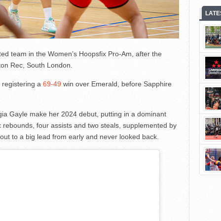
LATE
ed team in the Women’s Hoopsfix Pro-Am, after the
ton Rec, South London.
 registering a
69-49
win over Emerald, before Sapphire
ia Gayle make her 2024 debut, putting in a dominant
x rebounds, four assists and two steals, supplemented by
ut to a big lead from early and never looked back.