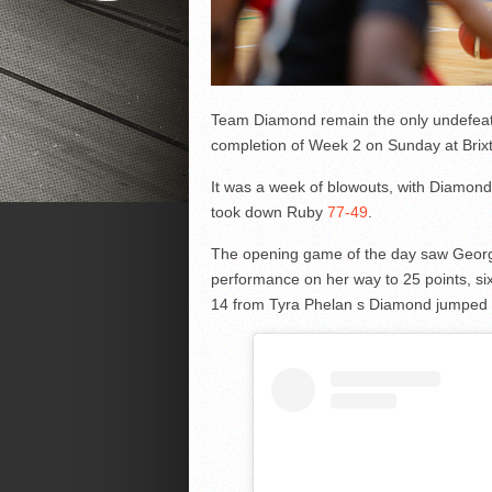
Team Diamond remain the only undefeat
completion of Week 2 on Sunday at Brix
It was a week of blowouts, with Diamond
took down Ruby
77-49
.
The opening game of the day saw Georg
performance on her way to 25 points, si
14 from Tyra Phelan s Diamond jumped o