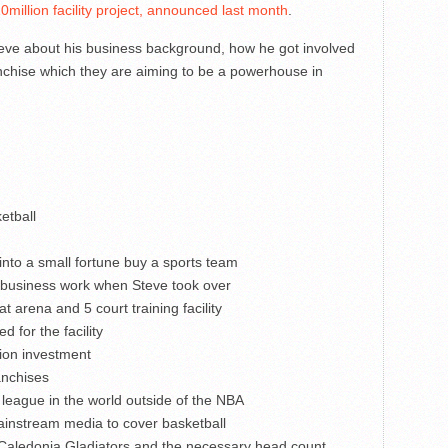
0million facility project, announced last month
.
teve about his business background, how he got involved
ranchise which they are aiming to be a powerhouse in
etball
 into a small fortune buy a sports team
e business work when Steve took over
 arena and 5 court training facility
 for the facility
lion investment
anchises
league in the world outside of the NBA
ainstream media to cover basketball
he Caledonia Gladiators and the necessary head count