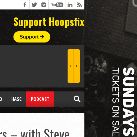
Support Hoopsfix
Support
O
HASC
PODCAST
rs – with Steve