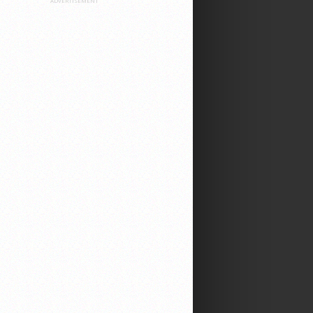
ADVERTISEMENT