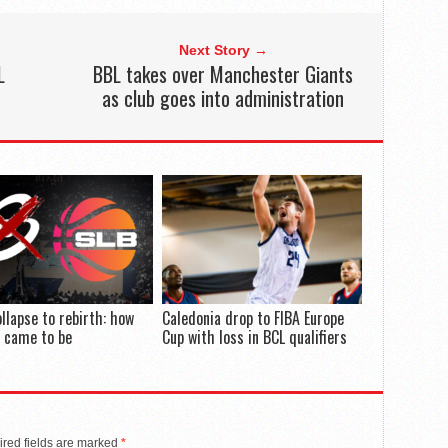
Next Story →
L
BBL takes over Manchester Giants
as club goes into administration
llapse to rebirth: how
Caledonia drop to FIBA Europe
 came to be
Cup with loss in BCL qualifiers
red fields are marked
*