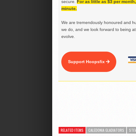
secure.
For as little as $3 per mont
minute.
We are tremendously honoured and hu
we do, and we look forward to being at 
evolve.
Support Hoopsfix
RELATED ITEMS
CALEDONIA GLADIATORS
STE