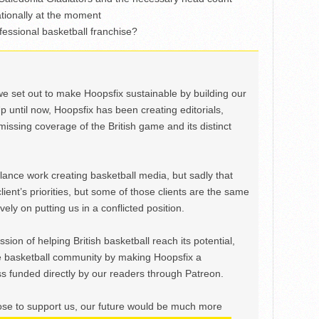
tionally at the moment
essional basketball franchise?
we set out to make Hoopsfix sustainable by building our
Up until now, Hoopsfix has been creating editorials,
issing coverage of the British game and its distinct
ance work creating basketball media, but sadly that
lient’s priorities, but some of those clients are the same
ely on putting us in a conflicted position.
ion of helping British basketball reach its potential,
e basketball community by making Hoopsfix a
 funded directly by our readers through Patreon.
ose to support us, our future would be much more