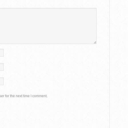
er for the next time I comment.