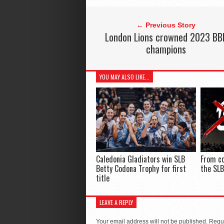
← Previous Story
London Lions crowned 2023 BB
champions
YOU MAY ALSO LIKE...
Caledonia Gladiators win SLB
From co
Betty Codona Trophy for first
the SLB
title
LEAVE A REPLY
Your email address will not be published.
Requi