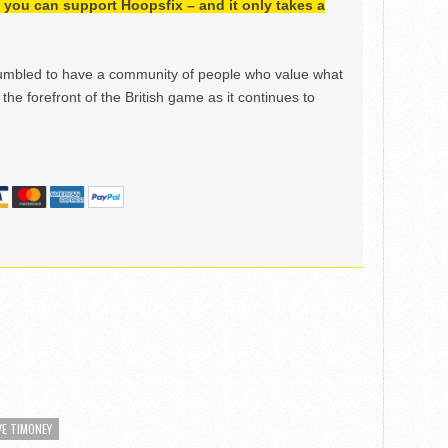
h, you can support Hoopsfix – and it only takes a
mbled to have a community of people who value what
the forefront of the British game as it continues to
VE TIMONEY