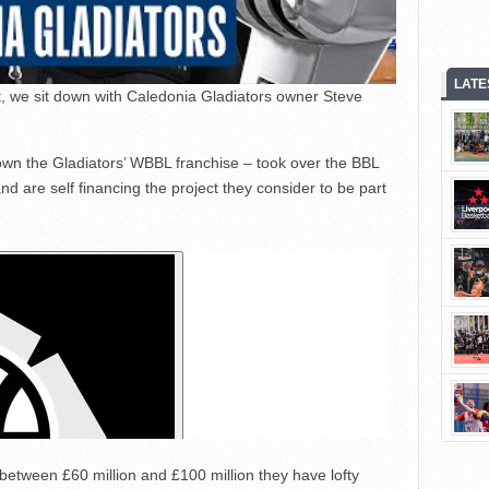
LATE
, we sit down with Caledonia Gladiators owner Steve
own the Gladiators’ WBBL franchise – took over the BBL
nd are self financing the project they consider to be part
between £60 million and £100 million they have lofty