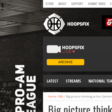
STORE
ABOUT
SUPPORT
SUBMIT VIDEO
C
LATEST
STREAMS
NATIONAL TE
WOMEN
Home
/
BBL
/
Big picture thinking at the Caledo
Big picture thin