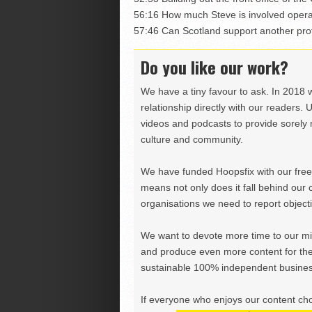
56:16 How much Steve is involved opera
57:46 Can Scotland support another prof
Do you like our work?
We have a tiny favour to ask. In 2018 
relationship directly with our readers. 
videos and podcasts to provide sorely m
culture and community.
We have funded Hoopsfix with our freel
means not only does it fall behind our c
organisations we need to report objectiv
We want to devote more time to our miss
and produce even more content for th
sustainable 100% independent business
If everyone who enjoys our content ch