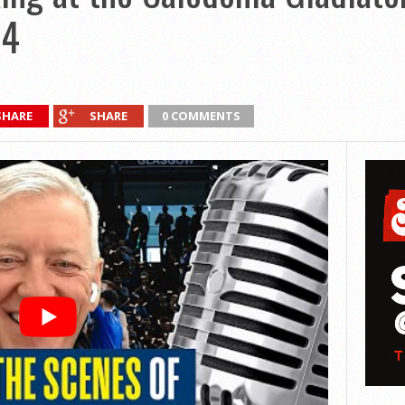
14
SHARE
SHARE
0 COMMENTS