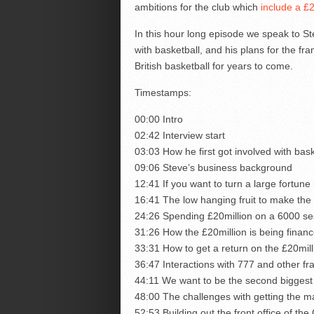
ambitions for the club which
include a £2
In this hour long episode we speak to S
with basketball, and his plans for the f
British basketball for years to come.
Timestamps:
00:00 Intro
02:42 Interview start
03:03 How he first got involved with bask
09:06 Steve’s business background
12:41 If you want to turn a large fortune
16:41 The low hanging fruit to make th
24:26 Spending £20million on a 6000 seat
31:26 How the £20million is being financed
33:31 How to get a return on the £20mil
36:47 Interactions with 777 and other fr
44:11 We want to be the second biggest 
48:00 The challenges with getting the m
52:53 Building out the front office of t