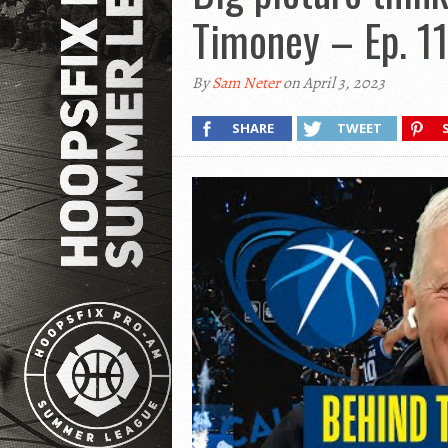
Timoney – Ep. 1
By
Sam Neter
on April 3, 2023
SHARE
TWEET