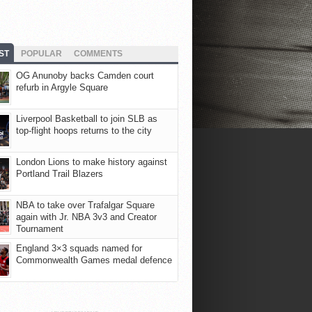
ST
POPULAR
COMMENTS
OG Anunoby backs Camden court
refurb in Argyle Square
Liverpool Basketball to join SLB as
top-flight hoops returns to the city
London Lions to make history against
Portland Trail Blazers
NBA to take over Trafalgar Square
again with Jr. NBA 3v3 and Creator
Tournament
England 3×3 squads named for
Commonwealth Games medal defence