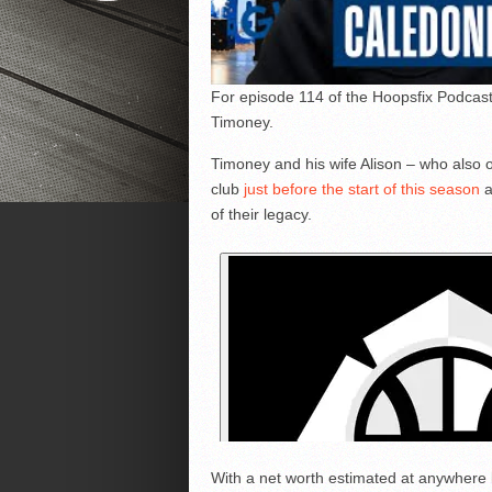
For episode 114 of the Hoopsfix Podcast
Timoney.
Timoney and his wife Alison – who also 
club
just before the start of this season
a
of their legacy.
With a net worth estimated at anywhere 