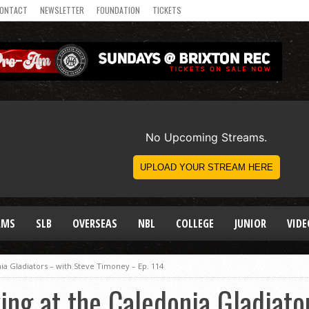
ONTACT
NEWSLETTER
FOUNDATION
TICKETS
AMS
SLB
OVERSEAS
NBL
COLLEGE
JUNIOR
VIDE
nia Gladiators – with Steve Timoney – Ep. 114
king at the Caledonia Gladiato