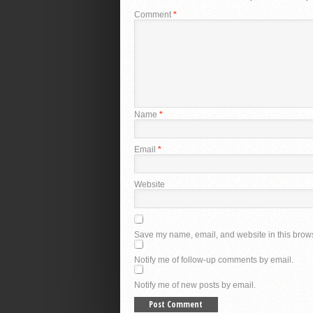
Comment
*
Name
*
Email
*
Website
Save my name, email, and website in this brows
Notify me of follow-up comments by email.
Notify me of new posts by email.