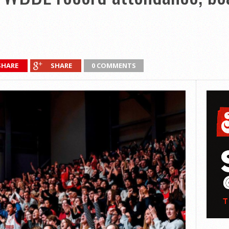
SHARE
SHARE
0 COMMENTS