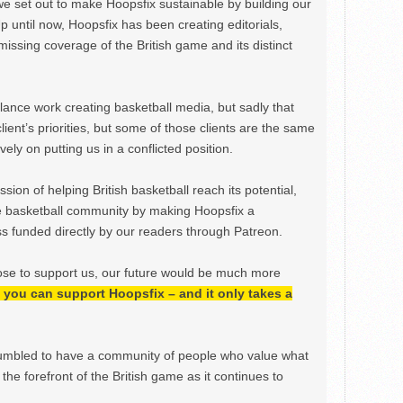
we set out to make Hoopsfix sustainable by building our
Up until now, Hoopsfix has been creating editorials,
issing coverage of the British game and its distinct
ance work creating basketball media, but sadly that
lient’s priorities, but some of those clients are the same
ely on putting us in a conflicted position.
ion of helping British basketball reach its potential,
e basketball community by making Hoopsfix a
 funded directly by our readers through Patreon.
ose to support us, our future would be much more
h, you can support Hoopsfix – and it only takes a
mbled to have a community of people who value what
the forefront of the British game as it continues to