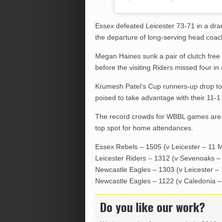
Essex defeated Leicester 73-71 in a dra
the departure of long-serving head coac
Megan Haines sunk a pair of clutch free 
before the visiting Riders missed four in a
Krumesh Patel’s Cup runners-up drop to 1
poised to take advantage with their 11-1
The record crowds for WBBL games are f
top spot for home attendances.
Essex Rebels – 1505 (v Leicester – 11 
Leicester Riders – 1312 (v Sevenoaks –
Newcastle Eagles – 1303 (v Leicester –
Newcastle Eagles – 1122 (v Caledonia 
Do you like our work?