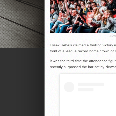
IMAG
Essex Rebels claimed a thrilling victory
front of a league record home crowd of 
It was the third time the attendance fig
recently surpassed the bar set by Newca