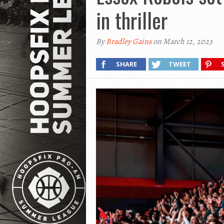
in thriller
By
Bradley Gains
on March 12, 2023
SHARE
TWEET