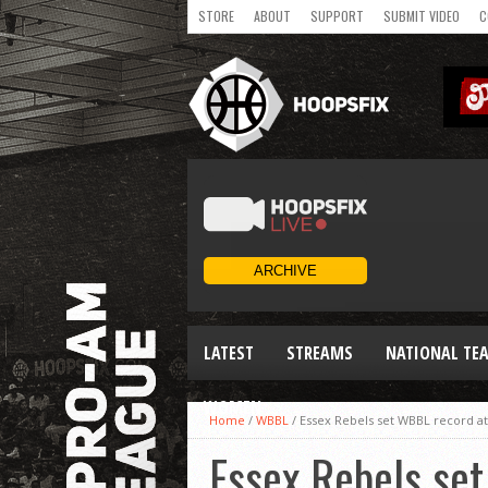
STORE
ABOUT
SUPPORT
SUBMIT VIDEO
C
LATEST
STREAMS
NATIONAL TE
WOMEN
Home
/
WBBL
/
Essex Rebels set WBBL record att
Essex Rebels set