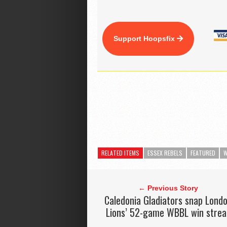
Support Hoopsfix
RELATED ITEMS
ESSEX REBELS
FEATURED
W
← Previous Story
Caledonia Gladiators snap Lond
Lions’ 52-game WBBL win strea