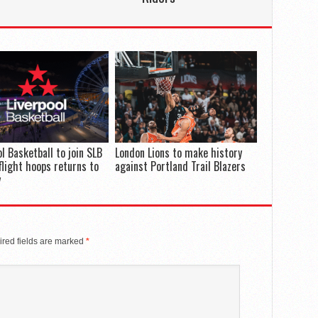
ol Basketball to join SLB
London Lions to make history
flight hoops returns to
against Portland Trail Blazers
y
red fields are marked
*