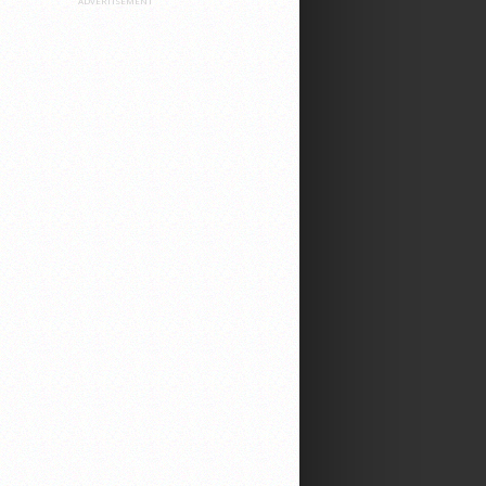
ADVERTISEMENT