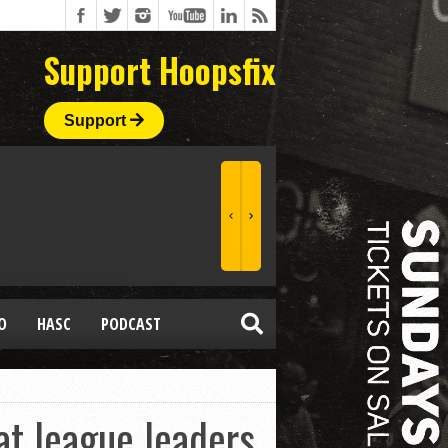
Support Hoopsfix
Support
O
HASC
PODCAST
t league leaders