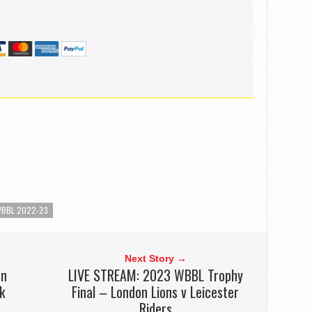
BBL 2022-23
Next Story →
on
LIVE STREAM: 2023 WBBL Trophy
k
Final – London Lions v Leicester
Riders