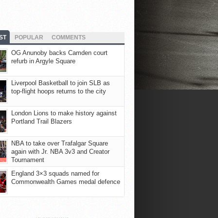
ST
POPULAR
COMMENTS
OG Anunoby backs Camden court
refurb in Argyle Square
Liverpool Basketball to join SLB as
top-flight hoops returns to the city
London Lions to make history against
Portland Trail Blazers
NBA to take over Trafalgar Square
again with Jr. NBA 3v3 and Creator
Tournament
England 3×3 squads named for
Commonwealth Games medal defence