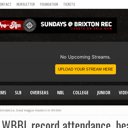
ONTACT
NEWSLETTER
FOUNDATION
TICKETS
AMS
SLB
OVERSEAS
NBL
COLLEGE
JUNIOR
VIDE
endance, beat league leaders in thriller
 WBBL record attendance, bea