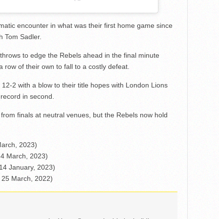
matic encounter in what was their first home game since
h Tom Sadler.
throws to edge the Rebels ahead in the final minute
 row of their own to fall to a costly defeat.
2-2 with a blow to their title hopes with London Lions
 record in second.
rom finals at neutral venues, but the Rebels now hold
March, 2023)
 4 March, 2023)
 14 January, 2023)
– 25 March, 2022)