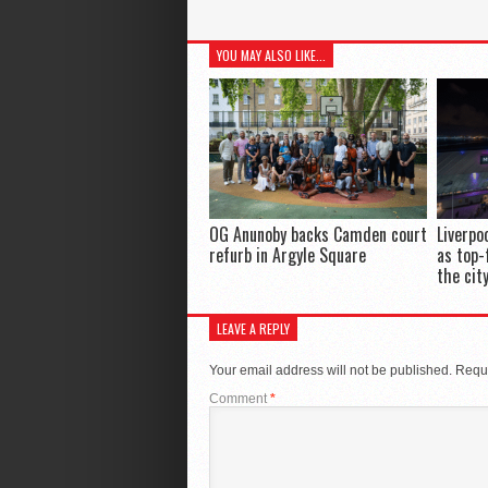
YOU MAY ALSO LIKE...
OG Anunoby backs Camden court
Liverpo
refurb in Argyle Square
as top-
the cit
LEAVE A REPLY
Your email address will not be published.
Requi
Comment
*