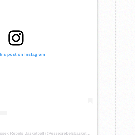
this post on Instagram
A post shared by Home of the Essex Rebels Basketball (@essexrebelsbasketball)