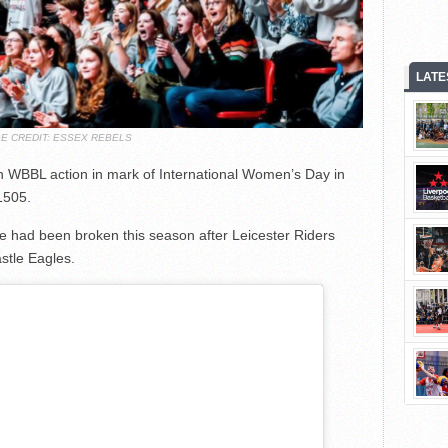
LATE
E CREDIT: ESSEX REBELS
 in WBBL action in mark of International Women’s Day in
1505.
ure had been broken this season after Leicester Riders
stle Eagles.