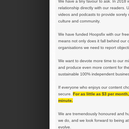
We have a tiny favour to ask. In 2018 
relationship directly with our readers. 
videos and podcasts to provide sorely m
culture and community.
We have funded Hoopsfix with our freel
means not only does it fall behind our c
organisations we need to report objectiv
We want to devote more time to our miss
and produce even more content for th
sustainable 100% independent business
If everyone who enjoys our content ch
secure.
For as little as $3 per mont
minute.
We are tremendously honoured and hu
we do, and we look forward to being at 
evolve.