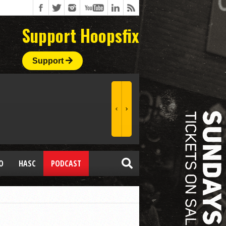
Support Hoopsfix
Support
O
HASC
PODCAST