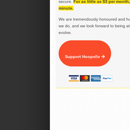
secure.
For as little as $3 per mont
minute.
We are tremendously honoured and hu
we do, and we look forward to being at 
evolve.
Support Hoopsfix