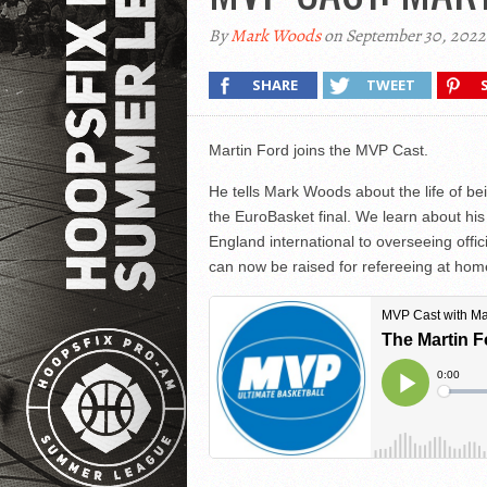
By
Mark Woods
on September 30, 2022
SHARE
TWEET
Martin Ford joins the MVP Cast.
He tells Mark Woods about the life of b
the EuroBasket final. We learn about his
England international to overseeing offic
can now be raised for refereeing at ho