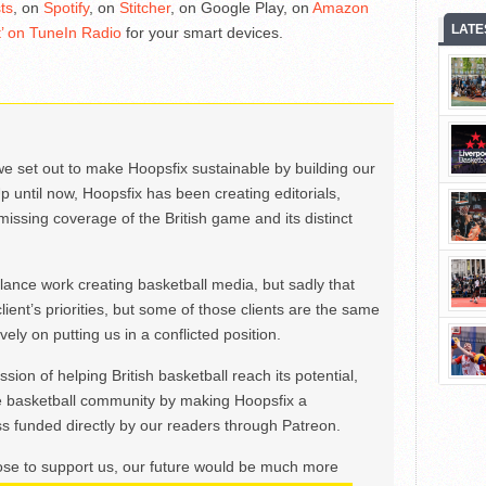
ts
, on
Spotify
, on
Stitcher
, on Google Play, on
Amazon
LATE
’ on TuneIn Radio
for your smart devices.
we set out to make Hoopsfix sustainable by building our
Up until now, Hoopsfix has been creating editorials,
issing coverage of the British game and its distinct
ance work creating basketball media, but sadly that
lient’s priorities, but some of those clients are the same
ely on putting us in a conflicted position.
ion of helping British basketball reach its potential,
e basketball community by making Hoopsfix a
 funded directly by our readers through Patreon.
ose to support us, our future would be much more