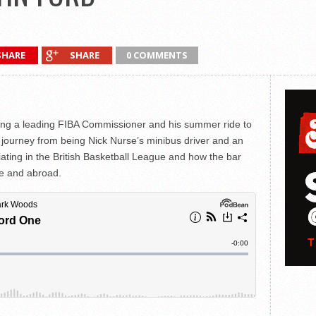
SHARE
SHARE
0 COMMENTS
eing a leading FIBA Commissioner and his summer ride to
 journey from being Nick Nurse’s minibus driver and an
iating in the British Basketball League and how the bar
me and abroad.