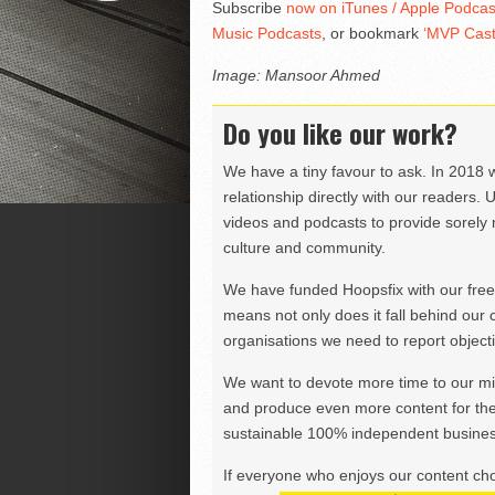
Subscribe
now on iTunes / Apple Podcas
Music Podcasts
, or bookmark
‘MVP Cast
Image: Mansoor Ahmed
Do you like our work?
We have a tiny favour to ask. In 2018 
relationship directly with our readers. 
videos and podcasts to provide sorely m
culture and community.
We have funded Hoopsfix with our freel
means not only does it fall behind our c
organisations we need to report objectiv
We want to devote more time to our miss
and produce even more content for th
sustainable 100% independent business
If everyone who enjoys our content ch