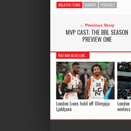
RELATED ITEMS
EUROPE
PODCAST
← Previous Story
MVP CAST: THE BBL SEASON
PREVIEW ONE
YOU MAY ALSO LIKE...
London Lions hold off Olimpija
London 
Ljubljana
winless