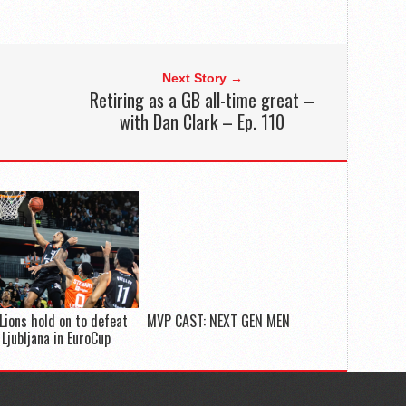
Next Story →
Retiring as a GB all-time great –
with Dan Clark – Ep. 110
Lions hold on to defeat
MVP CAST: NEXT GEN MEN
 Ljubljana in EuroCup