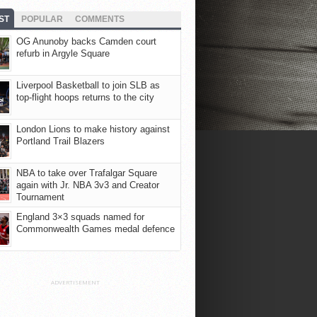
ST
POPULAR
COMMENTS
OG Anunoby backs Camden court
refurb in Argyle Square
Liverpool Basketball to join SLB as
top-flight hoops returns to the city
London Lions to make history against
Portland Trail Blazers
NBA to take over Trafalgar Square
again with Jr. NBA 3v3 and Creator
Tournament
England 3×3 squads named for
Commonwealth Games medal defence
ADVERTISEMENT