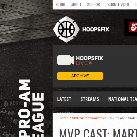
STORE
ABOUT
SUPPORT
SUBMIT VIDEO
C
LATEST
STREAMS
NATIONAL TE
WOMEN
Home
/
MVP247.com Archive
/
MVP CAST: MART
MVP CAST: MAR