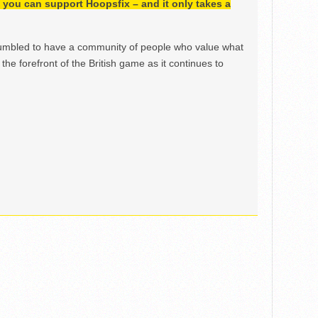
h, you can support Hoopsfix – and it only takes a
mbled to have a community of people who value what
the forefront of the British game as it continues to