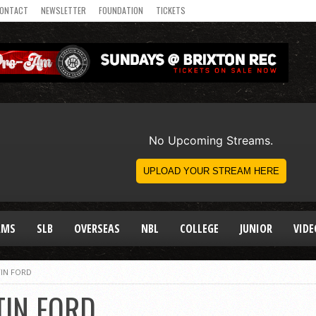
ONTACT
NEWSLETTER
FOUNDATION
TICKETS
AMS
SLB
OVERSEAS
NBL
COLLEGE
JUNIOR
VIDE
IN FORD
TIN FORD