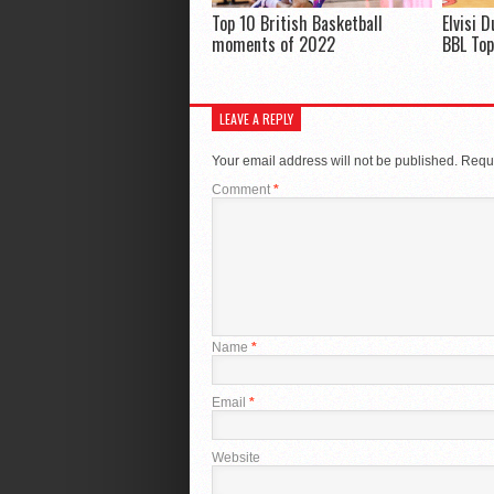
Top 10 British Basketball
Elvisi 
moments of 2022
BBL Top
LEAVE A REPLY
Your email address will not be published.
Requi
Comment
*
Name
*
Email
*
Website