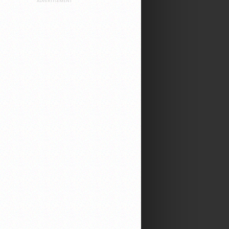
ADVERTISEMENT