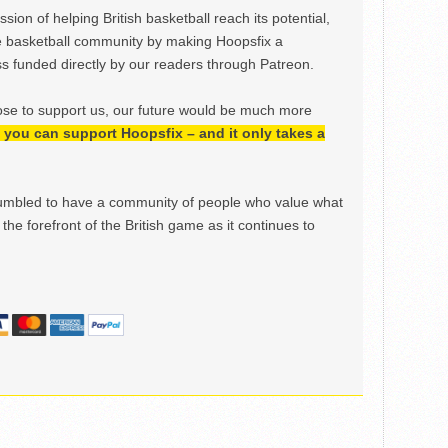
ion of helping British basketball reach its potential,
e basketball community by making Hoopsfix a
 funded directly by our readers through Patreon.
ose to support us, our future would be much more
h, you can support Hoopsfix – and it only takes a
mbled to have a community of people who value what
the forefront of the British game as it continues to