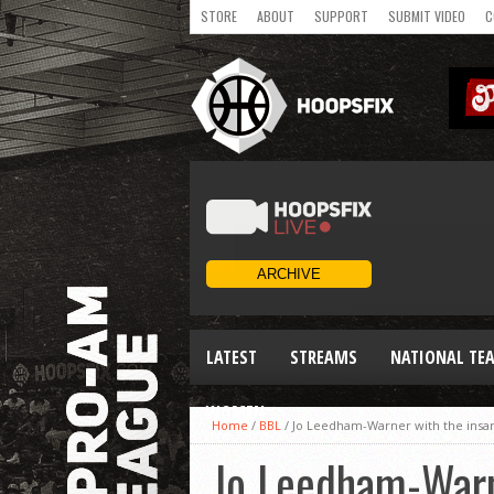
STORE
ABOUT
SUPPORT
SUBMIT VIDEO
C
LATEST
STREAMS
NATIONAL TE
WOMEN
Home
/
BBL
/
Jo Leedham-Warner with the insan
Jo Leedham-Warn