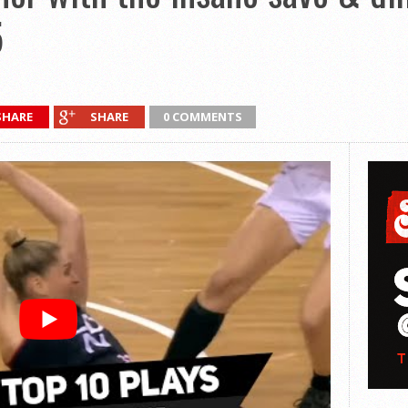
5
SHARE
SHARE
0 COMMENTS