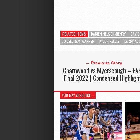
RELATED ITEMS
DARIEN NELSON-HENRY
DAVID
JO LEEDHAM-WARNER
KYLOR KELLEY
LARRY AU
← Previous Story
Charnwood vs Myerscough – EA
Final 2022 | Condensed Highligh
YOU MAY ALSO LIKE...