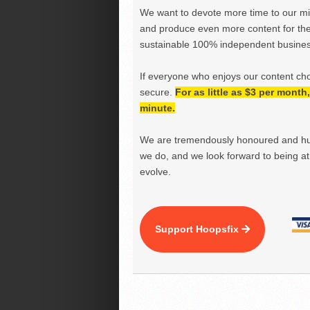
We want to devote more time to our miss
and produce even more content for th
sustainable 100% independent business
If everyone who enjoys our content ch
secure.
For as little as $3 per mont
minute.
We are tremendously honoured and hu
we do, and we look forward to being at 
evolve.
Support Hoopsfix