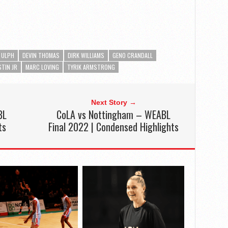
 ULPH
DEVIN THOMAS
DIRK WILLIAMS
GENO CRANDALL
STIN JR
MARC LOVING
TYRIK ARMSTRONG
Next Story →
BL
CoLA vs Nottingham – WEABL
ts
Final 2022 | Condensed Highlights