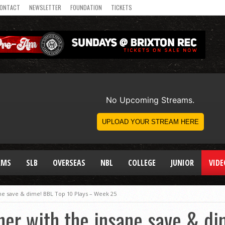
ONTACT
NEWSLETTER
FOUNDATION
TICKETS
AMS
SLB
OVERSEAS
NBL
COLLEGE
JUNIOR
VIDE
e save & dime! BBL Top 10 Plays – Week 25
er with the insane save & di