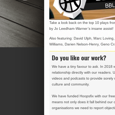
Take a look back on the top 10 plays f
by Jo Leedham-Warner’s insane assist!
Also featuring: David Ulph, Marc Loving,
Williams, Darien Nelson-Henry, Geno Cran
Do you like our work?
We have a tiny favour to ask. In 2018 
relationship directly with our readers. 
videos and podcasts to provide sorely m
culture and community.
We have funded Hoopsfix with our freel
means not only does it fall behind our c
organisations we need to report objectiv