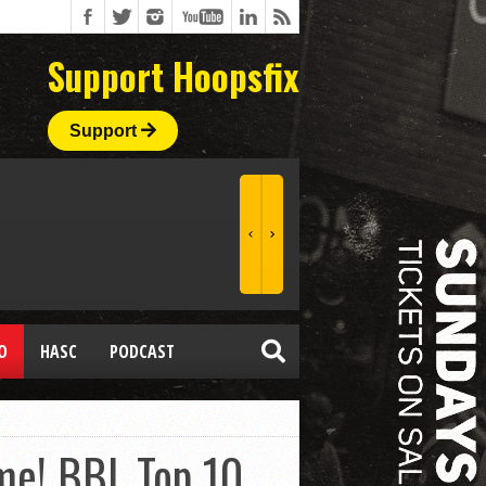
Support Hoopsfix
Support
O
HASC
PODCAST
me! BBL Top 10