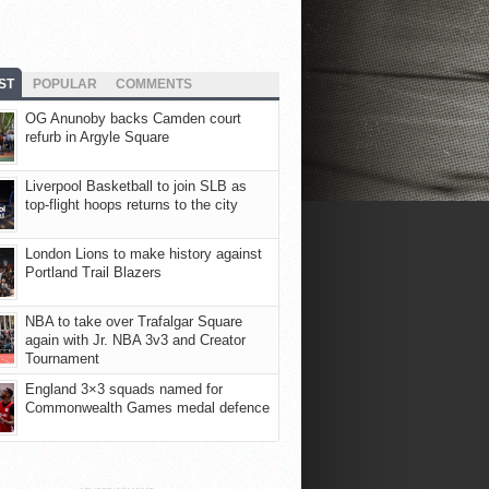
ST
POPULAR
COMMENTS
OG Anunoby backs Camden court
refurb in Argyle Square
Liverpool Basketball to join SLB as
top-flight hoops returns to the city
London Lions to make history against
Portland Trail Blazers
NBA to take over Trafalgar Square
again with Jr. NBA 3v3 and Creator
Tournament
England 3×3 squads named for
Commonwealth Games medal defence