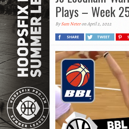
Plays – Week 2
By
Sam Neter
on April 2, 2022
SHARE
TWEET