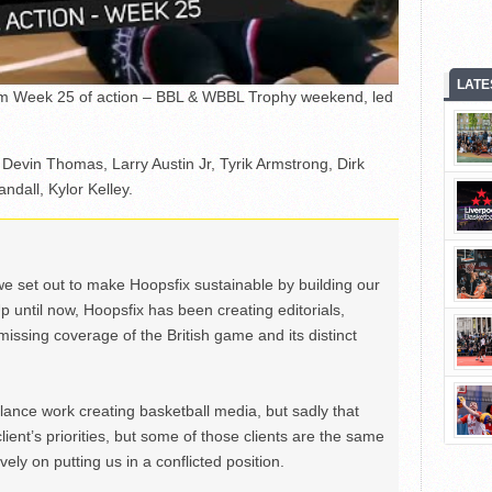
LATE
rom Week 25 of action – BBL & WBBL Trophy weekend, led
 Devin Thomas, Larry Austin Jr, Tyrik Armstrong, Dirk
dall, Kylor Kelley.
we set out to make Hoopsfix sustainable by building our
Up until now, Hoopsfix has been creating editorials,
issing coverage of the British game and its distinct
ance work creating basketball media, but sadly that
lient’s priorities, but some of those clients are the same
ely on putting us in a conflicted position.