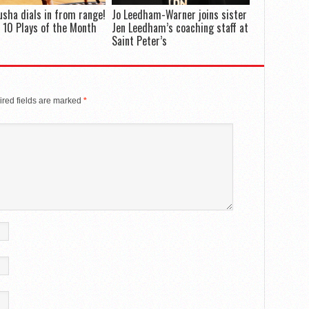
Dusha dials in from range!
Jo Leedham-Warner joins sister
 10 Plays of the Month
Jen Leedham’s coaching staff at
Saint Peter’s
red fields are marked
*