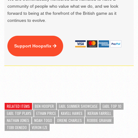
community of people who value what we do, and we look
forward to being at the forefront of the British game as it
continues to evolve.
Support Hoopsfix
RELATED ITEMS
BEN HOOPER
EABL SUMMER SHOWCASE
EABL TOP 10
EABL TOP PLAYS
ETHAN PRICE
KAVELL HAWES
KIERAN FARRELL
NATHAN JONES
NOAH TOGO
ORIENE CHARLES
ROBBIE GRAHAM
TOBI DENEDO
VERON EZE