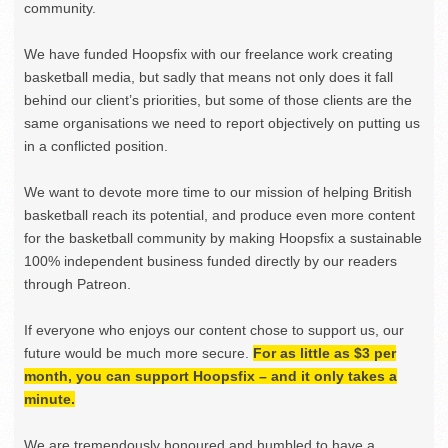
community.
We have funded Hoopsfix with our freelance work creating
basketball media, but sadly that means not only does it fall
behind our client’s priorities, but some of those clients are the
same organisations we need to report objectively on putting us
in a conflicted position.
We want to devote more time to our mission of helping British
basketball reach its potential, and produce even more content
for the basketball community by making Hoopsfix a sustainable
100% independent business funded directly by our readers
through Patreon.
If everyone who enjoys our content chose to support us, our
future would be much more secure.
For as little as $3 per
month, you can support Hoopsfix – and it only takes a
minute.
We are tremendously honoured and humbled to have a