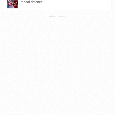
medal defence
ADVERTISEMENT