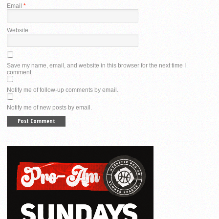
Email
*
Website
Save my name, email, and website in this browser for the next time I
comment.
Notify me of follow-up comments by email.
Notify me of new posts by email.