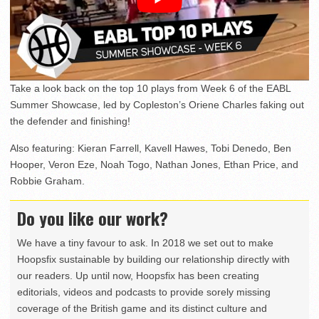
Take a look back on the top 10 plays from Week 6 of the EABL
Summer Showcase, led by Copleston’s Oriene Charles faking out
the defender and finishing!
Also featuring: Kieran Farrell, Kavell Hawes, Tobi Denedo, Ben
Hooper, Veron Eze, Noah Togo, Nathan Jones, Ethan Price, and
Robbie Graham.
Do you like our work?
We have a tiny favour to ask. In 2018 we set out to make
Hoopsfix sustainable by building our relationship directly with
our readers. Up until now, Hoopsfix has been creating
editorials, videos and podcasts to provide sorely missing
coverage of the British game and its distinct culture and