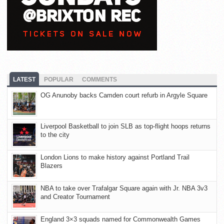
LATEST
POPULAR
COMMENTS
OG Anunoby backs Camden court refurb in Argyle Square
Liverpool Basketball to join SLB as top-flight hoops returns
to the city
London Lions to make history against Portland Trail
Blazers
NBA to take over Trafalgar Square again with Jr. NBA 3v3
and Creator Tournament
England 3×3 squads named for Commonwealth Games