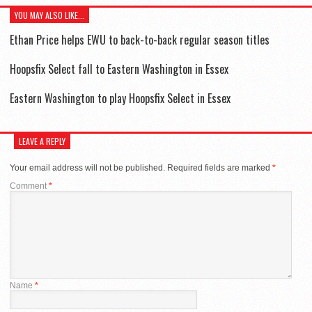
YOU MAY ALSO LIKE...
Ethan Price helps EWU to back-to-back regular season titles
Hoopsfix Select fall to Eastern Washington in Essex
Eastern Washington to play Hoopsfix Select in Essex
LEAVE A REPLY
Your email address will not be published.
Required fields are marked
*
Comment
*
Name
*