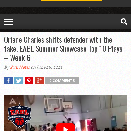
Oriene Charles shifts defender with the
fake! EABL Summer Showcase Top 10 Plays
– Week 6
By
Sam Neter
on June 28, 2021
0 COMMENTS