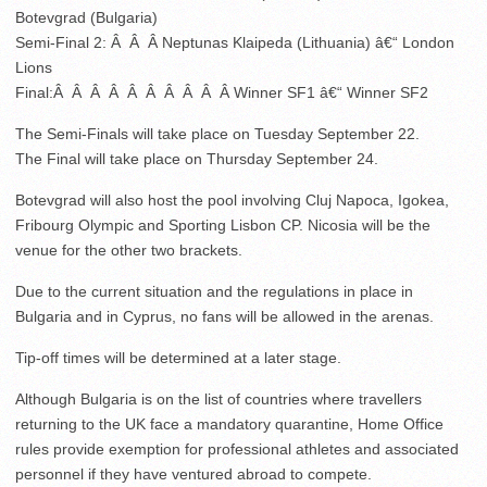
Botevgrad (Bulgaria)
Semi-Final 2: Â Â Â Neptunas Klaipeda (Lithuania) â€“ London
Lions
Final:Â Â Â Â Â Â Â Â Â Â Winner SF1 â€“ Winner SF2
The Semi-Finals will take place on Tuesday September 22.
The Final will take place on Thursday September 24.
Botevgrad will also host the pool involving Cluj Napoca, Igokea,
Fribourg Olympic and Sporting Lisbon CP. Nicosia will be the
venue for the other two brackets.
Due to the current situation and the regulations in place in
Bulgaria and in Cyprus, no fans will be allowed in the arenas.
Tip-off times will be determined at a later stage.
Although Bulgaria is on the list of countries where travellers
returning to the UK face a mandatory quarantine, Home Office
rules provide exemption for professional athletes and associated
personnel if they have ventured abroad to compete.