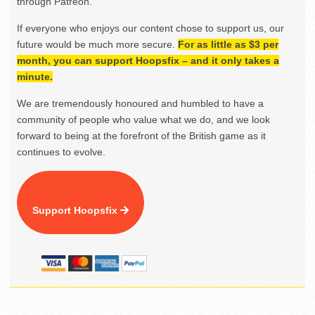
through Patreon.
If everyone who enjoys our content chose to support us, our
future would be much more secure.
For as little as $3 per
month, you can support Hoopsfix – and it only takes a
minute.
We are tremendously honoured and humbled to have a
community of people who value what we do, and we look
forward to being at the forefront of the British game as it
continues to evolve.
Support Hoopsfix