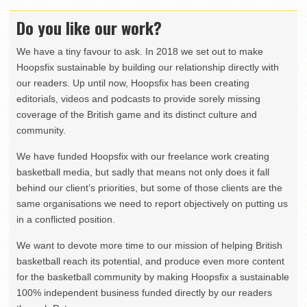
Do you like our work?
We have a tiny favour to ask. In 2018 we set out to make
Hoopsfix sustainable by building our relationship directly with
our readers. Up until now, Hoopsfix has been creating
editorials, videos and podcasts to provide sorely missing
coverage of the British game and its distinct culture and
community.
We have funded Hoopsfix with our freelance work creating
basketball media, but sadly that means not only does it fall
behind our client’s priorities, but some of those clients are the
same organisations we need to report objectively on putting us
in a conflicted position.
We want to devote more time to our mission of helping British
basketball reach its potential, and produce even more content
for the basketball community by making Hoopsfix a sustainable
100% independent business funded directly by our readers