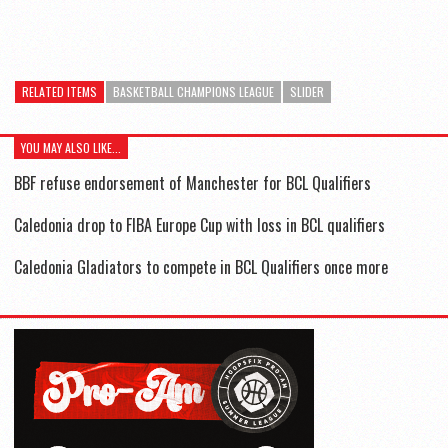
RELATED ITEMS
BASKETBALL CHAMPIONS LEAGUE
SLIDER
YOU MAY ALSO LIKE...
BBF refuse endorsement of Manchester for BCL Qualifiers
Caledonia drop to FIBA Europe Cup with loss in BCL qualifiers
Caledonia Gladiators to compete in BCL Qualifiers once more