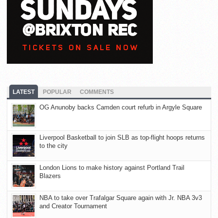
LATEST
POPULAR
COMMENTS
OG Anunoby backs Camden court refurb in Argyle Square
Liverpool Basketball to join SLB as top-flight hoops returns
to the city
London Lions to make history against Portland Trail
Blazers
NBA to take over Trafalgar Square again with Jr. NBA 3v3
and Creator Tournament