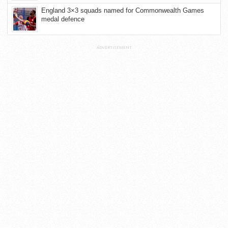
England 3×3 squads named for Commonwealth Games
medal defence
ADVERTISEMENT