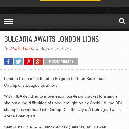
BULGARIA AWAITS LONDON LIONS
By
Mark Woods
on August 25, 2020
0 COMMENTS
London Lions must head to Bulgaria for their Basketball
Champions League qualifiers.
With FIBA deciding to move each four-team bracket to a single
site amid the difficulties of travel brought on by Covid-19, the BBL
champions will head into Group D in the city ofÂ Botevgrad at its
Arena Botevgrad.
Semi-Final 1: Â Â Â Tsmoki-Minsk (Belarus) â€“ Balkan