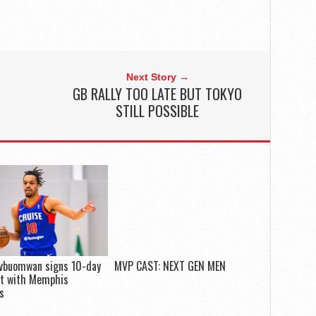
Next Story →
GB RALLY TOO LATE BUT TOKYO
STILL POSSIBLE
Evbuomwan signs 10-day
MVP CAST: NEXT GEN MEN
ct with Memphis
es