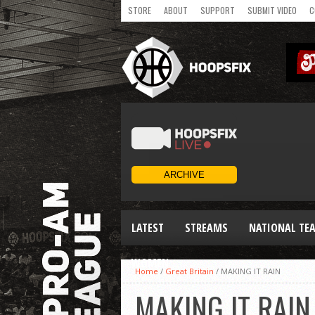
STORE
ABOUT
SUPPORT
SUBMIT VIDEO
C
LATEST
STREAMS
NATIONAL TE
WOMEN
Home
/
Great Britain
/
MAKING IT RAIN
MAKING IT RAIN