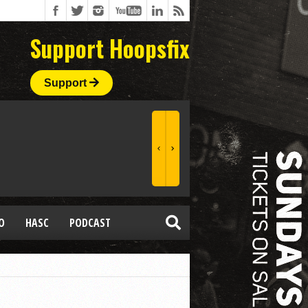
Support Hoopsfix
Support
O
HASC
PODCAST