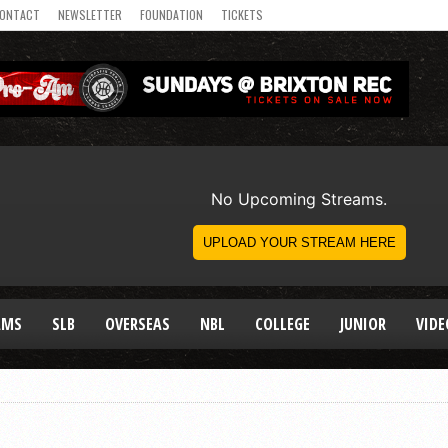
ONTACT
NEWSLETTER
FOUNDATION
TICKETS
AMS
SLB
OVERSEAS
NBL
COLLEGE
JUNIOR
VIDE