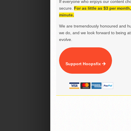
If everyone who enjoys our content ch
secure.
For as little as $3 per mont
minute.
We are tremendously honoured and hu
we do, and we look forward to being at 
evolve.
Support Hoopsfix