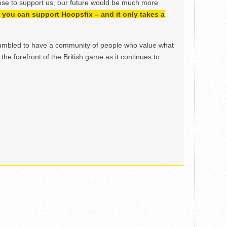
ose to support us, our future would be much more
h, you can support Hoopsfix – and it only takes a
mbled to have a community of people who value what
the forefront of the British game as it continues to