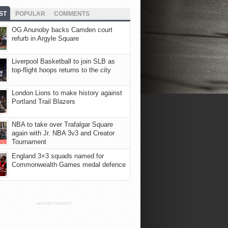
ST
POPULAR
COMMENTS
OG Anunoby backs Camden court
refurb in Argyle Square
Liverpool Basketball to join SLB as
top-flight hoops returns to the city
London Lions to make history against
Portland Trail Blazers
NBA to take over Trafalgar Square
again with Jr. NBA 3v3 and Creator
Tournament
England 3×3 squads named for
Commonwealth Games medal defence
ADVERTISEMENT