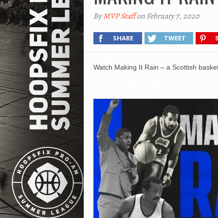
By
MVP Staff
on February 7, 2020
SHARE
TWEET
Watch Making It Rain – a Scottish basketb