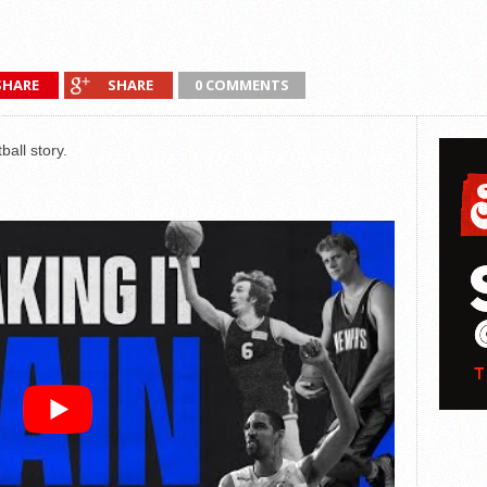
SHARE
SHARE
0 COMMENTS
all story.