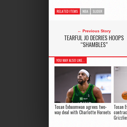
RELATED ITEMS
NBA
SLIDER
← Previous Story
TEARFUL JO DECRIES HOOPS
“SHAMBLES”
YOU MAY ALSO LIKE...
Tosan Evbuomwan agrees two-
Tosan 
way deal with Charlotte Hornets
contra
Grizzli