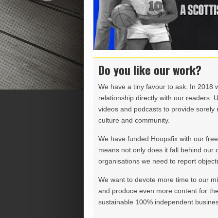
Do you like our work?
We have a tiny favour to ask. In 2018 
relationship directly with our readers. 
videos and podcasts to provide sorely m
culture and community.
We have funded Hoopsfix with our freel
means not only does it fall behind our c
organisations we need to report objectiv
We want to devote more time to our miss
and produce even more content for th
sustainable 100% independent business