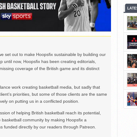
LATE
we set out to make Hoopsfix sustainable by building our
Up until now, Hoopsfix has been creating editorials,
issing coverage of the British game and its distinct
ance work creating basketball media, but sadly that
lient’s priorities, but some of those clients are the same
ely on putting us in a conflicted position.
ion of helping British basketball reach its potential,
e basketball community by making Hoopsfix a
 funded directly by our readers through Patreon.