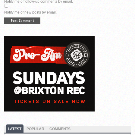
Notify me of follow-up comments by email.
Notify me of new posts by email.
LATEST
POPULAR
COMMENTS