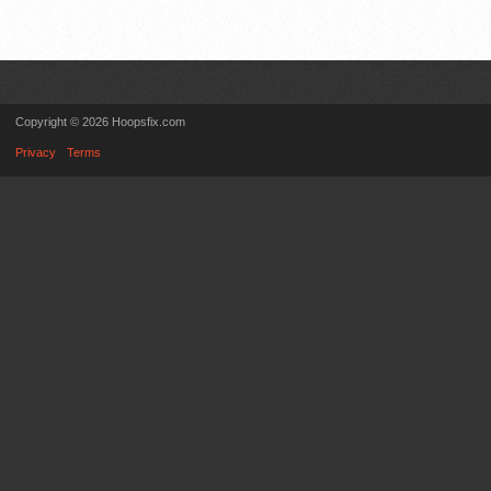
Copyright © 2026 Hoopsfix.com
Privacy
Terms