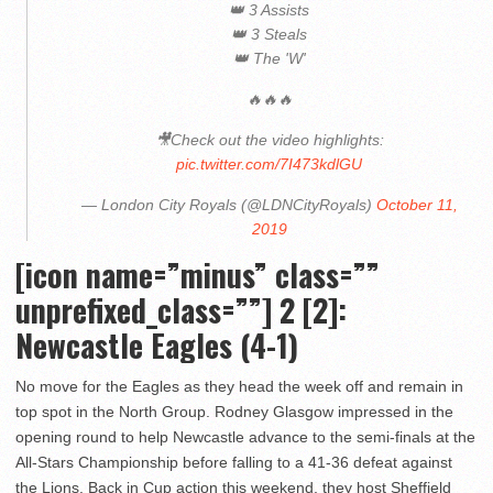
👑 3 Assists
👑 3 Steals
👑 The 'W'
🔥🔥🔥
🎥Check out the video highlights:
pic.twitter.com/7I473kdlGU
— London City Royals (@LDNCityRoyals)
October 11,
2019
[icon name=”minus” class=””
unprefixed_class=””]
2 [2]:
Newcastle Eagles (4-1)
No move for the Eagles as they head the week off and remain in
top spot in the North Group. Rodney Glasgow impressed in the
opening round to help Newcastle advance to the semi-finals at the
All-Stars Championship before falling to a 41-36 defeat against
the Lions. Back in Cup action this weekend, they host Sheffield