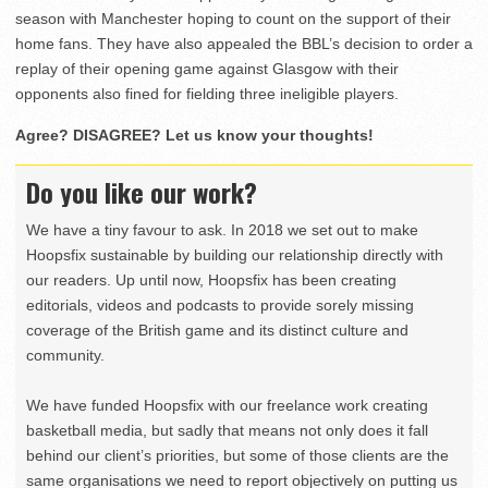
season with Manchester hoping to count on the support of their
home fans. They have also appealed the BBL’s decision to order a
replay of their opening game against Glasgow with their
opponents also fined for fielding three ineligible players.
Agree? DISAGREE? Let us know your thoughts!
Do you like our work?
We have a tiny favour to ask. In 2018 we set out to make
Hoopsfix sustainable by building our relationship directly with
our readers. Up until now, Hoopsfix has been creating
editorials, videos and podcasts to provide sorely missing
coverage of the British game and its distinct culture and
community.
We have funded Hoopsfix with our freelance work creating
basketball media, but sadly that means not only does it fall
behind our client’s priorities, but some of those clients are the
same organisations we need to report objectively on putting us