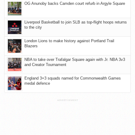
OG Anunoby backs Camden court refurb in Argyle Square
Liverpool Basketball to join SLB as top-flight hoops returns
to the city
London Lions to make history against Portland Trail
Blazers
NBA to take over Trafalgar Square again with Jr. NBA 3v3
and Creator Tournament
England 3×3 squads named for Commonwealth Games
medal defence
ADVERTISEMENT