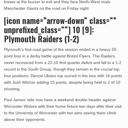
losses at the buzzer to exit and they face North-West rivals
Manchester Giants on the road on Friday night.
[icon name=”arrow-down” class=””
unprefixed_class=””] 10
[9]:
Plymouth Raiders (1-2)
Plymouth’s first road game of the season ended in a heavy 20-
point loss in a derby battle against Bristol Flyers. The Raiders
never recovered from a 22-10 first quarter deficit and fall to a 1-2
record in the South Group, though they remain in the crucial top
four positions. Denzel Ubiaro top scored in the loss with 16 points
with Josh Wilcher adding 15 points, despite being held to 2 of 10
shooting.
Paul James’ side now have a weekend double-header against
Worcester Wolves with their home fixture two days after their visit
to the University of Worcester with two wins seeing them climb
above their opponents.