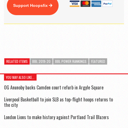
Support Hoopsfix
RELATED ITEMS
BBL 2019-20
BBL POWER RANKINGS
FEATURED
YOU MAY ALSO LIKE...
OG Anunoby backs Camden court refurb in Argyle Square
Liverpool Basketball to join SLB as top-flight hoops returns to
the city
London Lions to make history against Portland Trail Blazers