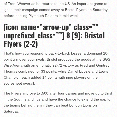
of Trent Weaver as he returns to the US. An important game to
ignite their campaign comes away at Bristol Flyers on Saturday
before hosting Plymouth Raiders in mid-week.
[icon name=”arrow-up” class=””
unprefixed_class=””] 8
[9]: Bristol
Flyers (2-2)
That’s how you respond to back-to-back losses: a dominant 20-
point win over your rivals. Bristol produced the goods at the SGS
Wise Arena with an emphatic 92-72 victory as Fred and Gentrey
Thomas combined for 33 points, while Daniel Edozie and Lewis
Champion each added 14 points with nine players on the
scoresheet overall.
The Flyers improve to .500 after four games and move up to third
in the South standings and have the chance to extend the gap to
the teams behind them if they can beat London Lions on
Saturday.