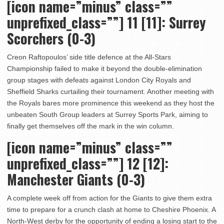
[icon name=”minus” class=””
unprefixed_class=””] 11 [11]: Surrey
Scorchers (0-3)
Creon Raftopoulos’ side title defence at the All-Stars
Championship failed to make it beyond the double-elimination
group stages with defeats against London City Royals and
Sheffield Sharks curtailing their tournament. Another meeting with
the Royals bares more prominence this weekend as they host the
unbeaten South Group leaders at Surrey Sports Park, aiming to
finally get themselves off the mark in the win column.
[icon name=”minus” class=””
unprefixed_class=””]
12 [12]:
Manchester Giants (0-3)
A complete week off from action for the Giants to give them extra
time to prepare for a crunch clash at home to Cheshire Phoenix. A
North-West derby for the opportunity of ending a losing start to the