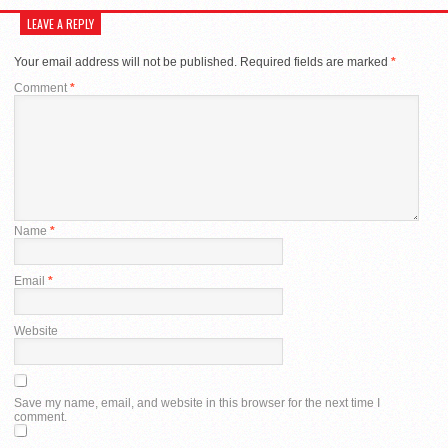
LEAVE A REPLY
Your email address will not be published.
Required fields are marked
*
Comment
*
Name
*
Email
*
Website
Save my name, email, and website in this browser for the next time I
comment.