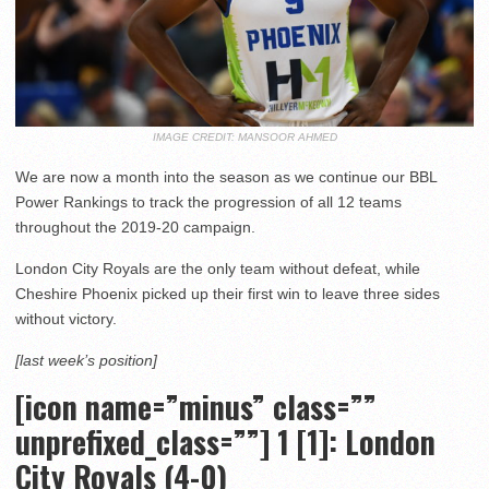
IMAGE CREDIT: MANSOOR AHMED
We are now a month into the season as we continue our BBL
Power Rankings to track the progression of all 12 teams
throughout the 2019-20 campaign.
London City Royals are the only team without defeat, while
Cheshire Phoenix picked up their first win to leave three sides
without victory.
[last week’s position]
[icon name=”minus” class=””
unprefixed_class=””] 1 [1]: London
City Royals (4-0)