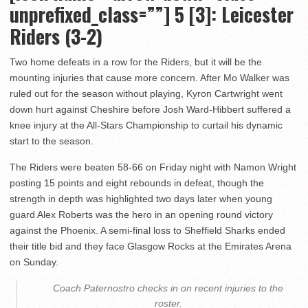
unprefixed_class=””] 5 [3]: Leicester
Riders (3-2)
Two home defeats in a row for the Riders, but it will be the
mounting injuries that cause more concern. After Mo Walker was
ruled out for the season without playing, Kyron Cartwright went
down hurt against Cheshire before Josh Ward-Hibbert suffered a
knee injury at the All-Stars Championship to curtail his dynamic
start to the season.
The Riders were beaten 58-66 on Friday night with Namon Wright
posting 15 points and eight rebounds in defeat, though the
strength in depth was highlighted two days later when young
guard Alex Roberts was the hero in an opening round victory
against the Phoenix. A semi-final loss to Sheffield Sharks ended
their title bid and they face Glasgow Rocks at the Emirates Arena
on Sunday.
Coach Paternostro checks in on recent injuries to the
roster.