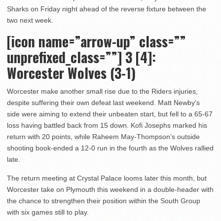
Sharks on Friday night ahead of the reverse fixture between the
two next week.
[icon name=”arrow-up” class=””
unprefixed_class=””] 3
[4]:
Worcester Wolves (3-1)
Worcester make another small rise due to the Riders injuries,
despite suffering their own defeat last weekend. Matt Newby’s
side were aiming to extend their unbeaten start, but fell to a 65-67
loss having battled back from 15 down. Kofi Josephs marked his
return with 20 points, while Raheem May-Thompson’s outside
shooting book-ended a 12-0 run in the fourth as the Wolves rallied
late.
The return meeting at Crystal Palace looms later this month, but
Worcester take on Plymouth this weekend in a double-header with
the chance to strengthen their position within the South Group
with six games still to play.