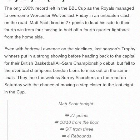
The only 100% record left in the BBL Cup as the Royals managed
to overcome Worcester Wolves last Friday in an unbeaten clash
on the road. Matt Scott fired in 27 points to lead his side to their
fourth win from four having to hold off a fourth quarter fightback
from the home side.
Even with Andrew Lawrence on the sidelines, last season’s Trophy
winners put in a strong showing before heading back to the capital
for their British Basketball All-Stars Championship debut, but fell to
the eventual champions London Lions to miss out on the semi-
finals. They face the winless Surrey Scorchers on the road on
Saturday with the chance of moving a step closer to the last eight
in the Cup.
Matt Scott tonight:
👑 27 points
👑 10/18 from the floor
👑 5/7 from three
👑 4 Rebounds