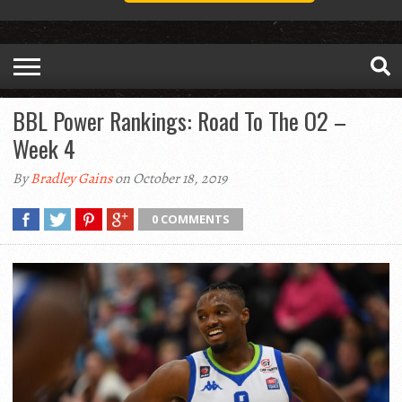
BBL Power Rankings: Road To The O2 –
Week 4
By
Bradley Gains
on October 18, 2019
0 COMMENTS