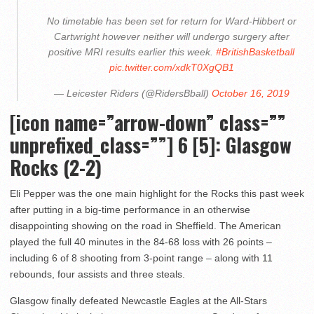
No timetable has been set for return for Ward-Hibbert or
Cartwright however neither will undergo surgery after
positive MRI results earlier this week.
#BritishBasketball
pic.twitter.com/xdkT0XgQB1
— Leicester Riders (@RidersBball)
October 16, 2019
[icon name=”arrow-down” class=””
unprefixed_class=””] 6 [5]: Glasgow
Rocks (2-2)
Eli Pepper was the one main highlight for the Rocks this past week
after putting in a big-time performance in an otherwise
disappointing showing on the road in Sheffield. The American
played the full 40 minutes in the 84-68 loss with 26 points –
including 6 of 8 shooting from 3-point range – along with 11
rebounds, four assists and three steals.
Glasgow finally defeated Newcastle Eagles at the All-Stars