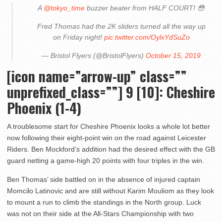
A
@tokyo_time
buzzer beater from HALF COURT! 😳
Fred Thomas had the 2K sliders turned all the way up
on Friday night!
pic.twitter.com/OylxYdSuZo
— Bristol Flyers (@BristolFlyers)
October 15, 2019
[icon name=”arrow-up” class=””
unprefixed_class=””] 9 [10]: Cheshire
Phoenix (1-4)
A troublesome start for Cheshire Phoenix looks a whole lot better
now following their eight-point win on the road against Leicester
Riders. Ben Mockford’s addition had the desired effect with the GB
guard netting a game-high 20 points with four triples in the win.
Ben Thomas’ side battled on in the absence of injured captain
Momcilo Latinovic and are still without Karim Mouliom as they look
to mount a run to climb the standings in the North group. Luck
was not on their side at the All-Stars Championship with two