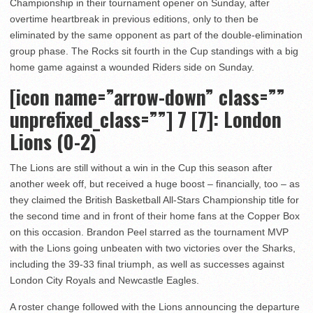
Championship in their tournament opener on Sunday, after
overtime heartbreak in previous editions, only to then be
eliminated by the same opponent as part of the double-elimination
group phase. The Rocks sit fourth in the Cup standings with a big
home game against a wounded Riders side on Sunday.
[icon name=”arrow-down” class=””
unprefixed_class=””]
7 [7]: London
Lions (0-2)
The Lions are still without a win in the Cup this season after
another week off, but received a huge boost – financially, too – as
they claimed the British Basketball All-Stars Championship title for
the second time and in front of their home fans at the Copper Box
on this occasion. Brandon Peel starred as the tournament MVP
with the Lions going unbeaten with two victories over the Sharks,
including the 39-33 final triumph, as well as successes against
London City Royals and Newcastle Eagles.
A roster change followed with the Lions announcing the departure