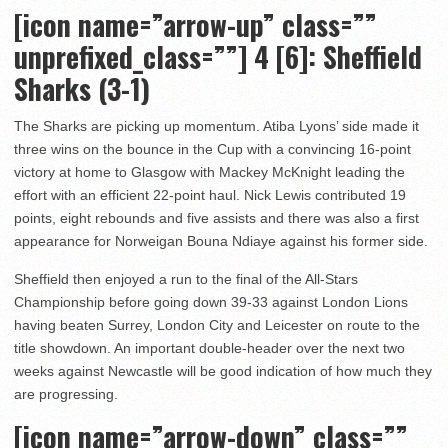
[icon name=”arrow-up” class=””
unprefixed_class=””] 4
[6]: Sheffield
Sharks (3-1)
The Sharks are picking up momentum. Atiba Lyons’ side made it
three wins on the bounce in the Cup with a convincing 16-point
victory at home to Glasgow with Mackey McKnight leading the
effort with an efficient 22-point haul. Nick Lewis contributed 19
points, eight rebounds and five assists and there was also a first
appearance for Norweigan Bouna Ndiaye against his former side.
Sheffield then enjoyed a run to the final of the All-Stars
Championship before going down 39-33 against London Lions
having beaten Surrey, London City and Leicester on route to the
title showdown. An important double-header over the next two
weeks against Newcastle will be good indication of how much they
are progressing.
[icon name=”arrow-down” class=””