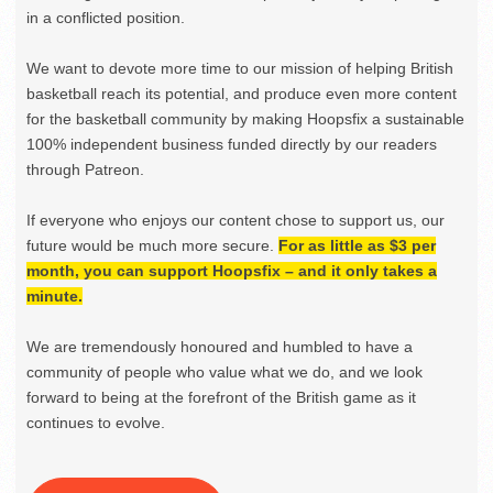
in a conflicted position.
We want to devote more time to our mission of helping British
basketball reach its potential, and produce even more content
for the basketball community by making Hoopsfix a sustainable
100% independent business funded directly by our readers
through Patreon.
If everyone who enjoys our content chose to support us, our
future would be much more secure.
For as little as $3 per
month, you can support Hoopsfix – and it only takes a
minute.
We are tremendously honoured and humbled to have a
community of people who value what we do, and we look
forward to being at the forefront of the British game as it
continues to evolve.