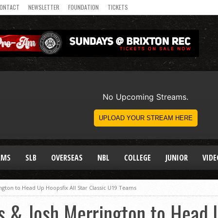
ONTACT
NEWSLETTER
FOUNDATION
TICKETS
AMS
SLB
OVERSEAS
NBL
COLLEGE
JUNIOR
VIDE
gton to Head Up Hoopsfix All Star Classic U19 Teams
 & Josh Merrington to Head U