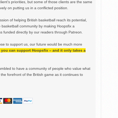
lient’s priorities, but some of those clients are the same
ely on putting us in a conflicted position.
ion of helping British basketball reach its potential,
e basketball community by making Hoopsfix a
 funded directly by our readers through Patreon.
ose to support us, our future would be much more
h, you can support Hoopsfix – and it only takes a
mbled to have a community of people who value what
the forefront of the British game as it continues to