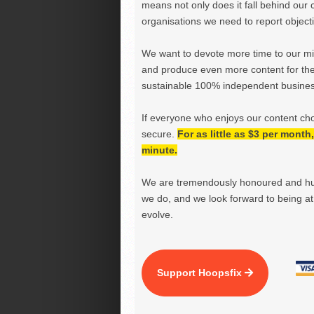
means not only does it fall behind our c
organisations we need to report objectiv
We want to devote more time to our miss
and produce even more content for th
sustainable 100% independent business
If everyone who enjoys our content ch
secure.
For as little as $3 per mont
minute.
We are tremendously honoured and hu
we do, and we look forward to being at 
evolve.
Support Hoopsfix