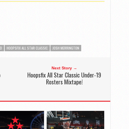
ED
HOOPSFIX ALL STAR CLASSIC
JOSH MERRINGTON
Next Story →
o
Hoopsfix All Star Classic Under-19
Rosters Mixtape!