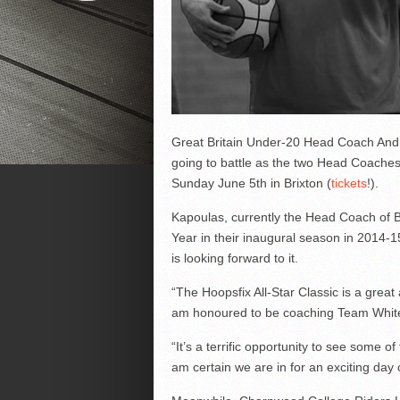
Great Britain Under-20 Head Coach Andr
going to battle as the two Head Coaches
Sunday June 5th in Brixton (
tickets
!).
Kapoulas, currently the Head Coach of B
Year in their inaugural season in 2014-1
is looking forward to it.
“The Hoopsfix All-Star Classic is a great
am honoured to be coaching Team White 
“It’s a terrific opportunity to see some of
am certain we are in for an exciting day o