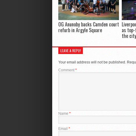
OG Anunoby backs Camden court
Liverpo
refurb in Argyle Square
as top-
the cit
LEAVE A REPLY
Your email address will not be published.
Requi
Comment
*
Name
*
Email
*