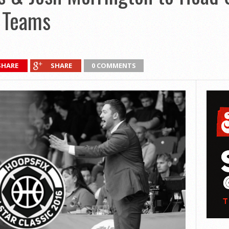
9 Teams
SHARE
SHARE
0 COMMENTS