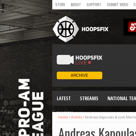
STORE
ABOUT
SUPPORT
SUBMIT VIDEO
C
LATEST
STREAMS
NATIONAL TE
WOMEN
Home
/
Events
/
Andreas Kapoulas & Josh Merrin
Andreas Kapoulas