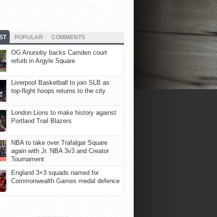
ST
POPULAR
COMMENTS
OG Anunoby backs Camden court
refurb in Argyle Square
Liverpool Basketball to join SLB as
top-flight hoops returns to the city
London Lions to make history against
Portland Trail Blazers
NBA to take over Trafalgar Square
again with Jr. NBA 3v3 and Creator
Tournament
England 3×3 squads named for
Commonwealth Games medal defence