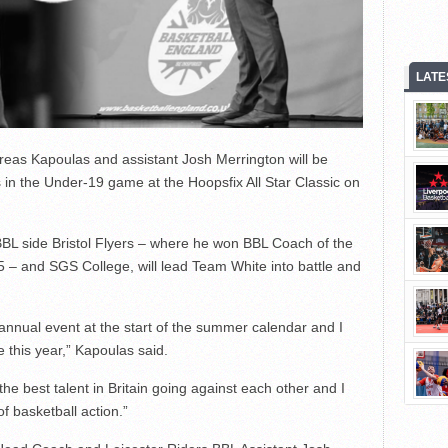
LATE
eas Kapoulas and assistant Josh Merrington will be
 in the Under-19 game at the Hoopsfix All Star Classic on
BL side Bristol Flyers – where he won BBL Coach of the
5 – and SGS College, will lead Team White into battle and
 annual event at the start of the summer calendar and I
this year,” Kapoulas said.
 the best talent in Britain going against each other and I
f basketball action.”