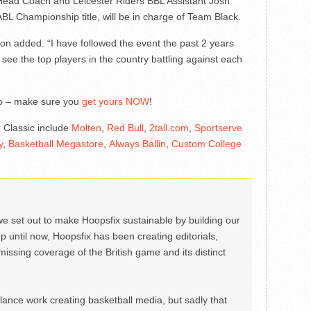
ead Coach and Leicester Riders BBL Assistant Josh
BL Championship title, will be in charge of Team Black.
ngton added. “I have followed the event the past 2 years
 see the top players in the country battling against each
go – make sure you
get yours NOW
!
r Classic include
Molten
,
Red Bull
,
2tall.com
,
Sportserve
y
,
Basketball Megastore
,
Always Ballin
,
Custom College
we set out to make Hoopsfix sustainable by building our
Up until now, Hoopsfix has been creating editorials,
issing coverage of the British game and its distinct
ance work creating basketball media, but sadly that