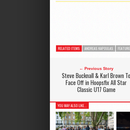
RELATED ITEMS
ANDREAS KAPOULAS
FEATUR
← Previous Story
Steve Bucknall & Karl Brown T
Face Off in Hoopsfix All Star
Classic U17 Game
YOU MAY ALSO LIKE...