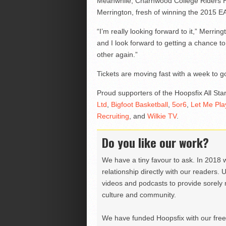
Meanwhile, Charnwood College Riders H
Merrington, fresh of winning the 2015 EA
“I’m really looking forward to it,” Merri
and I look forward to getting a chance to
other again.”
Tickets are moving fast with a week to 
Proud supporters of the Hoopsfix All Sta
Ltd
,
Bigfoot Basketball
,
5or6
,
Let Me Pla
Recruiting
, and
Wilkie TV
.
Do you like our work?
We have a tiny favour to ask. In 2018 
relationship directly with our readers. 
videos and podcasts to provide sorely m
culture and community.
We have funded Hoopsfix with our freel