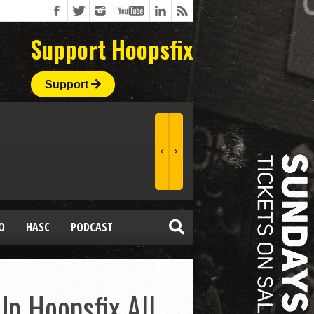
Support Hoopsfix
Support
O
HASC
PODCAST
p Hoopsfix All