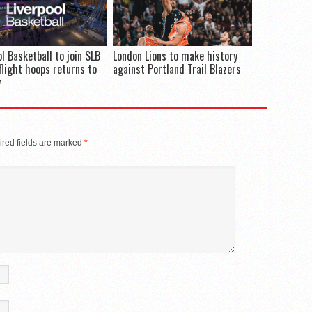
ol Basketball to join SLB
London Lions to make history
flight hoops returns to
against Portland Trail Blazers
y
red fields are marked
*