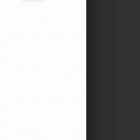
ADVERTISEMENT