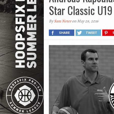
Star Classic U1
By
Sam Neter
on May 29, 2016
SHARE
TWEET