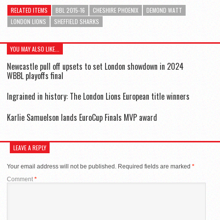
RELATED ITEMS
BBL 2015-16
CHESHIRE PHOENIX
DEMOND WATT
LONDON LIONS
SHEFFIELD SHARKS
YOU MAY ALSO LIKE...
Newcastle pull off upsets to set London showdown in 2024
WBBL playoffs final
Ingrained in history: The London Lions European title winners
Karlie Samuelson lands EuroCup Finals MVP award
LEAVE A REPLY
Your email address will not be published.
Required fields are marked
*
Comment
*