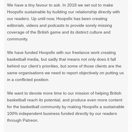
We have a tiny favour to ask. In 2018 we set out to make
Hoopsfix sustainable by building our relationship directly with
our readers. Up until now, Hoopsfix has been creating
editorials, videos and podcasts to provide sorely missing
coverage of the British game and its distinct culture and
community.
We have funded Hoopsfix with our freelance work creating
basketball media, but sadly that means not only does it fall
behind our client’s priorities, but some of those clients are the
same organisations we need to report objectively on putting us
in a conflicted position.
We want to devote more time to our mission of helping British
basketball reach its potential, and produce even more content
for the basketball community by making Hoopsfix a sustainable
100% independent business funded directly by our readers
through Patreon.