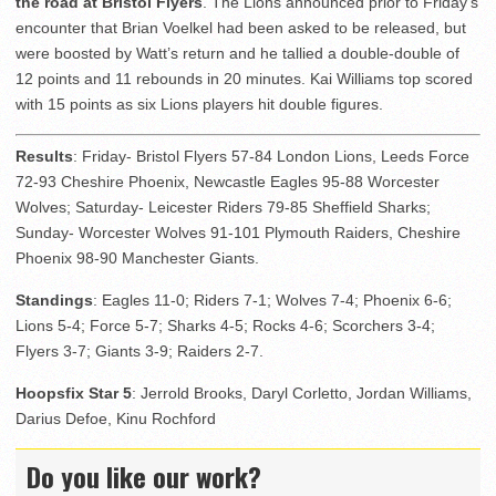
the road at Bristol Flyers
. The Lions announced prior to Friday’s
encounter that Brian Voelkel had been asked to be released, but
were boosted by Watt’s return and he tallied a double-double of
12 points and 11 rebounds in 20 minutes. Kai Williams top scored
with 15 points as six Lions players hit double figures.
Results
: Friday- Bristol Flyers 57-84 London Lions, Leeds Force
72-93 Cheshire Phoenix, Newcastle Eagles 95-88 Worcester
Wolves; Saturday- Leicester Riders 79-85 Sheffield Sharks;
Sunday- Worcester Wolves 91-101 Plymouth Raiders, Cheshire
Phoenix 98-90 Manchester Giants.
Standings
: Eagles 11-0; Riders 7-1; Wolves 7-4; Phoenix 6-6;
Lions 5-4; Force 5-7; Sharks 4-5; Rocks 4-6; Scorchers 3-4;
Flyers 3-7; Giants 3-9; Raiders 2-7.
Hoopsfix Star 5
: Jerrold Brooks, Daryl Corletto, Jordan Williams,
Darius Defoe, Kinu Rochford
Do you like our work?