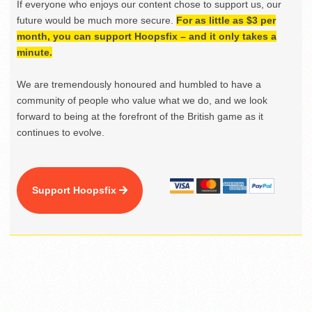
If everyone who enjoys our content chose to support us, our
future would be much more secure.
For as little as $3 per
month, you can support Hoopsfix – and it only takes a
minute.
We are tremendously honoured and humbled to have a
community of people who value what we do, and we look
forward to being at the forefront of the British game as it
continues to evolve.
Support Hoopsfix