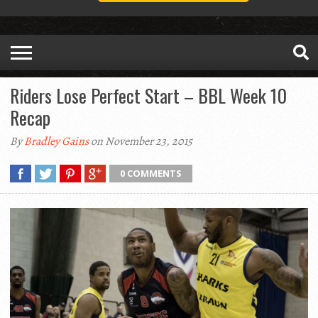
Riders Lose Perfect Start – BBL Week 10
Recap
By
Bradley Gains
on November 23, 2015
0 COMMENTS