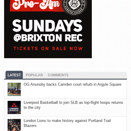
LATEST
POPULAR
COMMENTS
OG Anunoby backs Camden court refurb in Argyle Square
Liverpool Basketball to join SLB as top-flight hoops returns
to the city
London Lions to make history against Portland Trail
Blazers