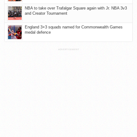
NBA to take over Trafalgar Square again with Jr. NBA 3v3
and Creator Tournament
England 3×3 squads named for Commonwealth Games
medal defence
ADVERTISEMENT