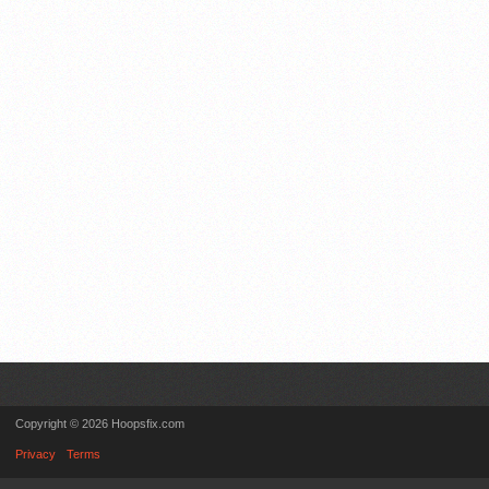
Copyright © 2026 Hoopsfix.com
Privacy
Terms