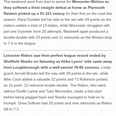
The weekend went from bad to worse for
Worcester Wolves as
they suffered a third straight defeat at home as Plymouth
Raiders picked up a 91-101 victory
for their first on the road this
season. Daryl Corletto led his side to the win with 24 points as the
visitors netted a total of 13 triples, while Worcester struggled with
just one 3-pointer from 20 attempts. Blackwell again produced a
double-double with 23 points and 11 rebounds as the Wolves drop
to 7-4 in the league.
Leicester Riders saw their perfect league record ended by
Sheffield Sharks on Saturday as Atiba Lyons’ side came away
from Loughborough with a well-earned 79-85 success.
Lively
guard Jerrold Brooks led the way with 29 points in the win, while
Mike Cook added a valuable 22 points and TJ Robinson posted
an 11-point, 12-rebound double-double. The Riders, who were
without Dzaflo Larkai and Tyler Bernardini, made a fast start
before being pegged back and Sharks managed to hold on to
triumph. Drew Sullivan had 20 points and nine rebounds as Riders
fall to 7-1.