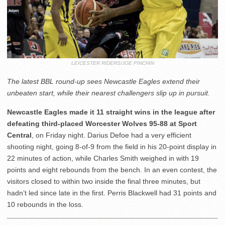
LEICESTER RIDERS/JOE PINCHIN
The latest BBL round-up sees Newcastle Eagles extend their
unbeaten start, while their nearest challengers slip up in pursuit.
Newcastle Eagles made it 11 straight wins in the league after
defeating third-placed Worcester Wolves 95-88 at Sport
Central
, on Friday night. Darius Defoe had a very efficient
shooting night, going 8-of-9 from the field in his 20-point display in
22 minutes of action, while Charles Smith weighed in with 19
points and eight rebounds from the bench. In an even contest, the
visitors closed to within two inside the final three minutes, but
hadn’t led since late in the first. Perris Blackwell had 31 points and
10 rebounds in the loss.