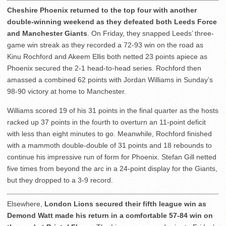
Cheshire Phoenix returned to the top four with another
double-winning weekend as they defeated both Leeds Force
and Manchester Giants
. On Friday, they snapped Leeds’ three-
game win streak as they recorded a 72-93 win on the road as
Kinu Rochford and Akeem Ellis both netted 23 points apiece as
Phoenix secured the 2-1 head-to-head series. Rochford then
amassed a combined 62 points with Jordan Williams in Sunday’s
98-90 victory at home to Manchester.
Williams scored 19 of his 31 points in the final quarter as the hosts
racked up 37 points in the fourth to overturn an 11-point deficit
with less than eight minutes to go. Meanwhile, Rochford finished
with a mammoth double-double of 31 points and 18 rebounds to
continue his impressive run of form for Phoenix. Stefan Gill netted
five times from beyond the arc in a 24-point display for the Giants,
but they dropped to a 3-9 record.
Elsewhere,
London Lions secured their fifth league win as
Demond Watt made his return in a comfortable 57-84 win on