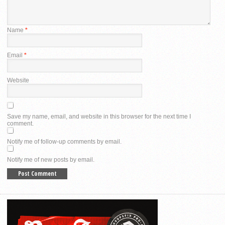
Name
*
Email
*
Website
Save my name, email, and website in this browser for the next time I
comment.
Notify me of follow-up comments by email.
Notify me of new posts by email.