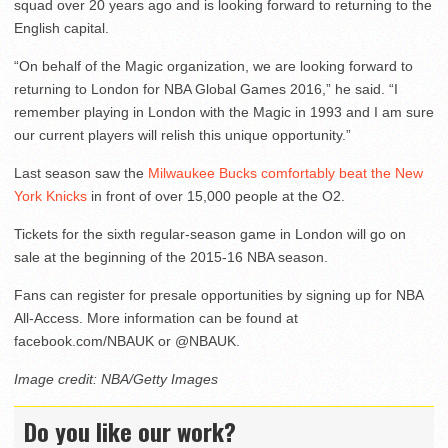
squad over 20 years ago and is looking forward to returning to the
English capital.
“On behalf of the Magic organization, we are looking forward to
returning to London for NBA Global Games 2016,” he said. “I
remember playing in London with the Magic in 1993 and I am sure
our current players will relish this unique opportunity.”
Last season saw the
Milwaukee Bucks comfortably beat the New
York Knicks
in front of over 15,000 people at the O2.
Tickets for the sixth regular-season game in London will go on
sale at the beginning of the 2015-16 NBA season.
Fans can register for presale opportunities by signing up for NBA
All-Access. More information can be found at
facebook.com/NBAUK or @NBAUK.
Image credit: NBA/Getty Images
Do you like our work?