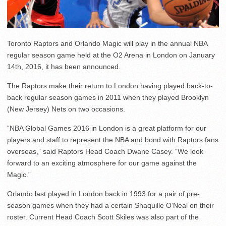
Toronto Raptors and Orlando Magic will play in the annual NBA
regular season game held at the O2 Arena in London on January
14th, 2016, it has been announced.
The Raptors make their return to London having played back-to-
back regular season games in 2011 when they played Brooklyn
(New Jersey) Nets on two occasions.
“NBA Global Games 2016 in London is a great platform for our
players and staff to represent the NBA and bond with Raptors fans
overseas,” said Raptors Head Coach Dwane Casey. “We look
forward to an exciting atmosphere for our game against the
Magic.”
Orlando last played in London back in 1993 for a pair of pre-
season games when they had a certain Shaquille O’Neal on their
roster. Current Head Coach Scott Skiles was also part of the