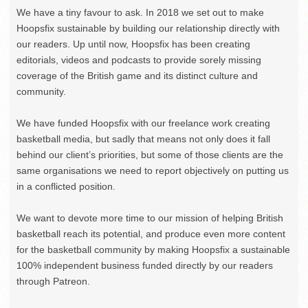
We have a tiny favour to ask. In 2018 we set out to make
Hoopsfix sustainable by building our relationship directly with
our readers. Up until now, Hoopsfix has been creating
editorials, videos and podcasts to provide sorely missing
coverage of the British game and its distinct culture and
community.
We have funded Hoopsfix with our freelance work creating
basketball media, but sadly that means not only does it fall
behind our client’s priorities, but some of those clients are the
same organisations we need to report objectively on putting us
in a conflicted position.
We want to devote more time to our mission of helping British
basketball reach its potential, and produce even more content
for the basketball community by making Hoopsfix a sustainable
100% independent business funded directly by our readers
through Patreon.