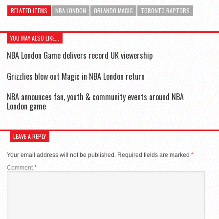
RELATED ITEMS
NBA LONDON
ORLANDO MAGIC
TORONTO RAPTORS
YOU MAY ALSO LIKE...
NBA London Game delivers record UK viewership
Grizzlies blow out Magic in NBA London return
NBA announces fan, youth & community events around NBA
London game
LEAVE A REPLY
Your email address will not be published.
Required fields are marked
*
Comment
*