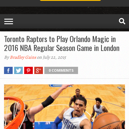
Toronto Raptors to Play Orlando Magic in
2016 NBA Regular Season Game in London
By
Bradley Gains
on July 22, 2015
0 COMMENTS