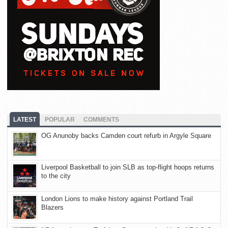
LATEST
POPULAR
COMMENTS
OG Anunoby backs Camden court refurb in Argyle Square
Liverpool Basketball to join SLB as top-flight hoops returns
to the city
London Lions to make history against Portland Trail
Blazers