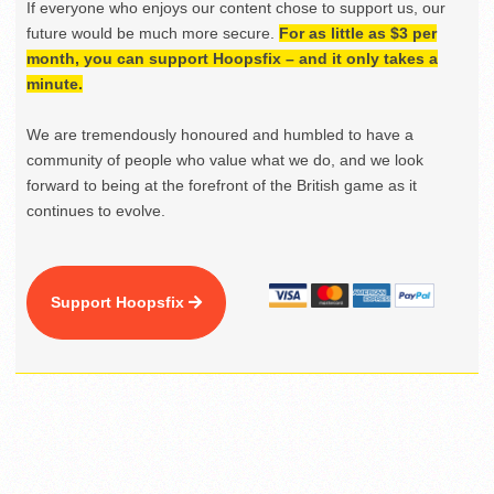
If everyone who enjoys our content chose to support us, our
future would be much more secure.
For as little as $3 per
month, you can support Hoopsfix – and it only takes a
minute.
We are tremendously honoured and humbled to have a
community of people who value what we do, and we look
forward to being at the forefront of the British game as it
continues to evolve.
Support Hoopsfix