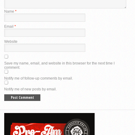
Name
*
Email
*
Website
Save my name, email, and website in this browser for the next time I
comment.
Notify me of follow-up comments by email.
Notify me of new posts by email.