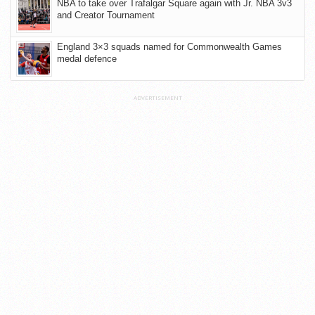
NBA to take over Trafalgar Square again with Jr. NBA 3v3
and Creator Tournament
England 3×3 squads named for Commonwealth Games
medal defence
ADVERTISEMENT