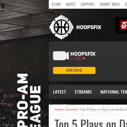
STORE
ABOUT
SUPPORT
SUBMIT VIDEO
C
LATEST
STREAMS
NATIONAL TE
WOMEN
Home
/
Events
/
Top 5 Plays on Day 3 at adida
Top 5 Plays on 