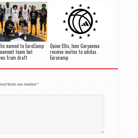
llis named to EuroCamp
Quinn Ellis, Ines Goryanova
rnament team but
receive invites to adidas
aws from draft
Eurocamp
red fields are marked
*