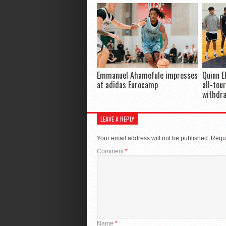
Emmanuel Ahamefule impresses
Quinn E
at adidas Eurocamp
all-tou
withdr
LEAVE A REPLY
Your email address will not be published.
Requi
Comment
*
Name
*