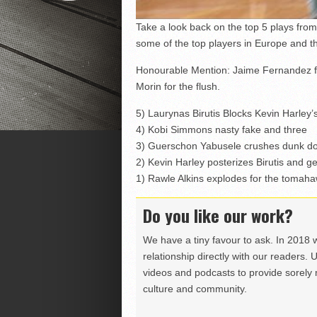
Take a look back on the top 5 plays fr
some of the top players in Europe and t
Honourable Mention: Jaime Fernandez fa
Morin for the flush.
5) Laurynas Birutis Blocks Kevin Harley
4) Kobi Simmons nasty fake and three
3) Guerschon Yabusele crushes dunk do
2) Kevin Harley posterizes Birutis and g
1) Rawle Alkins explodes for the tomah
Do you like our work?
We have a tiny favour to ask. In 2018 
relationship directly with our readers. 
videos and podcasts to provide sorely m
culture and community.