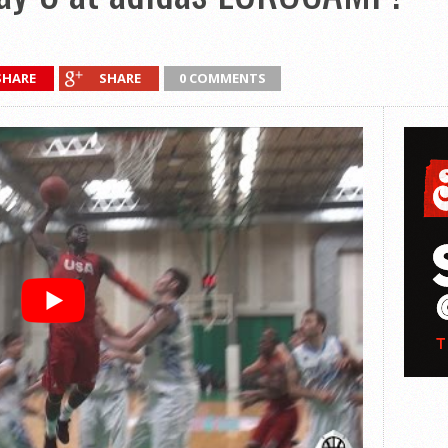
SHARE
SHARE
0 COMMENTS