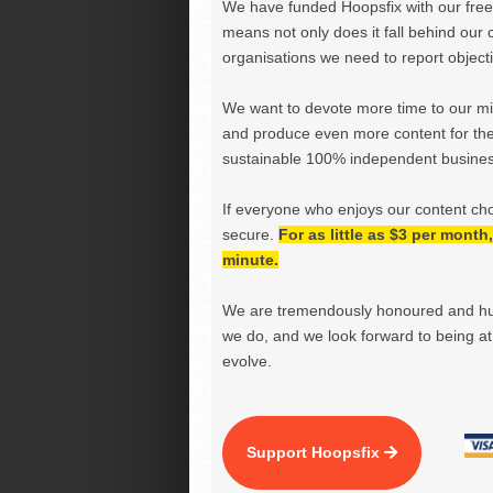
We have funded Hoopsfix with our freel
means not only does it fall behind our c
organisations we need to report objectiv
We want to devote more time to our miss
and produce even more content for th
sustainable 100% independent business
If everyone who enjoys our content ch
secure.
For as little as $3 per mont
minute.
We are tremendously honoured and hu
we do, and we look forward to being at 
evolve.
Support Hoopsfix