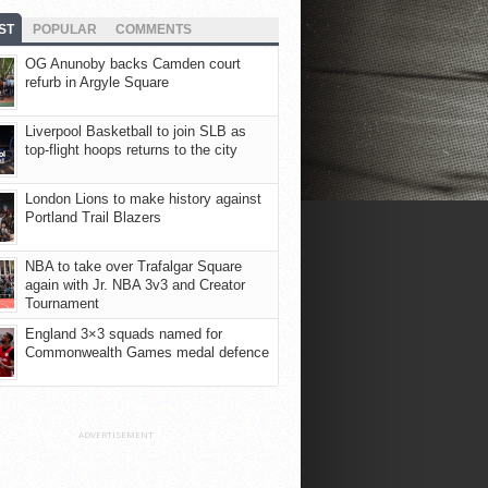
ST
POPULAR
COMMENTS
OG Anunoby backs Camden court
refurb in Argyle Square
Liverpool Basketball to join SLB as
top-flight hoops returns to the city
London Lions to make history against
Portland Trail Blazers
NBA to take over Trafalgar Square
again with Jr. NBA 3v3 and Creator
Tournament
England 3×3 squads named for
Commonwealth Games medal defence
ADVERTISEMENT