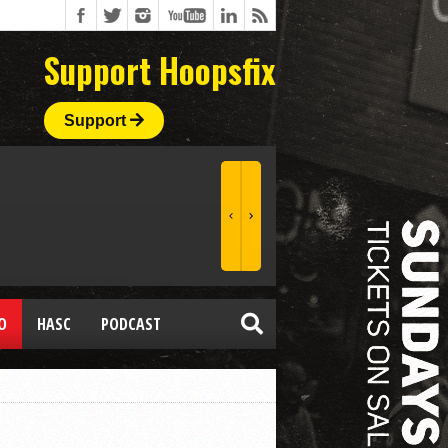
Support Hoopsfix
Support
O
HASC
PODCAST