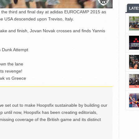
LATE
om the third and final day at adidas EUROCAMP 2015 as
he USA descended upon Treviso, Italy.
ke and finish, Jovan Novak crosses and finds Yannis
’s Dunk Attempt
wn the lane
ets revenge!
awk vs Greece
we set out to make Hoopsfix sustainable by building our
Up until now, Hoopsfix has been creating editorials,
issing coverage of the British game and its distinct