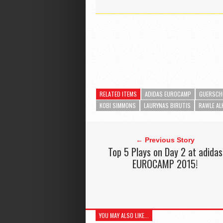
RELATED ITEMS
ADIDAS EUROCAMP
GUERSCH
KOBI SIMMONS
LAURYNAS BIRUTIS
RAWLE AL
← Previous Story
Top 5 Plays on Day 2 at adidas
EUROCAMP 2015!
YOU MAY ALSO LIKE...