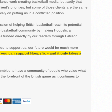
ance work creating basketball media, but sadly that
lient’s priorities, but some of those clients are the same
ely on putting us in a conflicted position.
ion of helping British basketball reach its potential,
e basketball community by making Hoopsfix a
 funded directly by our readers through Patreon.
ose to support us, our future would be much more
h, you can support Hoopsfix – and it only takes a
mbled to have a community of people who value what
the forefront of the British game as it continues to