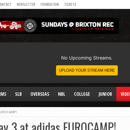
ONTACT
NEWSLETTER
FOUNDATION
TICKETS
AMS
SLB
OVERSEAS
NBL
COLLEGE
JUNIOR
VIDE
s EUROCAMP!
Day 3 at adidas EUROCAMP!