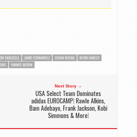
ON YABUSELE
JAIME FERNANDEZ
JOVAN NOVAK
KEVIN HARLEY
KINS
YANNIS MORIN
Next Story →
USA Select Team Dominates
adidas EUROCAMP! Rawle Alkins,
Bam Adebayo, Frank Jackson, Kobi
Simmons & More!