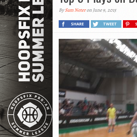
By
Sam Neter
on June 9, 2015
SHARE
TWEET