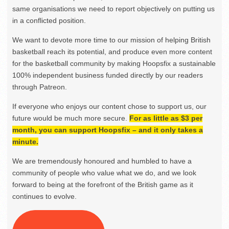
same organisations we need to report objectively on putting us
in a conflicted position.
We want to devote more time to our mission of helping British
basketball reach its potential, and produce even more content
for the basketball community by making Hoopsfix a sustainable
100% independent business funded directly by our readers
through Patreon.
If everyone who enjoys our content chose to support us, our
future would be much more secure.
For as little as $3 per
month, you can support Hoopsfix – and it only takes a
minute.
We are tremendously honoured and humbled to have a
community of people who value what we do, and we look
forward to being at the forefront of the British game as it
continues to evolve.