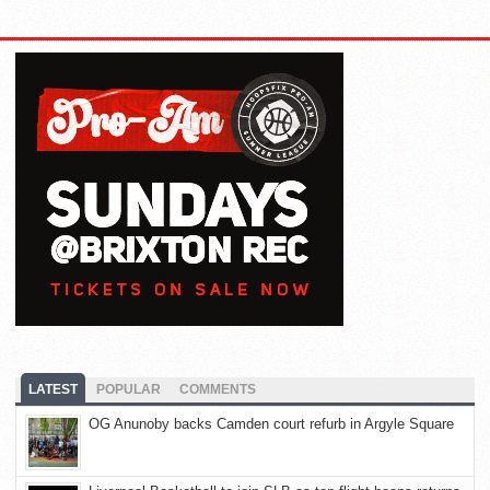
LATEST
POPULAR
COMMENTS
OG Anunoby backs Camden court refurb in Argyle Square