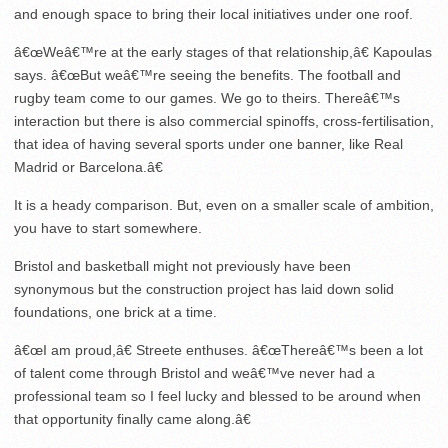
and enough space to bring their local initiatives under one roof.
â€œWeâ€™re at the early stages of that relationship,â€ Kapoulas
says. â€œBut weâ€™re seeing the benefits. The football and
rugby team come to our games. We go to theirs. Thereâ€™s
interaction but there is also commercial spinoffs, cross-fertilisation,
that idea of having several sports under one banner, like Real
Madrid or Barcelona.â€
It is a heady comparison. But, even on a smaller scale of ambition,
you have to start somewhere.
Bristol and basketball might not previously have been
synonymous but the construction project has laid down solid
foundations, one brick at a time.
â€œI am proud,â€ Streete enthuses. â€œThereâ€™s been a lot
of talent come through Bristol and weâ€™ve never had a
professional team so I feel lucky and blessed to be around when
that opportunity finally came along.â€