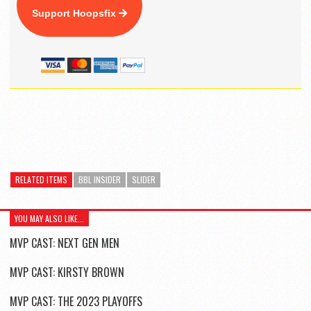
Support Hoopsfix
RELATED ITEMS
BBL INSIDER
SLIDER
YOU MAY ALSO LIKE...
MVP CAST: NEXT GEN MEN
MVP CAST: KIRSTY BROWN
MVP CAST: THE 2023 PLAYOFFS