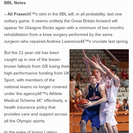
BBL Notes
– Ali Fraser
â€™s stint in the BBL will, in all probability, last one
solitary game. It seems unlikely the Great Britain forward will
appear for Glasgow Rocks again with a minimum of two months
rehabilitation from a knee surgery performed by the same
surgeon who repaired Andrew Lawrenceâ€™s cruciate last spring.
But the 21-year-old has been
caught up in one of the lesser-
known fallouts from GB losing their
high-performance funding from UK
Sport, with members of the
national teams no longer covered
under the agencyâ€™s Athlete
Medical Scheme â€“ effectively, a
health insurance policy that
provides care and support across
all the Olympic sports.
In the wake of losing Lottery