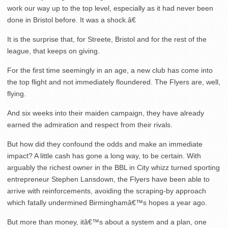
work our way up to the top level, especially as it had never been
done in Bristol before. It was a shock.â€
It is the surprise that, for Streete, Bristol and for the rest of the
league, that keeps on giving.
For the first time seemingly in an age, a new club has come into
the top flight and not immediately floundered. The Flyers are, well,
flying.
And six weeks into their maiden campaign, they have already
earned the admiration and respect from their rivals.
But how did they confound the odds and make an immediate
impact? A little cash has gone a long way, to be certain. With
arguably the richest owner in the BBL in City whizz turned sporting
entrepreneur Stephen Lansdown, the Flyers have been able to
arrive with reinforcements, avoiding the scraping-by approach
which fatally undermined Birminghamâ€™s hopes a year ago.
But more than money, itâ€™s about a system and a plan, one