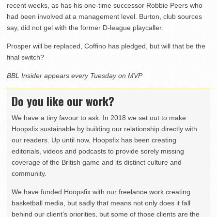
recent weeks, as has his one-time successor Robbie Peers who
had been involved at a management level. Burton, club sources
say, did not gel with the former D-league playcaller.
Prosper will be replaced, Coffino has pledged, but will that be the
final switch?
BBL Insider appears every Tuesday on MVP
Do you like our work?
We have a tiny favour to ask. In 2018 we set out to make
Hoopsfix sustainable by building our relationship directly with
our readers. Up until now, Hoopsfix has been creating
editorials, videos and podcasts to provide sorely missing
coverage of the British game and its distinct culture and
community.
We have funded Hoopsfix with our freelance work creating
basketball media, but sadly that means not only does it fall
behind our client’s priorities, but some of those clients are the