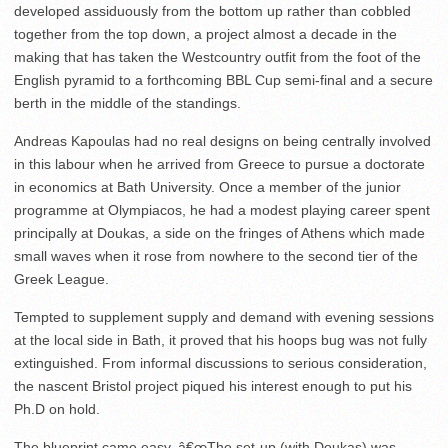
developed assiduously from the bottom up rather than cobbled
together from the top down, a project almost a decade in the
making that has taken the Westcountry outfit from the foot of the
English pyramid to a forthcoming BBL Cup semi-final and a secure
berth in the middle of the standings.
Andreas Kapoulas had no real designs on being centrally involved
in this labour when he arrived from Greece to pursue a doctorate
in economics at Bath University. Once a member of the junior
programme at Olympiacos, he had a modest playing career spent
principally at Doukas, a side on the fringes of Athens which made
small waves when it rose from nowhere to the second tier of the
Greek League.
Tempted to supplement supply and demand with evening sessions
at the local side in Bath, it proved that his hoops bug was not fully
extinguished. From informal discussions to serious consideration,
the nascent Bristol project piqued his interest enough to put his
Ph.D on hold.
The blueprint came easy. â€œThe set-up (with Doukas) was