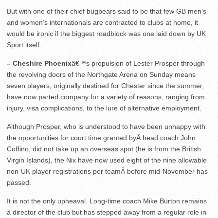
But with one of their chief bugbears said to be that few GB men’s
and women’s internationals are contracted to clubs at home, it
would be ironic if the biggest roadblock was one laid down by UK
Sport itself.
– Cheshire Phoenix
â€™s propulsion of Lester Prosper through
the revolving doors of the Northgate Arena on Sunday means
seven players, originally destined for Chester since the summer,
have now parted company for a variety of reasons, ranging from
injury, visa complications, to the lure of alternative employment.
Although Prosper, who is understood to have been unhappy with
the opportunities for court time granted byÂ head coach John
Coffino, did not take up an overseas spot (he is from the British
Virgin Islands), the Nix have now used eight of the nine allowable
non-UK player registrations per teamÂ before mid-November has
passed.
It is not the only upheaval. Long-time coach Mike Burton remains
a director of the club but has stepped away from a regular role in