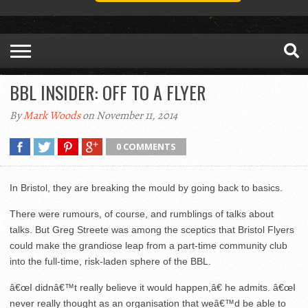
BBL INSIDER: OFF TO A FLYER
By
Mark Woods
on November 11, 2014
0 COMMENTS
In Bristol, they are breaking the mould by going back to basics.
There were rumours, of course, and rumblings of talks about
talks. But Greg Streete was among the sceptics that Bristol Flyers
could make the grandiose leap from a part-time community club
into the full-time, risk-laden sphere of the BBL.
â€œI didnâ€™t really believe it would happen,â€ he admits. â€œI
never really thought as an organisation that weâ€™d be able to