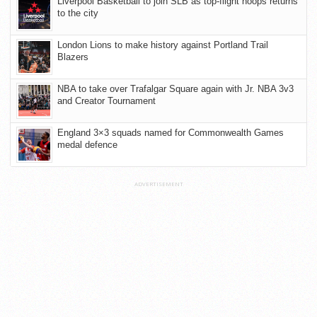
Liverpool Basketball to join SLB as top-flight hoops returns
to the city
London Lions to make history against Portland Trail
Blazers
NBA to take over Trafalgar Square again with Jr. NBA 3v3
and Creator Tournament
England 3×3 squads named for Commonwealth Games
medal defence
ADVERTISEMENT