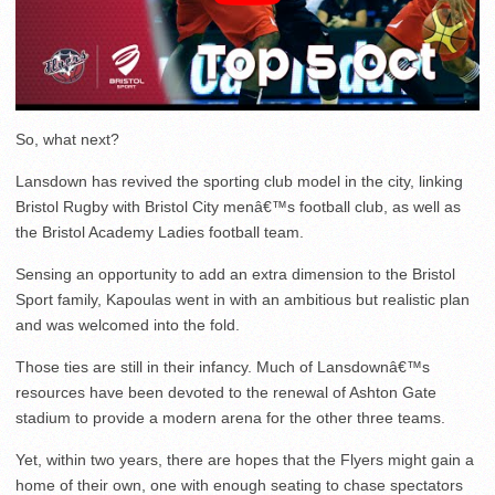
So, what next?
Lansdown has revived the sporting club model in the city, linking
Bristol Rugby with Bristol City menâ€™s football club, as well as
the Bristol Academy Ladies football team.
Sensing an opportunity to add an extra dimension to the Bristol
Sport family, Kapoulas went in with an ambitious but realistic plan
and was welcomed into the fold.
Those ties are still in their infancy. Much of Lansdownâ€™s
resources have been devoted to the renewal of Ashton Gate
stadium to provide a modern arena for the other three teams.
Yet, within two years, there are hopes that the Flyers might gain a
home of their own, one with enough seating to chase spectators