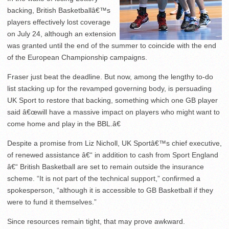
backing, British Basketballâ€™s
players effectively lost coverage
on July 24, although an extension
was granted until the end of the summer to coincide with the end
of the European Championship campaigns.
Fraser just beat the deadline. But now, among the lengthy to-do
list stacking up for the revamped governing body, is persuading
UK Sport to restore that backing, something which one GB player
said â€œwill have a massive impact on players who might want to
come home and play in the BBL.â€
Despite a promise from Liz Nicholl, UK Sportâ€™s chief executive,
of renewed assistance â€“ in addition to cash from Sport England
â€“ British Basketball are set to remain outside the insurance
scheme. “It is not part of the technical support,” confirmed a
spokesperson, “although it is accessible to GB Basketball if they
were to fund it themselves.”
Since resources remain tight, that may prove awkward.