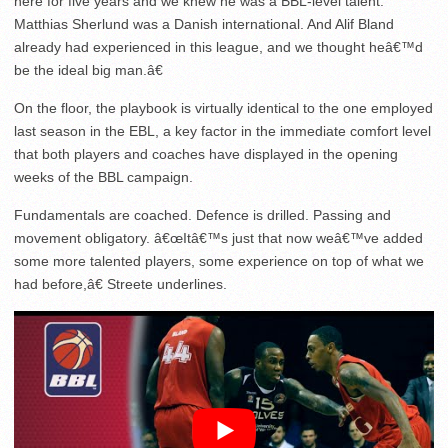
here for five years and we knew he was a BBL-level talent.
Matthias Sherlund was a Danish international. And Alif Bland
already had experienced in this league, and we thought heâ€™d
be the ideal big man.â€
On the floor, the playbook is virtually identical to the one employed
last season in the EBL, a key factor in the immediate comfort level
that both players and coaches have displayed in the opening
weeks of the BBL campaign.
Fundamentals are coached. Defence is drilled. Passing and
movement obligatory. â€œItâ€™s just that now weâ€™ve added
some more talented players, some experience on top of what we
had before,â€ Streete underlines.