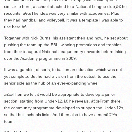
similar to here, a school attached to a National League club,â€ he
recounts. â€œThe idea was very similar with academies. Plus
they had handball and volleyball. It was a template I was able to
use here.â€
Together with Nick Burns, his assistant then and now, he set about
pushing the team up the EBL, winning promotions and trophies
from their inaugural National League entry onwards before taking
over the Academy programme in 2009.
It was a gamble, of sorts, to bail on an education which was not
yet complete. But he had a vision from the outset, to use the
senior side as the hub of an ever-expanding wheel.
â€œThen we felt it would be appropriate to develop a junior
section, starting from Under-12,â€ he reveals. â€œFrom there,
the community programme developed to support the Under-12s,
so that built schools links. And then also to have a menâ€™s
team.