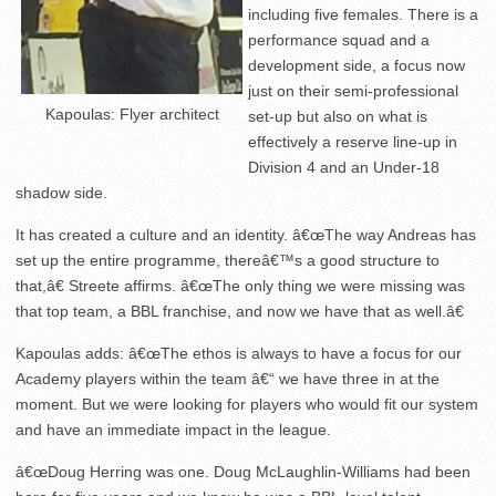
including five females. There is a
performance squad and a
development side, a focus now
just on their semi-professional
Kapoulas: Flyer architect
set-up but also on what is
effectively a reserve line-up in
Division 4 and an Under-18
shadow side.
It has created a culture and an identity. â€œThe way Andreas has
set up the entire programme, thereâ€™s a good structure to
that,â€ Streete affirms. â€œThe only thing we were missing was
that top team, a BBL franchise, and now we have that as well.â€
Kapoulas adds: â€œThe ethos is always to have a focus for our
Academy players within the team â€“ we have three in at the
moment. But we were looking for players who would fit our system
and have an immediate impact in the league.
â€œDoug Herring was one. Doug McLaughlin-Williams had been