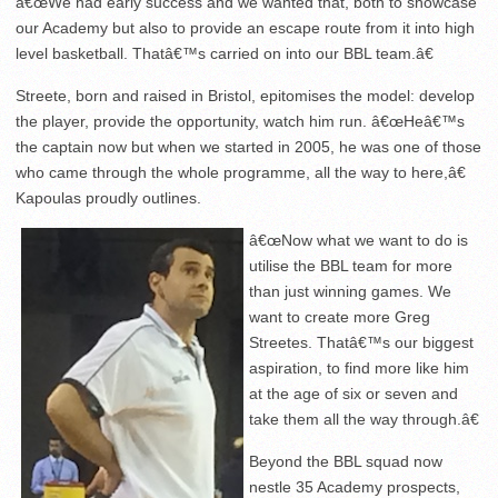
â€œWe had early success and we wanted that, both to showcase
our Academy but also to provide an escape route from it into high
level basketball. Thatâ€™s carried on into our BBL team.â€
Streete, born and raised in Bristol, epitomises the model: develop
the player, provide the opportunity, watch him run. â€œHeâ€™s
the captain now but when we started in 2005, he was one of those
who came through the whole programme, all the way to here,â€
Kapoulas proudly outlines.
â€œNow what we want to do is
utilise the BBL team for more
than just winning games. We
want to create more Greg
Streetes. Thatâ€™s our biggest
aspiration, to find more like him
at the age of six or seven and
take them all the way through.â€
Beyond the BBL squad now
nestle 35 Academy prospects,