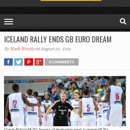
ICELAND RALLY ENDS GB EURO DREAM
By
Mark Woods
on August 20, 2014
0 COMMENTS
Great Britainâ€™s hopes of featuring next summerâ€™s