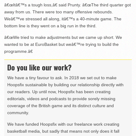
â€œItâ€™s a tough loss,â€ said Prunty. â€œThe third quarter got
away from us. There were too many offensive rebounds.
Weâ€™ve stressed all along, itâ€™s a 40-minute game. The
bottom line is they went on a big run in the third.
â€œWe tried to make adjustments but we came up short. We
wanted to be at EuroBasket but weâ€™re trying to build the
programme.â€
Do you like our work?
We have a tiny favour to ask. In 2018 we set out to make
Hoopsfix sustainable by building our relationship directly with
our readers. Up until now, Hoopsfix has been creating
editorials, videos and podcasts to provide sorely missing
coverage of the British game and its distinct culture and
community.
We have funded Hoopsfix with our freelance work creating
basketball media, but sadly that means not only does it fall