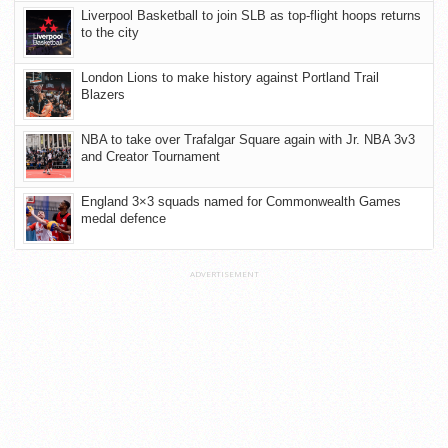
Liverpool Basketball to join SLB as top-flight hoops returns
to the city
London Lions to make history against Portland Trail
Blazers
NBA to take over Trafalgar Square again with Jr. NBA 3v3
and Creator Tournament
England 3×3 squads named for Commonwealth Games
medal defence
ADVERTISEMENT