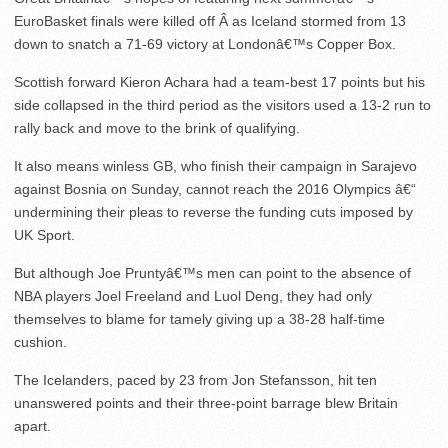
EuroBasket finals were killed off Â as Iceland stormed from 13
down to snatch a 71-69 victory at Londonâ€™s Copper Box.
Scottish forward Kieron Achara had a team-best 17 points but his
side collapsed in the third period as the visitors used a 13-2 run to
rally back and move to the brink of qualifying.
It also means winless GB, who finish their campaign in Sarajevo
against Bosnia on Sunday, cannot reach the 2016 Olympics â€“
undermining their pleas to reverse the funding cuts imposed by
UK Sport.
But although Joe Pruntyâ€™s men can point to the absence of
NBA players Joel Freeland and Luol Deng, they had only
themselves to blame for tamely giving up a 38-28 half-time
cushion.
The Icelanders, paced by 23 from Jon Stefansson, hit ten
unanswered points and their three-point barrage blew Britain
apart.