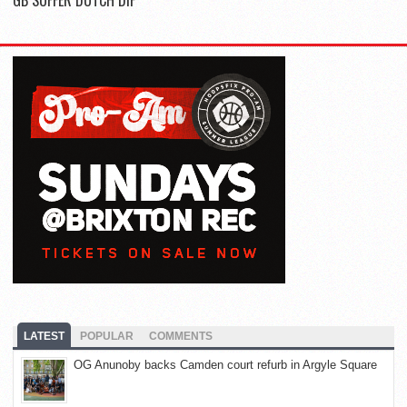
LATEST
POPULAR
COMMENTS
OG Anunoby backs Camden court refurb in Argyle Square