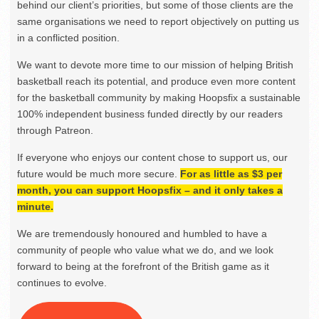
behind our client’s priorities, but some of those clients are the
same organisations we need to report objectively on putting us
in a conflicted position.
We want to devote more time to our mission of helping British
basketball reach its potential, and produce even more content
for the basketball community by making Hoopsfix a sustainable
100% independent business funded directly by our readers
through Patreon.
If everyone who enjoys our content chose to support us, our
future would be much more secure.
For as little as $3 per
month, you can support Hoopsfix – and it only takes a
minute.
We are tremendously honoured and humbled to have a
community of people who value what we do, and we look
forward to being at the forefront of the British game as it
continues to evolve.