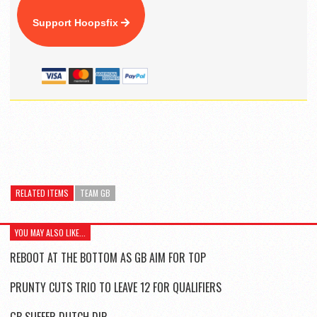
Support Hoopsfix
RELATED ITEMS
TEAM GB
YOU MAY ALSO LIKE...
REBOOT AT THE BOTTOM AS GB AIM FOR TOP
PRUNTY CUTS TRIO TO LEAVE 12 FOR QUALIFIERS
GB SUFFER DUTCH DIP