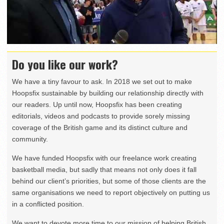
Do you like our work?
We have a tiny favour to ask. In 2018 we set out to make
Hoopsfix sustainable by building our relationship directly with
our readers. Up until now, Hoopsfix has been creating
editorials, videos and podcasts to provide sorely missing
coverage of the British game and its distinct culture and
community.
We have funded Hoopsfix with our freelance work creating
basketball media, but sadly that means not only does it fall
behind our client’s priorities, but some of those clients are the
same organisations we need to report objectively on putting us
in a conflicted position.
We want to devote more time to our mission of helping British