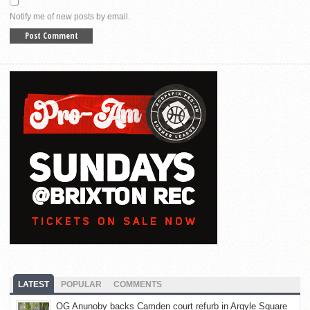
Notify me of new posts by email.
LATEST
POPULAR
COMMENTS
OG Anunoby backs Camden court refurb in Argyle Square