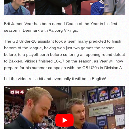
Brit James Vear has been named Coach of the Year in his first
season in Denmark with Aalborg Vikings.
The GB Under-20 assistant took a team many predicted to finish
bottom of the league, having won just two games the season
before, to a playoff berth before suffering an opening round defeat
to Bakken. Vikings finished 10-17 on the season, as Vear will now
prepare for his summer campaign with the GB U20s in Division A.
Let the video roll a bit and eventually it will be in English!