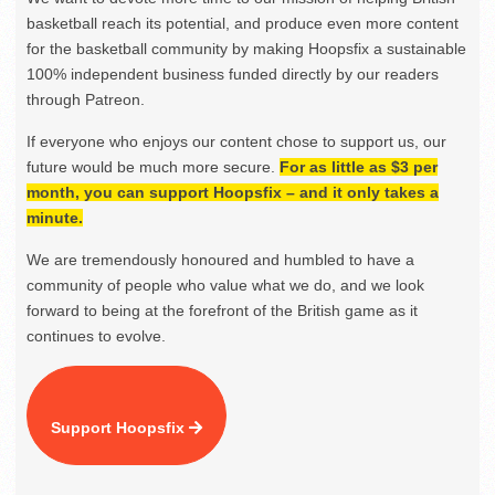
basketball reach its potential, and produce even more content
for the basketball community by making Hoopsfix a sustainable
100% independent business funded directly by our readers
through Patreon.
If everyone who enjoys our content chose to support us, our
future would be much more secure.
For as little as $3 per
month, you can support Hoopsfix – and it only takes a
minute.
We are tremendously honoured and humbled to have a
community of people who value what we do, and we look
forward to being at the forefront of the British game as it
continues to evolve.
Support Hoopsfix