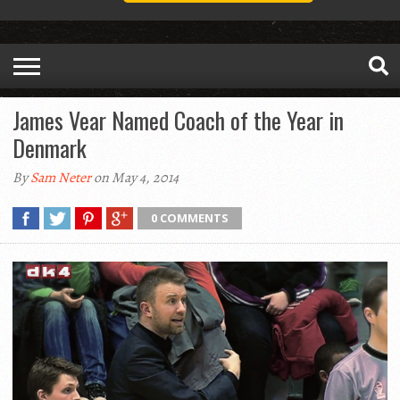
James Vear Named Coach of the Year in
Denmark
By
Sam Neter
on May 4, 2014
0 COMMENTS