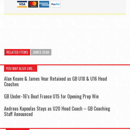
RELATED ITEMS
JAMES VEAR
YOU MAY ALSO LIKE...
Alan Keane & James Vear Retained as GB U18 & U16 Head
Coaches
GB Under-16’s Beat France U15 for Opening Prep Win
Andreas Kapoulas Stays as U20 Head Coach – GB Coaching
Staff Announced