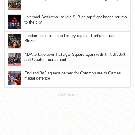
Liverpool Basketball to join SLB as top-flight hoops returns
to the city
London Lions to make history against Portland Trail
Blazers
NBA to take over Trafalgar Square again with Jr. NBA 3v3
and Creator Tournament
England 3×3 squads named for Commonwealth Games
medal defence
ADVERTISEMENT