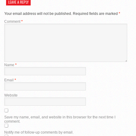
LEAVE A REPLY
Your email address will not be published.
Required fields are marked
*
Comment
*
Name
*
Email
*
Website
Save my name, email, and website in this browser for the next time I
comment.
Notify me of follow-up comments by email.