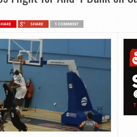
SHARE
SHARE
1 COMMENT