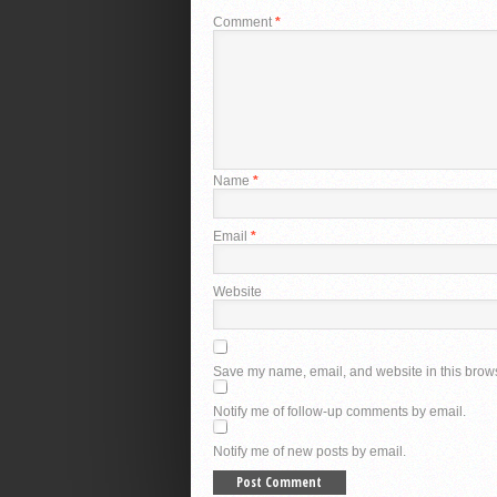
Comment
*
Name
*
Email
*
Website
Save my name, email, and website in this brows
Notify me of follow-up comments by email.
Notify me of new posts by email.