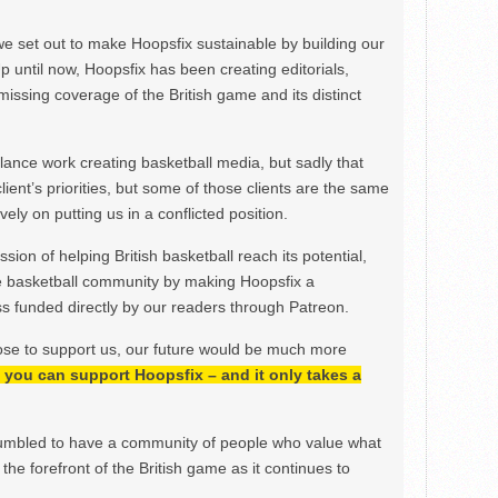
we set out to make Hoopsfix sustainable by building our
Up until now, Hoopsfix has been creating editorials,
issing coverage of the British game and its distinct
ance work creating basketball media, but sadly that
lient’s priorities, but some of those clients are the same
ely on putting us in a conflicted position.
ion of helping British basketball reach its potential,
e basketball community by making Hoopsfix a
 funded directly by our readers through Patreon.
ose to support us, our future would be much more
h, you can support Hoopsfix – and it only takes a
mbled to have a community of people who value what
the forefront of the British game as it continues to