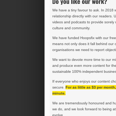
Do you like our work?
We have a tiny favour to ask. In 2018 
relationship directly with our readers. 
videos and podcasts to provide sorely m
culture and community.
We have funded Hoopsfix with our freel
means not only does it fall behind our c
organisations we need to report objectiv
We want to devote more time to our miss
and produce even more content for th
sustainable 100% independent business
If everyone who enjoys our content ch
secure.
For as little as $3 per mont
minute.
We are tremendously honoured and hu
we do, and we look forward to being at 
evolve.