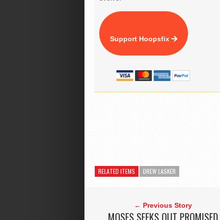
Support Hoopsfix
RELATED ITEMS
DREW LASKER
← Previous Story
MOSES SEEKS OUT PROMISED