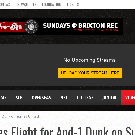
ONTACT
NEWSLETTER
FOUNDATION
TICKETS
AMS
SLB
OVERSEAS
NBL
COLLEGE
JUNIOR
VIDE
1 Dunk on Surrey United!
s Flight for And-1 Dunk on Su