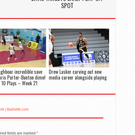
SPOT
ighbour incredible save
Drew Lasker carving out new
hris Porter-Bunton dime!
media career alongside playing
 10 Plays – Week 21
k | Ballislife.com
red fields are marked
*