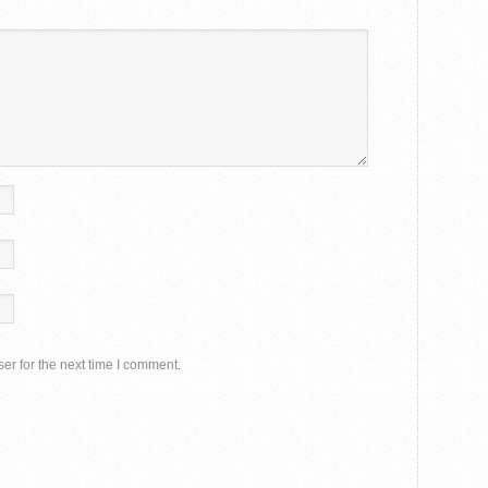
er for the next time I comment.