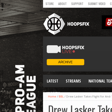
STORE
ABOUT
SUPPORT
SUBMIT VIDEO
C
LATEST
STREAMS
NATIONAL TE
WOMEN
Home
/
BBL
/
Drew Lasker Takes Flight for And-
Drew Lasker Take