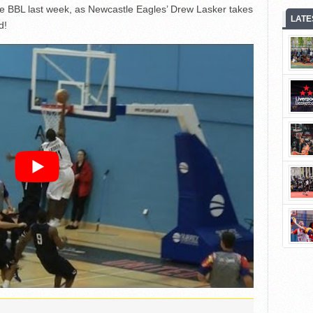
he BBL last week, as Newcastle Eagles’ Drew Lasker takes
LATE
d!