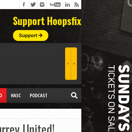
Support Hoopsfix
Support
O
HASC
PODCAST
rrey United!