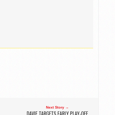
Next Story →
DAVIE TARGETS EARLY PLAY-OFF