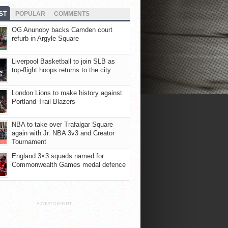
ST
POPULAR
COMMENTS
OG Anunoby backs Camden court
refurb in Argyle Square
Liverpool Basketball to join SLB as
top-flight hoops returns to the city
London Lions to make history against
Portland Trail Blazers
NBA to take over Trafalgar Square
again with Jr. NBA 3v3 and Creator
Tournament
England 3×3 squads named for
Commonwealth Games medal defence
ADVERTISEMENT