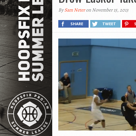
By
Sam Neter
on November 15, 2013
SHARE
TWEET