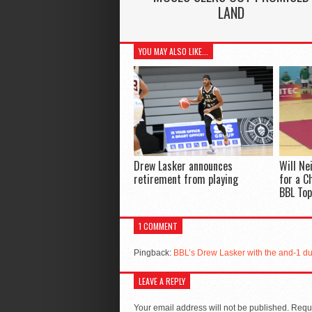
LAND
YOU MAY ALSO LIKE...
Drew Lasker announces
Will Ne
retirement from playing
for a C
BBL Top
1 COMMENT
Pingback:
BBL’s Drew Lasker with the and-1 dun
LEAVE A REPLY
Your email address will not be published.
Requi