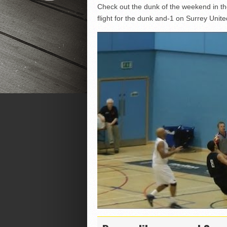
Check out the dunk of the weekend in t
flight for the dunk and-1 on Surrey Unite