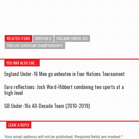
RELATED ITEMS
DIVISION B
ENGLAND UNDER-16S
FIBA U16 EUROPEAN CHAMPIONSHIPS
YOU MAY ALSO LIKE...
England Under-16 Men go unbeaten in Four Nations Tournament
Euro reflections: Josh Ward-Hibbert combining two sports at a
high level
GB Under-16s All-Decade Team (2010-2019)
LEAVE A REPLY
Your email address will not be published.
Required fields are marked
*