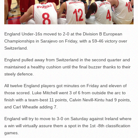
England Under-16s moved to 2-0 at the Division B European
Championships in Sarajevo on Friday, with a 59-46 victory over
Switzerland.
England pulled away from Switzerland in the second quarter and
maintained a healthy cushion until the final buzzer thanks to their
steely defence.
All twelve England players got minutes on Friday and eleven of
those scored. Luke Mitchell went 3 of 6 from outside the arc to
finish with a team-best 11 points, Calvin Nevill-Kintu had 9 points,
and Carl Wheatle adding 7.
England will try to move to 3-0 on Saturday against Ireland where
a win will virtually assure them a spot in the 1st -8th classification
games.