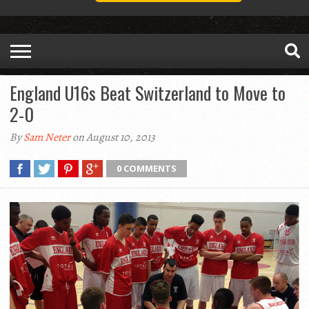
England U16s Beat Switzerland to Move to
2-0
By
Sam Neter
on August 10, 2013
0 COMMENTS