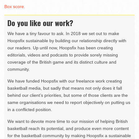
Box score.
Do you like our work?
We have a tiny favour to ask. In 2018 we set out to make
Hoopsfix sustainable by building our relationship directly with
our readers. Up until now, Hoopsfix has been creating
editorials, videos and podcasts to provide sorely missing
coverage of the British game and its distinct culture and
community.
We have funded Hoopsfix with our freelance work creating
basketball media, but sadly that means not only does it fall
behind our client’s priorities, but some of those clients are the
same organisations we need to report objectively on putting us
in a conflicted position.
We want to devote more time to our mission of helping British
basketball reach its potential, and produce even more content
for the basketball community by making Hoopsfix a sustainable