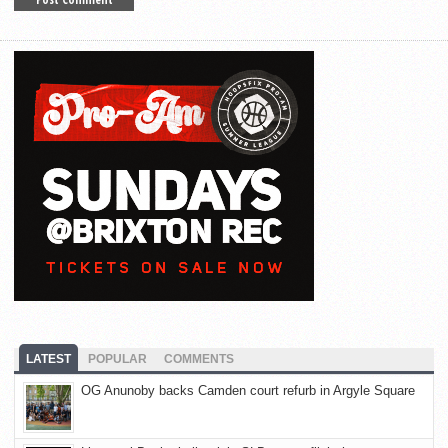
LATEST
POPULAR
COMMENTS
OG Anunoby backs Camden court refurb in Argyle Square