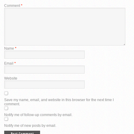
Comment
*
Name
*
Email
*
Website
Save my name, email, and website in this browser for the next time I
comment.
Notify me of follow-up comments by email.
Notify me of new posts by email.