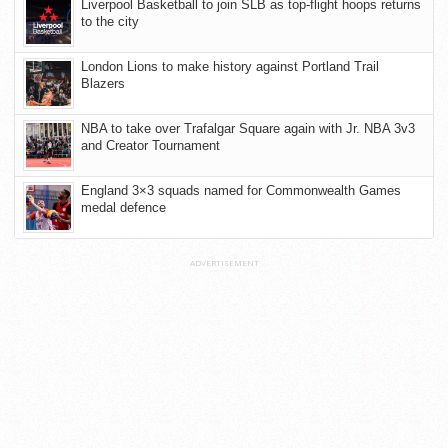
Liverpool Basketball to join SLB as top-flight hoops returns
to the city
London Lions to make history against Portland Trail
Blazers
NBA to take over Trafalgar Square again with Jr. NBA 3v3
and Creator Tournament
England 3×3 squads named for Commonwealth Games
medal defence
ADVERTISEMENT