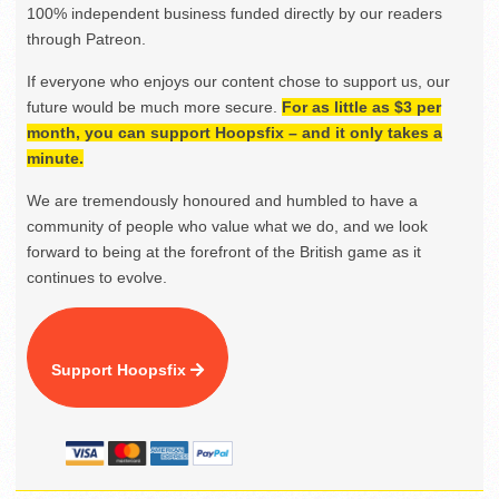
100% independent business funded directly by our readers
through Patreon.
If everyone who enjoys our content chose to support us, our
future would be much more secure.
For as little as $3 per
month, you can support Hoopsfix – and it only takes a
minute.
We are tremendously honoured and humbled to have a
community of people who value what we do, and we look
forward to being at the forefront of the British game as it
continues to evolve.
Support Hoopsfix