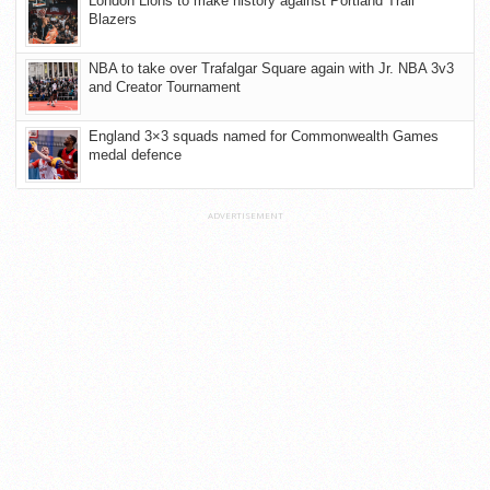
London Lions to make history against Portland Trail
Blazers
NBA to take over Trafalgar Square again with Jr. NBA 3v3
and Creator Tournament
England 3×3 squads named for Commonwealth Games
medal defence
ADVERTISEMENT