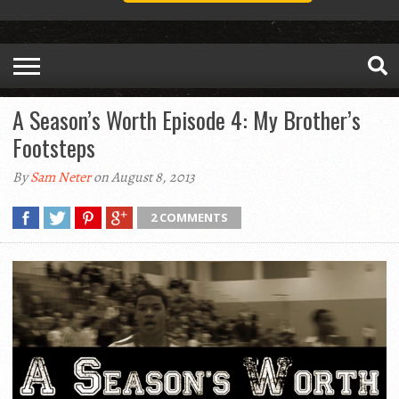
A Season’s Worth Episode 4: My Brother’s
Footsteps
By
Sam Neter
on August 8, 2013
2 COMMENTS