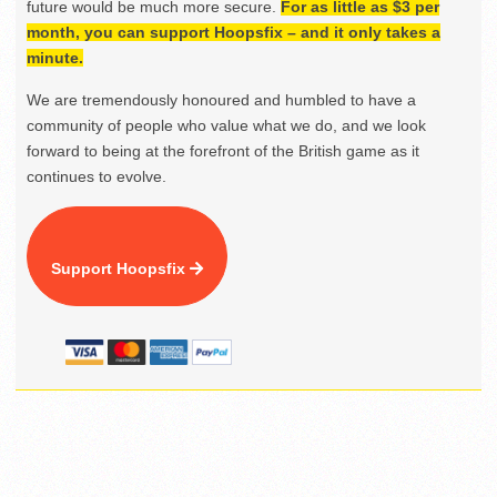
future would be much more secure.
For as little as $3 per
month, you can support Hoopsfix – and it only takes a
minute.
We are tremendously honoured and humbled to have a
community of people who value what we do, and we look
forward to being at the forefront of the British game as it
continues to evolve.
Support Hoopsfix