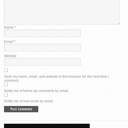
Name
*
Email
*
Website
Save my name, email, and website in this browser for the next time I
comment.
Notify me of follow-up comments by email.
Notify me of new posts by email.