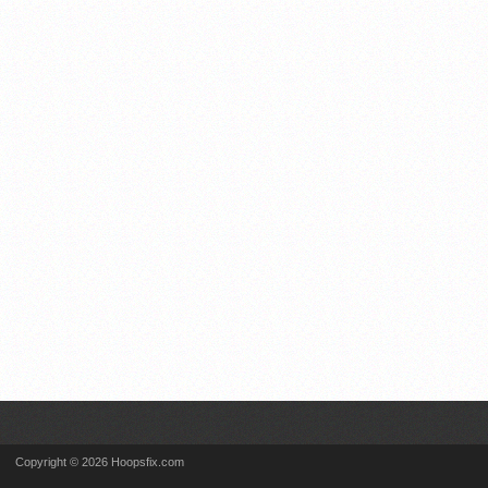
Copyright © 2026 Hoopsfix.com