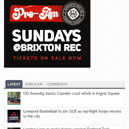
LATEST
POPULAR
COMMENTS
OG Anunoby backs Camden court refurb in Argyle Square
Liverpool Basketball to join SLB as top-flight hoops returns
to the city