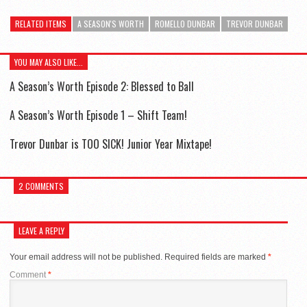
RELATED ITEMS
A SEASON'S WORTH
ROMELLO DUNBAR
TREVOR DUNBAR
YOU MAY ALSO LIKE...
A Season’s Worth Episode 2: Blessed to Ball
A Season’s Worth Episode 1 – Shift Team!
Trevor Dunbar is TOO SICK! Junior Year Mixtape!
2 COMMENTS
LEAVE A REPLY
Your email address will not be published.
Required fields are marked
*
Comment
*