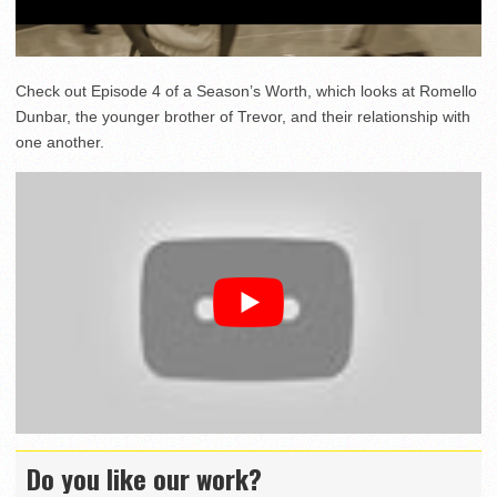
Check out Episode 4 of a Season’s Worth, which looks at Romello
Dunbar, the younger brother of Trevor, and their relationship with
one another.
Do you like our work?