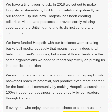
We have a tiny favour to ask. In 2018 we set out to make
Hoopsfix sustainable by building our relationship directly with
our readers. Up until now, Hoopsfix has been creating
editorials, videos and podcasts to provide sorely missing
coverage of the British game and its distinct culture and
community.
We have funded Hoopsfix with our freelance work creating
basketball media, but sadly that means not only does it fall
behind our client’s priorities, but some of those clients are the
same organisations we need to report objectively on putting us
in a conflicted position.
We want to devote more time to our mission of helping British
basketball reach its potential, and produce even more content
for the basketball community by making Hoopsfix a sustainable
100% independent business funded directly by our readers
through Patreon.
If everyone who enjoys our content chose to support us, our