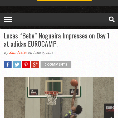
Lucas “Bebe” Nogueira Impresses on Day 1
at adidas EUROCAMP!
By
Sam Neter
on June 9, 2013
0 COMMENTS