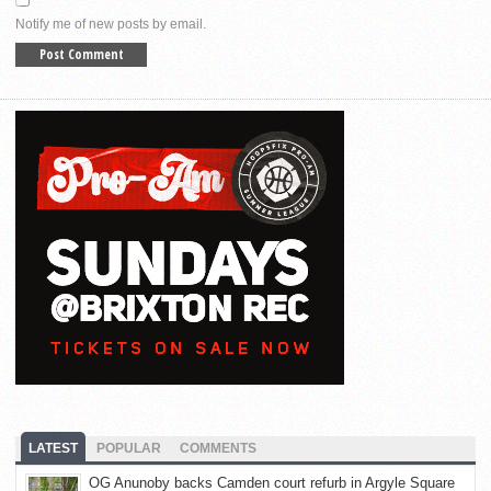
Notify me of new posts by email.
LATEST
POPULAR
COMMENTS
OG Anunoby backs Camden court refurb in Argyle Square