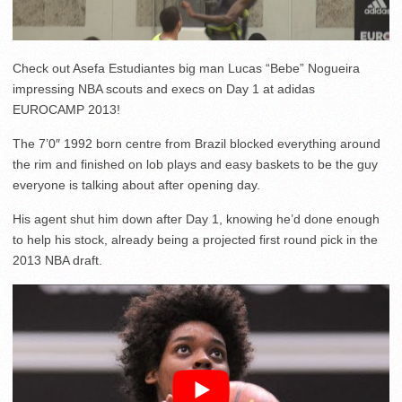
Check out Asefa Estudiantes big man Lucas “Bebe” Nogueira
impressing NBA scouts and execs on Day 1 at adidas
EUROCAMP 2013!
The 7’0″ 1992 born centre from Brazil blocked everything around
the rim and finished on lob plays and easy baskets to be the guy
everyone is talking about after opening day.
His agent shut him down after Day 1, knowing he’d done enough
to help his stock, already being a projected first round pick in the
2013 NBA draft.