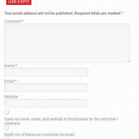
LEAVE A REPLY
Your email address will not be published.
Required fields are marked
*
Comment
*
Name
*
Email
*
Website
Save my name, email, and website in this browser for the next time I
comment.
Notify me of follow-up comments by email.