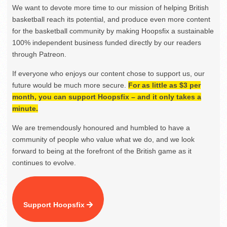
We want to devote more time to our mission of helping British
basketball reach its potential, and produce even more content
for the basketball community by making Hoopsfix a sustainable
100% independent business funded directly by our readers
through Patreon.
If everyone who enjoys our content chose to support us, our
future would be much more secure.
For as little as $3 per
month, you can support Hoopsfix – and it only takes a
minute.
We are tremendously honoured and humbled to have a
community of people who value what we do, and we look
forward to being at the forefront of the British game as it
continues to evolve.
Support Hoopsfix