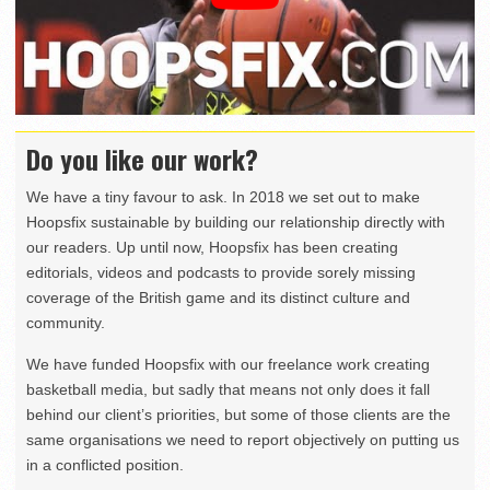
Do you like our work?
We have a tiny favour to ask. In 2018 we set out to make
Hoopsfix sustainable by building our relationship directly with
our readers. Up until now, Hoopsfix has been creating
editorials, videos and podcasts to provide sorely missing
coverage of the British game and its distinct culture and
community.
We have funded Hoopsfix with our freelance work creating
basketball media, but sadly that means not only does it fall
behind our client’s priorities, but some of those clients are the
same organisations we need to report objectively on putting us
in a conflicted position.