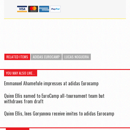
RELATED ITEMS
ADIDAS EUROCAMP
LUCAS NOGUEIRA
YOU MAY ALSO LIKE...
Emmanuel Ahamefule impresses at adidas Eurocamp
Quinn Ellis named to EuroCamp all-tournament team but
withdraws from draft
Quinn Ellis, Ines Goryanova receive invites to adidas Eurocamp