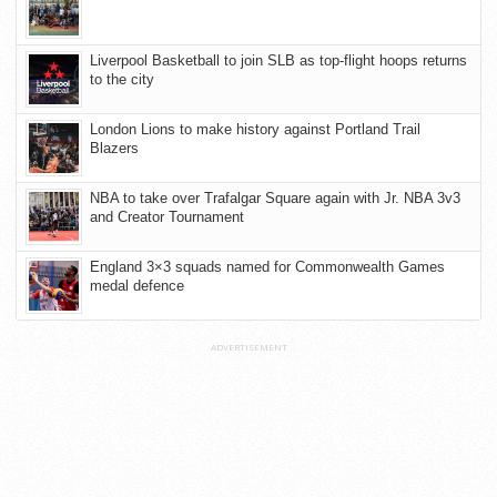
Liverpool Basketball to join SLB as top-flight hoops returns
to the city
London Lions to make history against Portland Trail
Blazers
NBA to take over Trafalgar Square again with Jr. NBA 3v3
and Creator Tournament
England 3×3 squads named for Commonwealth Games
medal defence
ADVERTISEMENT