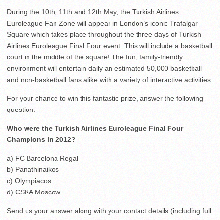
During the 10th, 11th and 12th May, the Turkish Airlines
Euroleague Fan Zone will appear in London’s iconic Trafalgar
Square which takes place throughout the three days of Turkish
Airlines Euroleague Final Four event. This will include a basketball
court in the middle of the square! The fun, family-friendly
environment will entertain daily an estimated 50,000 basketball
and non-basketball fans alike with a variety of interactive activities.
For your chance to win this fantastic prize, answer the following
question:
Who were the Turkish Airlines Euroleague Final Four
Champions in 2012?
a) FC Barcelona Regal
b) Panathinaikos
c) Olympiacos
d) CSKA Moscow
Send us your answer along with your contact details (including full