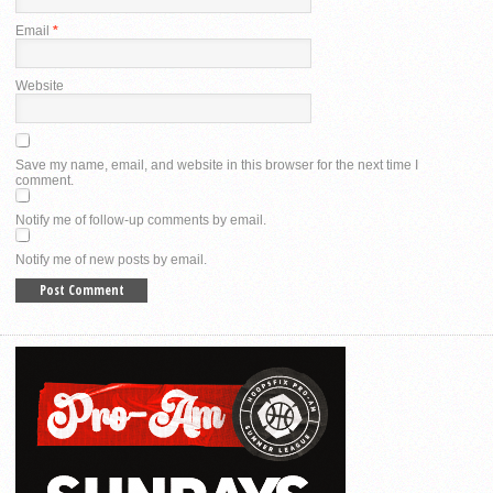
Email
*
Website
Save my name, email, and website in this browser for the next time I
comment.
Notify me of follow-up comments by email.
Notify me of new posts by email.