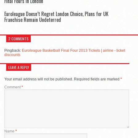
Final Fours in London
Euroleague Doesn’t Regret London Choice, Plans for UK
Franchise Remain Undeterred
2 COMMENTS
Pingback:
Euroleague Basketball Final Four 2013 Tickets | airline - ticket
discounts
LEAVE A REPLY
Your email address will not be published.
Required fields are marked
*
Comment
*
Name
*