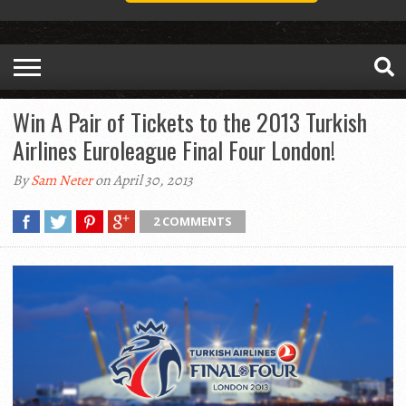
Win A Pair of Tickets to the 2013 Turkish
Airlines Euroleague Final Four London!
By
Sam Neter
on April 30, 2013
2 COMMENTS