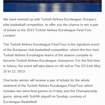
We have teamed up with Turkish Airlines Euroleague, Europe’s
elite basketball competition, to offer you the chance to win a pair
of tickets to the 2013 Turkish Airlines Euroleague Final Four
London!
The Turkish Airlines Euroleague Final Four is the signature event
of the European club basketball competition, where the four best
Turkish Airlines Euroleague teams of the season compete to
become Turkish Airlines Euroleague champions. For the first time
in history, the event will take place on UK soil at The O2 from May
10 to 12, 2013.
One lucky winner will receive a pair of tickets for the whole
weekend of the Turkish Airlines Euroleague Final Four which
includes two semi-final games on Friday and the Championship
game, along with 3rd/4th playoff on Sunday, courtesy of
Euroleague Basketball.