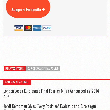
Support Hoopsfix
RELATED ITEMS
EUROLEAGUE FINAL FOURS
YOU MAY ALSO LIKE...
London Loses Euroleague Final Four as Milan Announced as 2014
Hosts
Jordi Bertomeu Gives “Very Positive” Evaluation to Euroleague