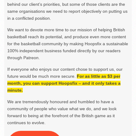
behind our client’s priorities, but some of those clients are the
same organisations we need to report objectively on putting us
in a conflicted position.
We want to devote more time to our mission of helping British
basketball reach its potential, and produce even more content
for the basketball community by making Hoopsfix a sustainable
100% independent business funded directly by our readers
through Patreon.
If everyone who enjoys our content chose to support us, our
future would be much more secure.
For as little as $3 per
month, you can support Hoopsfix – and it only takes a
minute.
We are tremendously honoured and humbled to have a
community of people who value what we do, and we look
forward to being at the forefront of the British game as it
continues to evolve.