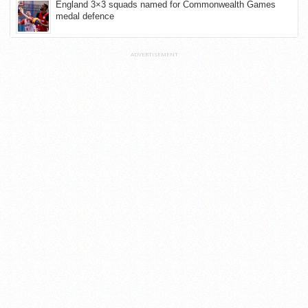
England 3×3 squads named for Commonwealth Games
medal defence
ADVERTISEMENT