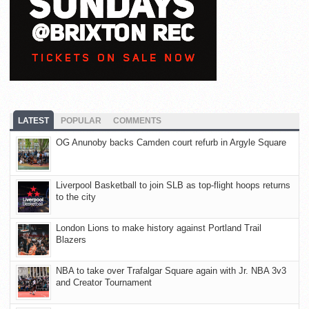
LATEST
POPULAR
COMMENTS
OG Anunoby backs Camden court refurb in Argyle Square
Liverpool Basketball to join SLB as top-flight hoops returns
to the city
London Lions to make history against Portland Trail
Blazers
NBA to take over Trafalgar Square again with Jr. NBA 3v3
and Creator Tournament