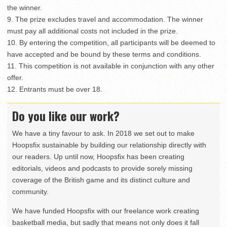
the winner.
9. The prize excludes travel and accommodation. The winner
must pay all additional costs not included in the prize.
10. By entering the competition, all participants will be deemed to
have accepted and be bound by these terms and conditions.
11. This competition is not available in conjunction with any other
offer.
12. Entrants must be over 18.
Do you like our work?
We have a tiny favour to ask. In 2018 we set out to make
Hoopsfix sustainable by building our relationship directly with
our readers. Up until now, Hoopsfix has been creating
editorials, videos and podcasts to provide sorely missing
coverage of the British game and its distinct culture and
community.
We have funded Hoopsfix with our freelance work creating
basketball media, but sadly that means not only does it fall