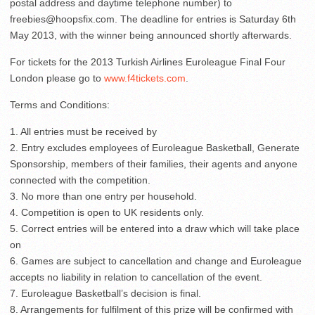
postal address and daytime telephone number) to
freebies@hoopsfix.com
. The deadline for entries is Saturday 6th
May 2013, with the winner being announced shortly afterwards.
For tickets for the 2013 Turkish Airlines Euroleague Final Four
London please go to
www.f4tickets.com
.
Terms and Conditions:
1. All entries must be received by
2. Entry excludes employees of Euroleague Basketball, Generate
Sponsorship, members of their families, their agents and anyone
connected with the competition.
3. No more than one entry per household.
4. Competition is open to UK residents only.
5. Correct entries will be entered into a draw which will take place
on
6. Games are subject to cancellation and change and Euroleague
accepts no liability in relation to cancellation of the event.
7. Euroleague Basketball’s decision is final.
8. Arrangements for fulfilment of this prize will be confirmed with