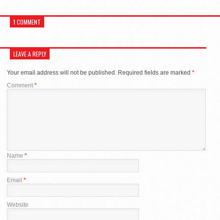
1 COMMENT
LEAVE A REPLY
Your email address will not be published.
Required fields are marked
*
Comment
*
Name
*
Email
*
Website