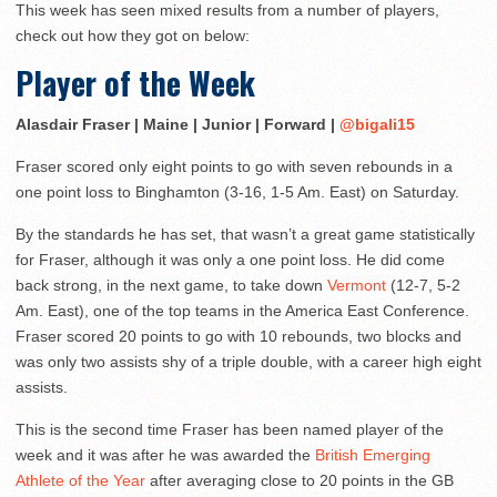
This week has seen mixed results from a number of players,
check out how they got on below:
Player of the Week
Alasdair Fraser | Maine | Junior | Forward |
@bigali15
Fraser scored only eight points to go with seven rebounds in a
one point loss to Binghamton (3-16, 1-5 Am. East) on Saturday.
By the standards he has set, that wasn’t a great game statistically
for Fraser, although it was only a one point loss. He did come
back strong, in the next game, to take down
Vermont
(12-7, 5-2
Am. East), one of the top teams in the America East Conference.
Fraser scored 20 points to go with 10 rebounds, two blocks and
was only two assists shy of a triple double, with a career high eight
assists.
This is the second time Fraser has been named player of the
week and it was after he was awarded the
British Emerging
Athlete of the Year
after averaging close to 20 points in the GB