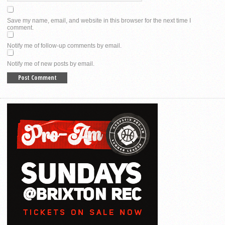
Save my name, email, and website in this browser for the next time I
comment.
Notify me of follow-up comments by email.
Notify me of new posts by email.