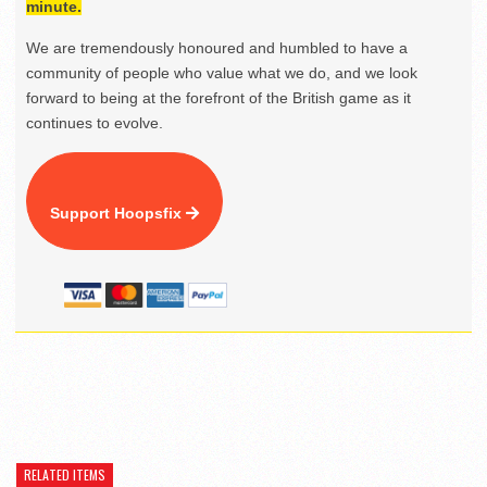
minute.
We are tremendously honoured and humbled to have a
community of people who value what we do, and we look
forward to being at the forefront of the British game as it
continues to evolve.
Support Hoopsfix
RELATED ITEMS