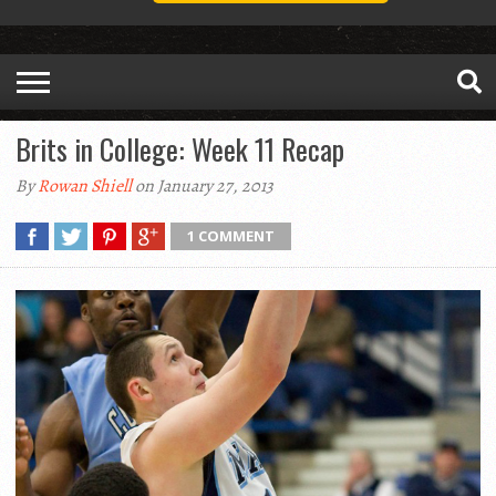
Brits in College: Week 11 Recap
By
Rowan Shiell
on January 27, 2013
1 COMMENT