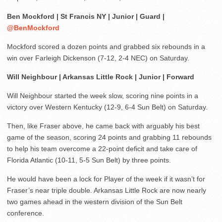
Ben Mockford | St Francis NY | Junior | Guard |
@BenMockford
Mockford scored a dozen points and grabbed six rebounds in a
win over Farleigh Dickenson (7-12, 2-4 NEC) on Saturday.
Will Neighbour | Arkansas Little Rock | Junior | Forward
Will Neighbour started the week slow, scoring nine points in a
victory over Western Kentucky (12-9, 6-4 Sun Belt) on Saturday.
Then, like Fraser above, he came back with arguably his best
game of the season, scoring 24 points and grabbing 11 rebounds
to help his team overcome a 22-point deficit and take care of
Florida Atlantic (10-11, 5-5 Sun Belt) by three points.
He would have been a lock for Player of the week if it wasn’t for
Fraser’s near triple double. Arkansas Little Rock are now nearly
two games ahead in the western division of the Sun Belt
conference.