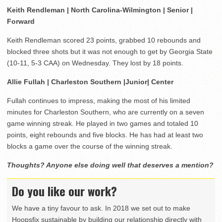
Keith Rendleman | North Carolina-Wilmington | Senior |
Forward
Keith Rendleman scored 23 points, grabbed 10 rebounds and
blocked three shots but it was not enough to get by Georgia State
(10-11, 5-3 CAA) on Wednesday. They lost by 18 points.
Allie Fullah | Charleston Southern |Junior| Center
Fullah continues to impress, making the most of his limited
minutes for Charleston Southern, who are currently on a seven
game winning streak. He played in two games and totaled 10
points, eight rebounds and five blocks. He has had at least two
blocks a game over the course of the winning streak.
Thoughts? Anyone else doing well that deserves a mention?
Do you like our work?
We have a tiny favour to ask. In 2018 we set out to make
Hoopsfix sustainable by building our relationship directly with