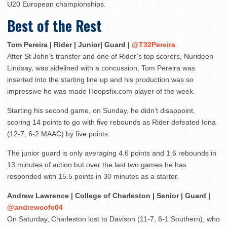
U20 European championships.
Best of the Rest
Tom Pereira | Rider | Junior| Guard |
@T32Pereira
After St John’s transfer and one of Rider’s top scorers, Nurideen
Lindsay, was sidelined with a concussion, Tom Pereira was
inserted into the starting line up and his production was so
impressive he was made Hoopsfix.com player of the week.
Starting his second game, on Sunday, he didn’t disappoint,
scoring 14 points to go with five rebounds as Rider defeated Iona
(12-7, 6-2 MAAC) by five points.
The junior guard is only averaging 4.6 points and 1.6 rebounds in
13 minutes of action but over the last two games he has
responded with 15.5 points in 30 minutes as a starter.
Andrew Lawrence | College of Charleston | Senior | Guard |
@andrewcofc04
On Saturday, Charleston lost to Davison (11-7, 6-1 Southern), who