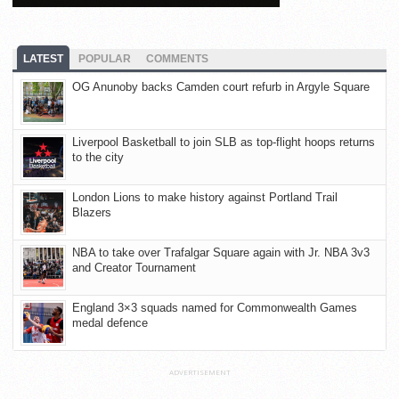
LATEST
POPULAR
COMMENTS
OG Anunoby backs Camden court refurb in Argyle Square
Liverpool Basketball to join SLB as top-flight hoops returns
to the city
London Lions to make history against Portland Trail
Blazers
NBA to take over Trafalgar Square again with Jr. NBA 3v3
and Creator Tournament
England 3×3 squads named for Commonwealth Games
medal defence
ADVERTISEMENT