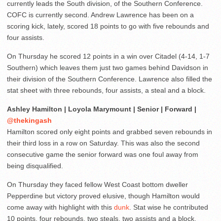
currently leads the South division, of the Southern Conference.
COFC is currently second. Andrew Lawrence has been on a
scoring kick, lately, scored 18 points to go with five rebounds and
four assists.
On Thursday he scored 12 points in a win over Citadel (4-14, 1-7
Southern) which leaves them just two games behind Davidson in
their division of the Southern Conference. Lawrence also filled the
stat sheet with three rebounds, four assists, a steal and a block.
Ashley Hamilton | Loyola Marymount | Senior | Forward |
@thekingash
Hamilton scored only eight points and grabbed seven rebounds in
their third loss in a row on Saturday. This was also the second
consecutive game the senior forward was one foul away from
being disqualified.
On Thursday they faced fellow West Coast bottom dweller
Pepperdine but victory proved elusive, though Hamilton would
come away with highlight with this
dunk
. Stat wise he contributed
10 points, four rebounds, two steals, two assists and a block.