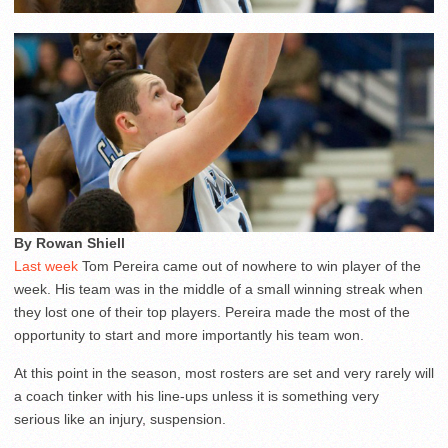
By Rowan Shiell
Last week
Tom Pereira came out of nowhere to win player of the
week. His team was in the middle of a small winning streak when
they lost one of their top players. Pereira made the most of the
opportunity to start and more importantly his team won.
At this point in the season, most rosters are set and very rarely will
a coach tinker with his line-ups unless it is something very
serious like an injury, suspension.