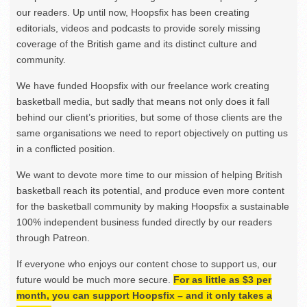
our readers. Up until now, Hoopsfix has been creating
editorials, videos and podcasts to provide sorely missing
coverage of the British game and its distinct culture and
community.
We have funded Hoopsfix with our freelance work creating
basketball media, but sadly that means not only does it fall
behind our client’s priorities, but some of those clients are the
same organisations we need to report objectively on putting us
in a conflicted position.
We want to devote more time to our mission of helping British
basketball reach its potential, and produce even more content
for the basketball community by making Hoopsfix a sustainable
100% independent business funded directly by our readers
through Patreon.
If everyone who enjoys our content chose to support us, our
future would be much more secure.
For as little as $3 per
month, you can support Hoopsfix – and it only takes a