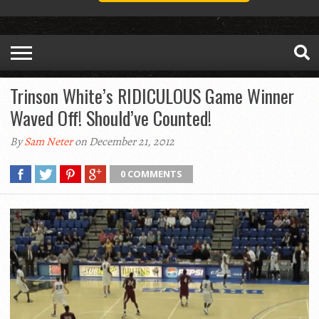
Trinson White’s RIDICULOUS Game Winner
Waved Off! Should’ve Counted!
By
Sam Neter
on December 21, 2012
0 COMMENTS