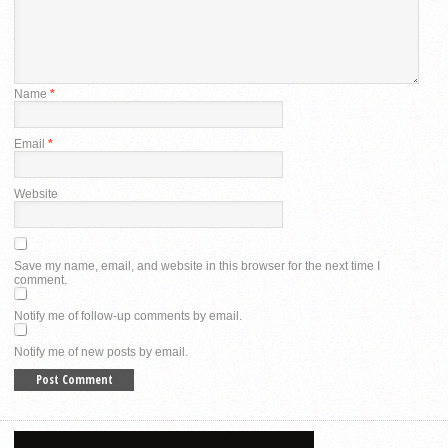
Name
*
Email
*
Website
Save my name, email, and website in this browser for the next time I
comment.
Notify me of follow-up comments by email.
Notify me of new posts by email.