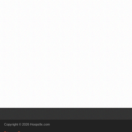
Copyright © 2026 Hoopsfix.com