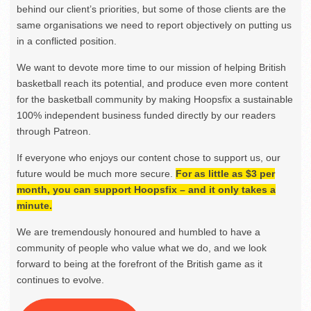
behind our client’s priorities, but some of those clients are the
same organisations we need to report objectively on putting us
in a conflicted position.
We want to devote more time to our mission of helping British
basketball reach its potential, and produce even more content
for the basketball community by making Hoopsfix a sustainable
100% independent business funded directly by our readers
through Patreon.
If everyone who enjoys our content chose to support us, our
future would be much more secure.
For as little as $3 per
month, you can support Hoopsfix – and it only takes a
minute.
We are tremendously honoured and humbled to have a
community of people who value what we do, and we look
forward to being at the forefront of the British game as it
continues to evolve.