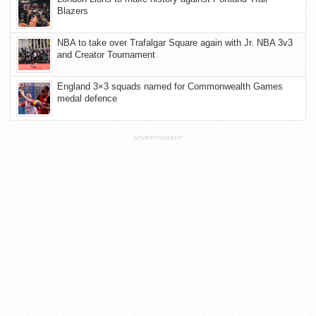
Blazers
NBA to take over Trafalgar Square again with Jr. NBA 3v3
and Creator Tournament
England 3×3 squads named for Commonwealth Games
medal defence
ADVERTISEMENT