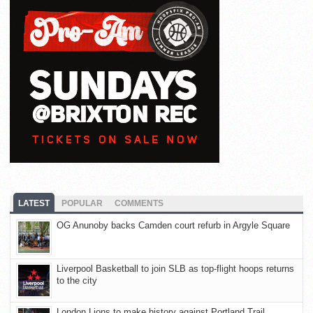
LATEST
POPULAR
COMMENTS
OG Anunoby backs Camden court refurb in Argyle Square
Liverpool Basketball to join SLB as top-flight hoops returns
to the city
London Lions to make history against Portland Trail