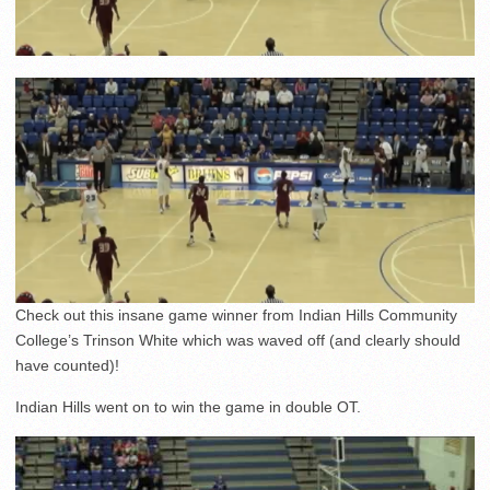
Check out this insane game winner from Indian Hills Community
College’s Trinson White which was waved off (and clearly should
have counted)!
Indian Hills went on to win the game in double OT.