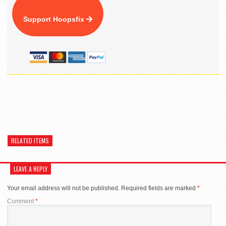
Support Hoopsfix
RELATED ITEMS
LEAVE A REPLY
Your email address will not be published.
Required fields are marked
*
Comment
*