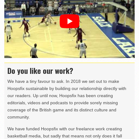
Do you like our work?
We have a tiny favour to ask. In 2018 we set out to make
Hoopsfix sustainable by building our relationship directly with
our readers. Up until now, Hoopsfix has been creating
editorials, videos and podcasts to provide sorely missing
coverage of the British game and its distinct culture and
community.
We have funded Hoopsfix with our freelance work creating
basketball media, but sadly that means not only does it fall