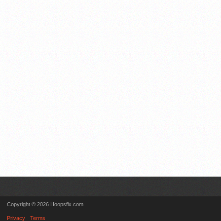
Copyright © 2026 Hoopsfix.com
Privacy
Terms