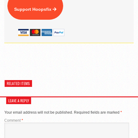
Support Hoopsfix
RELATED ITEMS
LEAVE A REPLY
Your email address will not be published.
Required fields are marked
*
Comment
*