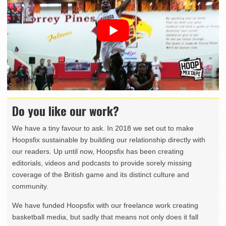
Do you like our work?
We have a tiny favour to ask. In 2018 we set out to make
Hoopsfix sustainable by building our relationship directly with
our readers. Up until now, Hoopsfix has been creating
editorials, videos and podcasts to provide sorely missing
coverage of the British game and its distinct culture and
community.
We have funded Hoopsfix with our freelance work creating
basketball media, but sadly that means not only does it fall