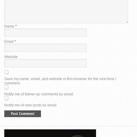
Name
*
Email
*
Website
Save my name, email, and website in this browser for the next time I
comment.
Notify me of follow-up comments by email.
Notify me of new posts by email.