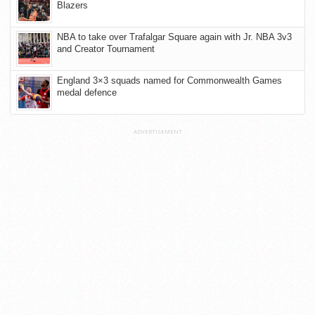
Blazers
NBA to take over Trafalgar Square again with Jr. NBA 3v3
and Creator Tournament
England 3×3 squads named for Commonwealth Games
medal defence
ADVERTISEMENT