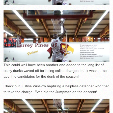
This could well have been another one added to the long list of
crazy dunks waved off for being called charges, but it wasn’t…so
add it to candidates for the dunk of the season!
Check out Justise Winslow baptizing a helpless defender who tried
to take the charge! Even did the Jumpman on the descent!