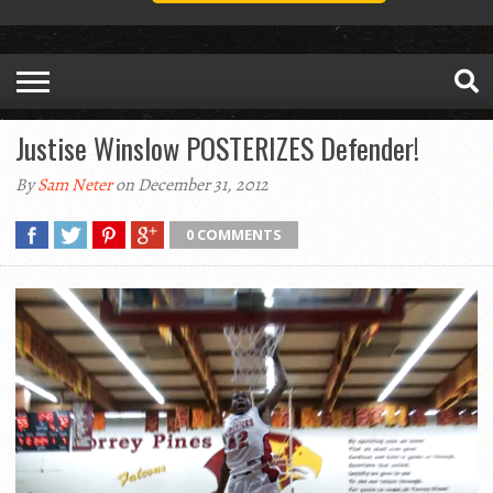
Justise Winslow POSTERIZES Defender!
By
Sam Neter
on December 31, 2012
0 COMMENTS