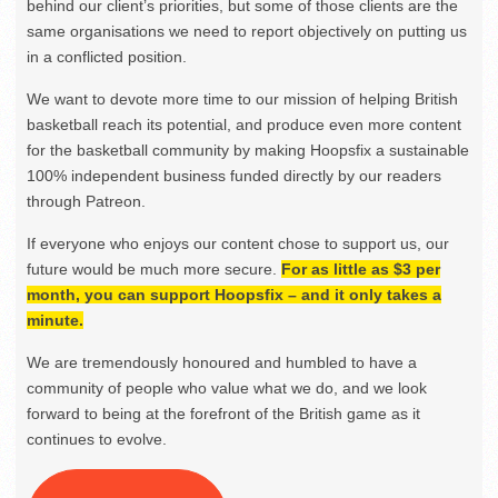
behind our client’s priorities, but some of those clients are the
same organisations we need to report objectively on putting us
in a conflicted position.
We want to devote more time to our mission of helping British
basketball reach its potential, and produce even more content
for the basketball community by making Hoopsfix a sustainable
100% independent business funded directly by our readers
through Patreon.
If everyone who enjoys our content chose to support us, our
future would be much more secure.
For as little as $3 per
month, you can support Hoopsfix – and it only takes a
minute.
We are tremendously honoured and humbled to have a
community of people who value what we do, and we look
forward to being at the forefront of the British game as it
continues to evolve.