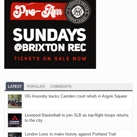
LATEST
POPULAR
COMMENTS
OG Anunoby backs Camden court refurb in Argyle Square
Liverpool Basketball to join SLB as top-flight hoops returns
to the city
London Lions to make history against Portland Trail