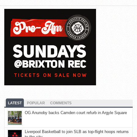
LATEST
POPULAR
COMMENTS
OG Anunoby backs Camden court refurb in Argyle Square
Liverpool Basketball to join SLB as top-flight hoops returns
to the city