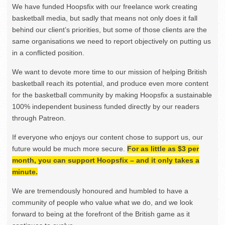
We have funded Hoopsfix with our freelance work creating
basketball media, but sadly that means not only does it fall
behind our client’s priorities, but some of those clients are the
same organisations we need to report objectively on putting us
in a conflicted position.
We want to devote more time to our mission of helping British
basketball reach its potential, and produce even more content
for the basketball community by making Hoopsfix a sustainable
100% independent business funded directly by our readers
through Patreon.
If everyone who enjoys our content chose to support us, our
future would be much more secure.
For as little as $3 per
month, you can support Hoopsfix – and it only takes a
minute.
We are tremendously honoured and humbled to have a
community of people who value what we do, and we look
forward to being at the forefront of the British game as it