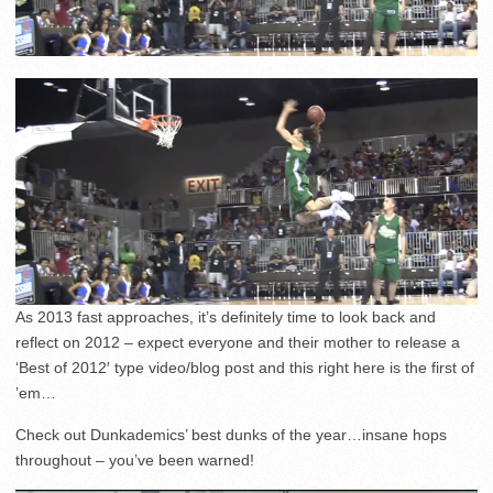
As 2013 fast approaches, it’s definitely time to look back and
reflect on 2012 – expect everyone and their mother to release a
‘Best of 2012′ type video/blog post and this right here is the first of
’em…
Check out Dunkademics’ best dunks of the year…insane hops
throughout – you’ve been warned!