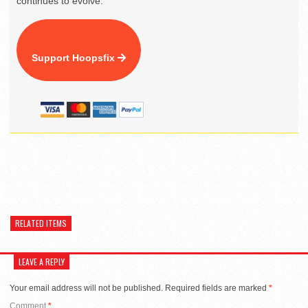
continues to evolve.
Support Hoopsfix
RELATED ITEMS
LEAVE A REPLY
Your email address will not be published.
Required fields are marked
*
Comment
*