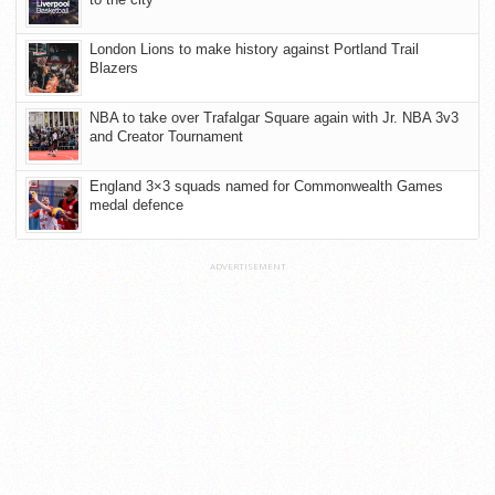
London Lions to make history against Portland Trail
Blazers
NBA to take over Trafalgar Square again with Jr. NBA 3v3
and Creator Tournament
England 3×3 squads named for Commonwealth Games
medal defence
ADVERTISEMENT