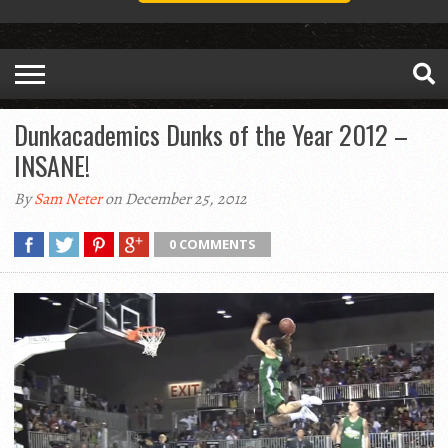
Dunkacademics Dunks of the Year 2012 –
INSANE!
By
Sam Neter
on December 25, 2012
0 COMMENTS