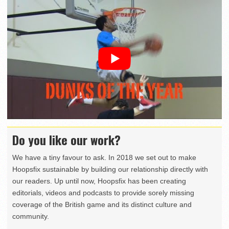
Do you like our work?
We have a tiny favour to ask. In 2018 we set out to make
Hoopsfix sustainable by building our relationship directly with
our readers. Up until now, Hoopsfix has been creating
editorials, videos and podcasts to provide sorely missing
coverage of the British game and its distinct culture and
community.