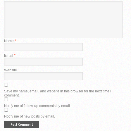
Name
*
Email
*
Website
Save my name, email, and website in this browser for the next time I
comment.
Notify me of follow-up comments by email.
Notify me of new posts by email.