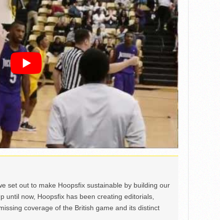
we set out to make Hoopsfix sustainable by building our
Up until now, Hoopsfix has been creating editorials,
issing coverage of the British game and its distinct