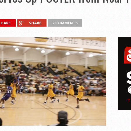
SHARE
SHARE
2 COMMENTS