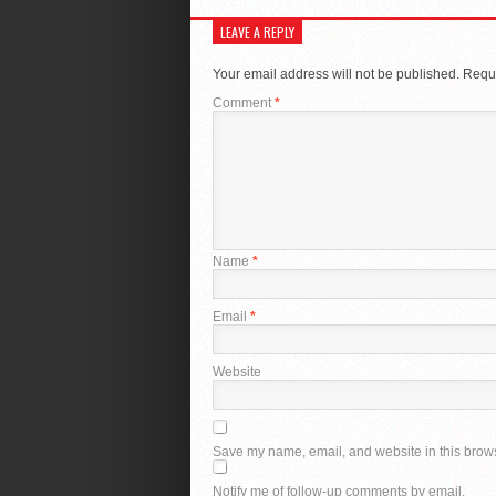
LEAVE A REPLY
Your email address will not be published.
Requi
Comment
*
Name
*
Email
*
Website
Save my name, email, and website in this brows
Notify me of follow-up comments by email.