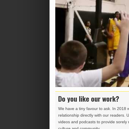
Do you like our work?
We have a tiny favour to ask. In 2018 
relationship directly with our readers. 
videos and podcasts to provide sorely m
culture and community.