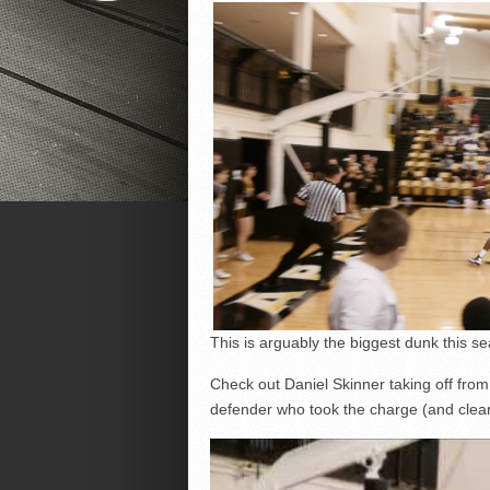
This is arguably the biggest dunk this se
Check out Daniel Skinner taking off from 
defender who took the charge (and clear