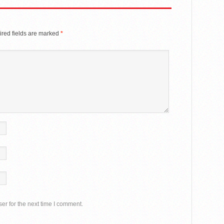
red fields are marked
*
er for the next time I comment.