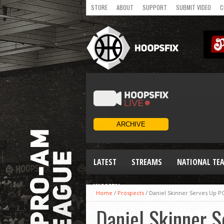
STORE
ABOUT
SUPPORT
SUBMIT VIDEO
C
LATEST
STREAMS
NATIONAL TE
WOMEN
Home
/
Prospects
/
Daniel Skinner Serves Up P
Daniel Skinner 