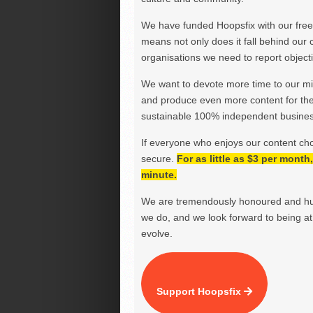
We have funded Hoopsfix with our freel
means not only does it fall behind our c
organisations we need to report objectiv
We want to devote more time to our miss
and produce even more content for th
sustainable 100% independent business
If everyone who enjoys our content ch
secure.
For as little as $3 per mont
minute.
We are tremendously honoured and hu
we do, and we look forward to being at 
evolve.
Support Hoopsfix