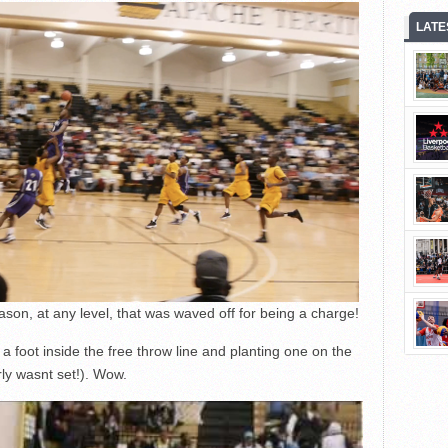
LATE
ason, at any level, that was waved off for being a charge!
a foot inside the free throw line and planting one on the
ly wasnt set!). Wow.