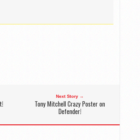
Next Story →
t!
Tony Mitchell Crazy Poster on
Defender!