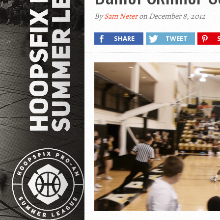
By
Sam Neter
on December 8, 2012
SHARE
TWEET