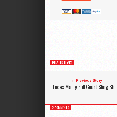
RELATED ITEMS
← Previous Story
Lucas Marty Full Court Sling Sho
2 COMMENTS