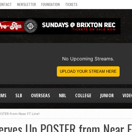
ONTACT
NEWSLETTER
FOUNDATION
TICKETS
AMS
SLB
OVERSEAS
NBL
COLLEGE
JUNIOR
VIDE
OSTER from Near FT Line!
Serves Up POSTER from Near F