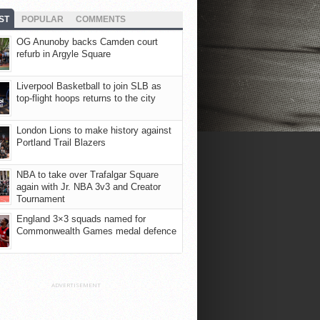
ST
POPULAR
COMMENTS
OG Anunoby backs Camden court
refurb in Argyle Square
Liverpool Basketball to join SLB as
top-flight hoops returns to the city
London Lions to make history against
Portland Trail Blazers
NBA to take over Trafalgar Square
again with Jr. NBA 3v3 and Creator
Tournament
England 3×3 squads named for
Commonwealth Games medal defence
ADVERTISEMENT