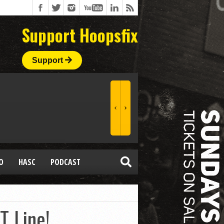
Support Hoopsfix
Support
O
HASC
PODCAST
T Line!