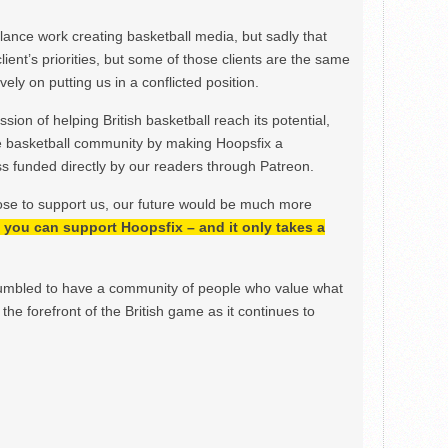
ance work creating basketball media, but sadly that
lient’s priorities, but some of those clients are the same
ely on putting us in a conflicted position.
ion of helping British basketball reach its potential,
e basketball community by making Hoopsfix a
 funded directly by our readers through Patreon.
ose to support us, our future would be much more
h, you can support Hoopsfix – and it only takes a
mbled to have a community of people who value what
the forefront of the British game as it continues to