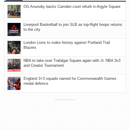
OG Anunoby backs Camden court refurb in Argyle Square
Liverpool Basketball to join SLB as top-flight hoops returns
to the city
London Lions to make history against Portland Trail
Blazers
NBA to take over Trafalgar Square again with Jr. NBA 3v3
and Creator Tournament
England 3×3 squads named for Commonwealth Games
medal defence
ADVERTISEMENT