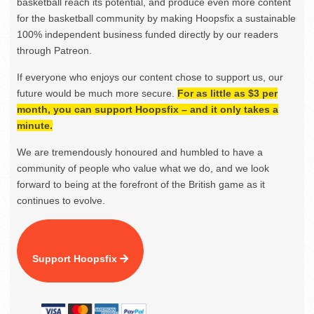
basketball reach its potential, and produce even more content
for the basketball community by making Hoopsfix a sustainable
100% independent business funded directly by our readers
through Patreon.
If everyone who enjoys our content chose to support us, our
future would be much more secure.
For as little as $3 per
month, you can support Hoopsfix – and it only takes a
minute.
We are tremendously honoured and humbled to have a
community of people who value what we do, and we look
forward to being at the forefront of the British game as it
continues to evolve.
Support Hoopsfix