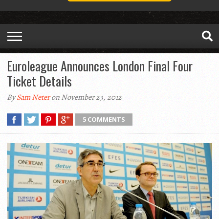
Euroleague Announces London Final Four
Ticket Details
By
Sam Neter
on November 23, 2012
5 COMMENTS