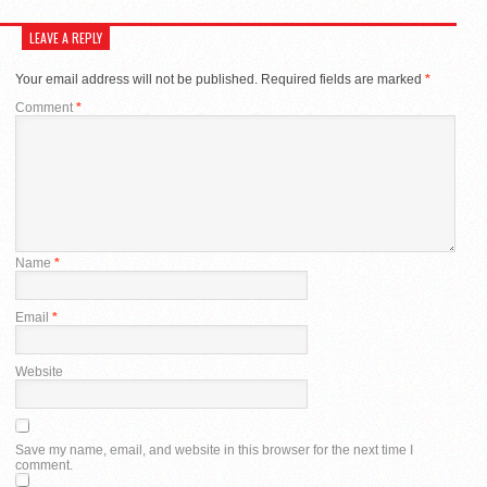
LEAVE A REPLY
Your email address will not be published.
Required fields are marked
*
Comment
*
Name
*
Email
*
Website
Save my name, email, and website in this browser for the next time I
comment.