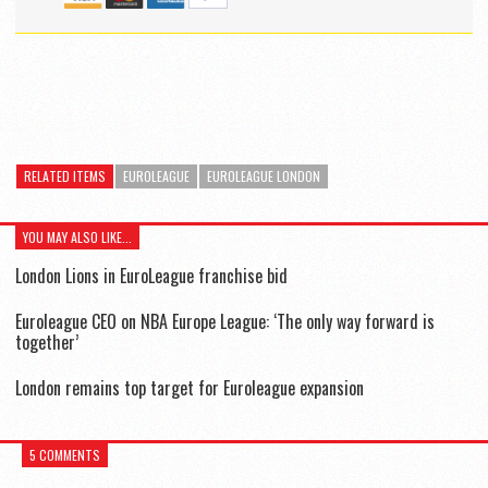
RELATED ITEMS
EUROLEAGUE
EUROLEAGUE LONDON
YOU MAY ALSO LIKE...
London Lions in EuroLeague franchise bid
Euroleague CEO on NBA Europe League: ‘The only way forward is
together’
London remains top target for Euroleague expansion
5 COMMENTS