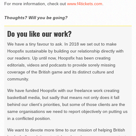
For more information, check out
www.f4tickets.com
.
Thoughts? Will you be going?
Do you like our work?
We have a tiny favour to ask. In 2018 we set out to make
Hoopsfix sustainable by building our relationship directly with
our readers. Up until now, Hoopsfix has been creating
editorials, videos and podcasts to provide sorely missing
coverage of the British game and its distinct culture and
community.
We have funded Hoopsfix with our freelance work creating
basketball media, but sadly that means not only does it fall
behind our client’s priorities, but some of those clients are the
same organisations we need to report objectively on putting us
in a conflicted position.
We want to devote more time to our mission of helping British