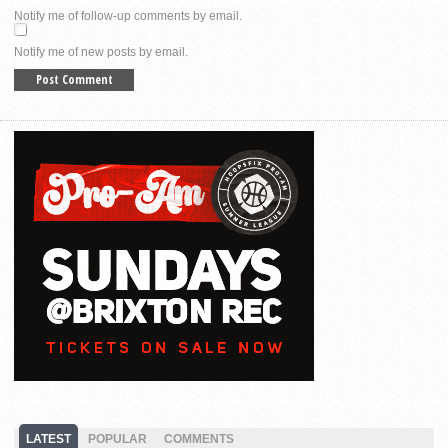
Notify me of follow-up comments by email.
Notify me of new posts by email.
LATEST
POPULAR
COMMENTS