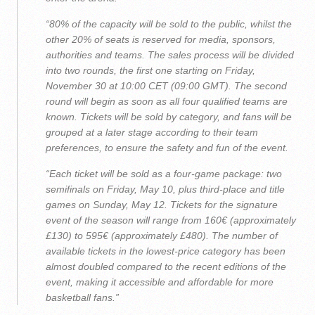
“80% of the capacity will be sold to the public, whilst the
other 20% of seats is reserved for media, sponsors,
authorities and teams. The sales process will be divided
into two rounds, the first one starting on Friday,
November 30 at 10:00 CET (09:00 GMT). The second
round will begin as soon as all four qualified teams are
known. Tickets will be sold by category, and fans will be
grouped at a later stage according to their team
preferences, to ensure the safety and fun of the event.
“Each ticket will be sold as a four-game package: two
semifinals on Friday, May 10, plus third-place and title
games on Sunday, May 12. Tickets for the signature
event of the season will range from 160€ (approximately
£130) to 595€ (approximately £480). The number of
available tickets in the lowest-price category has been
almost doubled compared to the recent editions of the
event, making it accessible and affordable for more
basketball fans.”