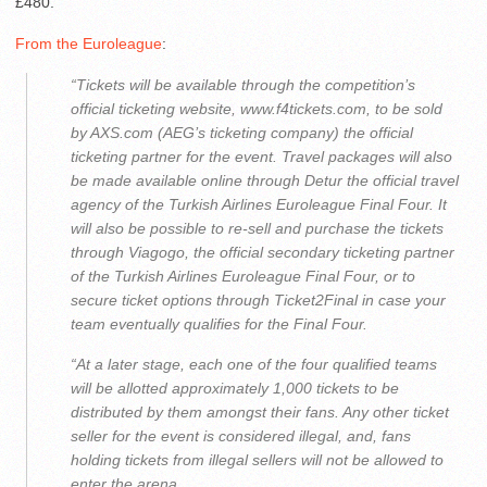
£480.
From the Euroleague
:
“Tickets will be available through the competition’s
official ticketing website, www.f4tickets.com, to be sold
by AXS.com (AEG’s ticketing company) the official
ticketing partner for the event. Travel packages will also
be made available online through Detur the official travel
agency of the Turkish Airlines Euroleague Final Four. It
will also be possible to re-sell and purchase the tickets
through Viagogo, the official secondary ticketing partner
of the Turkish Airlines Euroleague Final Four, or to
secure ticket options through Ticket2Final in case your
team eventually qualifies for the Final Four.
“At a later stage, each one of the four qualified teams
will be allotted approximately 1,000 tickets to be
distributed by them amongst their fans. Any other ticket
seller for the event is considered illegal, and, fans
holding tickets from illegal sellers will not be allowed to
enter the arena.