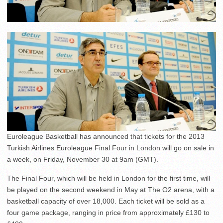
Euroleague Basketball has announced that tickets for the 2013
Turkish Airlines Euroleague Final Four in London will go on sale in
a week, on Friday, November 30 at 9am (GMT).
The Final Four, which will be held in London for the first time, will
be played on the second weekend in May at The O2 arena, with a
basketball capacity of over 18,000. Each ticket will be sold as a
four game package, ranging in price from approximately £130 to