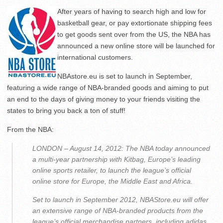
After years of having to search high and low for
basketball gear, or pay extortionate shipping fees
to get goods sent over from the US, the NBA has
announced a new online store will be launched for
international customers.
NBAstore.eu is set to launch in September,
featuring a wide range of NBA-branded goods and aiming to put
an end to the days of giving money to your friends visiting the
states to bring you back a ton of stuff!
From the NBA:
LONDON – August 14, 2012: The NBA today announced
a multi-year partnership with Kitbag, Europe’s leading
online sports retailer, to launch the league’s official
online store for Europe, the Middle East and Africa.
Set to launch in September 2012, NBAStore.eu will offer
an extensive range of NBA-branded products from the
league’s official merchandise partners, including adidas,