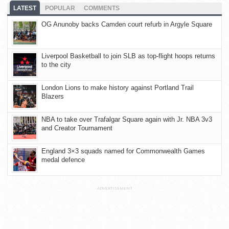
LATEST
POPULAR
COMMENTS
OG Anunoby backs Camden court refurb in Argyle Square
Liverpool Basketball to join SLB as top-flight hoops returns
to the city
London Lions to make history against Portland Trail
Blazers
NBA to take over Trafalgar Square again with Jr. NBA 3v3
and Creator Tournament
England 3×3 squads named for Commonwealth Games
medal defence
ADVERTISEMENT