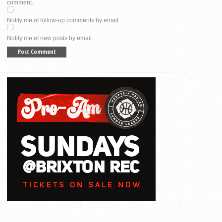
comment.
Notify me of follow-up comments by email.
Notify me of new posts by email.