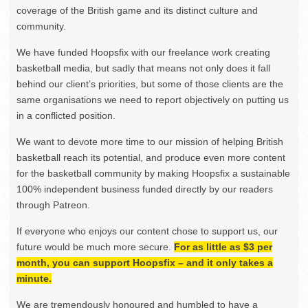
coverage of the British game and its distinct culture and
community.
We have funded Hoopsfix with our freelance work creating
basketball media, but sadly that means not only does it fall
behind our client’s priorities, but some of those clients are the
same organisations we need to report objectively on putting us
in a conflicted position.
We want to devote more time to our mission of helping British
basketball reach its potential, and produce even more content
for the basketball community by making Hoopsfix a sustainable
100% independent business funded directly by our readers
through Patreon.
If everyone who enjoys our content chose to support us, our
future would be much more secure.
For as little as $3 per
month, you can support Hoopsfix – and it only takes a
minute.
We are tremendously honoured and humbled to have a