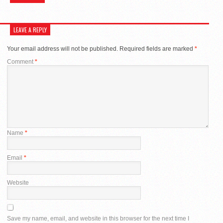
LEAVE A REPLY
Your email address will not be published.
Required fields are marked
*
Comment
*
Name
*
Email
*
Website
Save my name, email, and website in this browser for the next time I