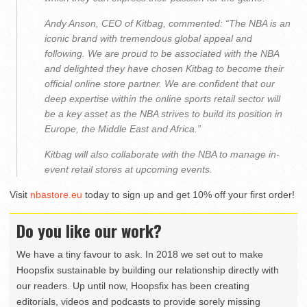
Andy Anson, CEO of Kitbag, commented: “The NBA is an
iconic brand with tremendous global appeal and
following. We are proud to be associated with the NBA
and delighted they have chosen Kitbag to become their
official online store partner. We are confident that our
deep expertise within the online sports retail sector will
be a key asset as the NBA strives to build its position in
Europe, the Middle East and Africa.”
Kitbag will also collaborate with the NBA to manage in-
event retail stores at upcoming events.
Visit
nbastore.eu
today to sign up and get 10% off your first order!
Do you like our work?
We have a tiny favour to ask. In 2018 we set out to make
Hoopsfix sustainable by building our relationship directly with
our readers. Up until now, Hoopsfix has been creating
editorials, videos and podcasts to provide sorely missing