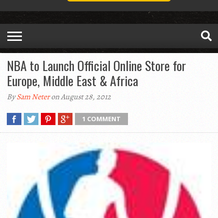
NBA to Launch Official Online Store for
Europe, Middle East & Africa
By
Sam Neter
on August 28, 2012
1 COMMENT