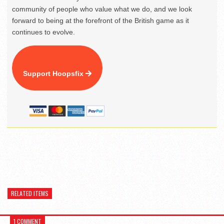
community of people who value what we do, and we look
forward to being at the forefront of the British game as it
continues to evolve.
Support Hoopsfix
RELATED ITEMS
1 COMMENT