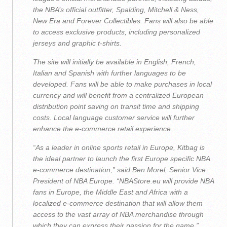
the NBA’s official outfitter, Spalding, Mitchell & Ness,
New Era and Forever Collectibles. Fans will also be able
to access exclusive products, including personalized
jerseys and graphic t-shirts.
The site will initially be available in English, French,
Italian and Spanish with further languages to be
developed. Fans will be able to make purchases in local
currency and will benefit from a centralized European
distribution point saving on transit time and shipping
costs. Local language customer service will further
enhance the e-commerce retail experience.
“As a leader in online sports retail in Europe, Kitbag is
the ideal partner to launch the first Europe specific NBA
e-commerce destination,” said Ben Morel, Senior Vice
President of NBA Europe. “NBAStore.eu will provide NBA
fans in Europe, the Middle East and Africa with a
localized e-commerce destination that will allow them
access to the vast array of NBA merchandise through
which they can express their passion for the game.”