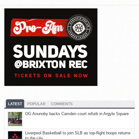
LATEST
POPULAR
COMMENTS
OG Anunoby backs Camden court refurb in Argyle Square
Liverpool Basketball to join SLB as top-flight hoops returns
to the city