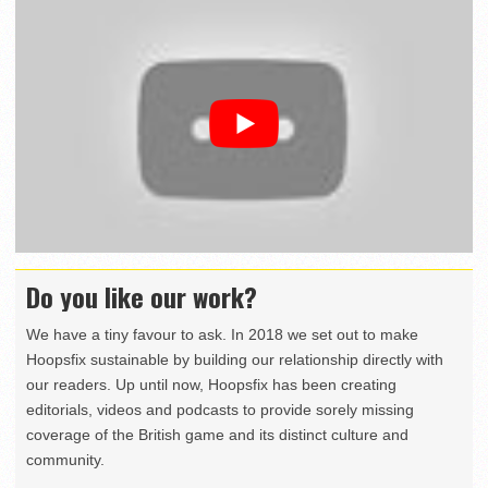
Do you like our work?
We have a tiny favour to ask. In 2018 we set out to make
Hoopsfix sustainable by building our relationship directly with
our readers. Up until now, Hoopsfix has been creating
editorials, videos and podcasts to provide sorely missing
coverage of the British game and its distinct culture and
community.