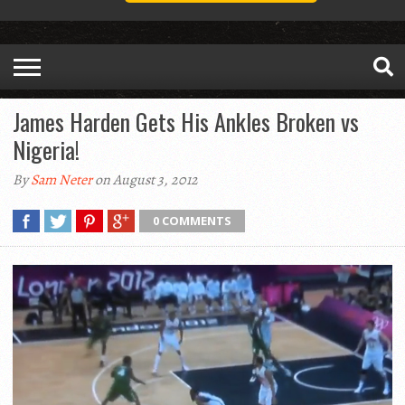
James Harden Gets His Ankles Broken vs
Nigeria!
By
Sam Neter
on August 3, 2012
0 COMMENTS