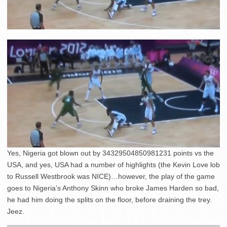
Yes, Nigeria got blown out by 34329504850981231 points vs the
USA, and yes, USA had a number of highlights (the Kevin Love lob
to Russell Westbrook was NICE)…however, the play of the game
goes to Nigeria’s Anthony Skinn who broke James Harden so bad,
he had him doing the splits on the floor, before draining the trey.
Jeez.