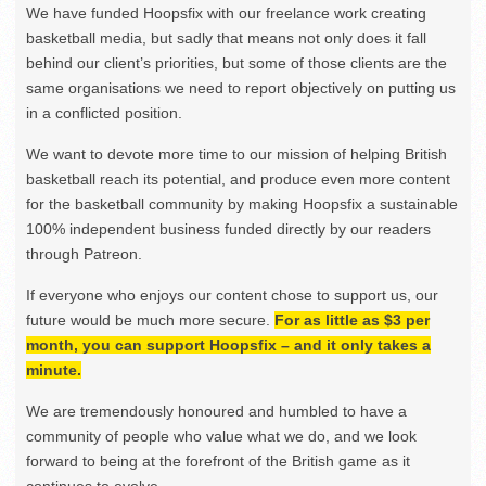
We have funded Hoopsfix with our freelance work creating
basketball media, but sadly that means not only does it fall
behind our client’s priorities, but some of those clients are the
same organisations we need to report objectively on putting us
in a conflicted position.
We want to devote more time to our mission of helping British
basketball reach its potential, and produce even more content
for the basketball community by making Hoopsfix a sustainable
100% independent business funded directly by our readers
through Patreon.
If everyone who enjoys our content chose to support us, our
future would be much more secure.
For as little as $3 per
month, you can support Hoopsfix – and it only takes a
minute.
We are tremendously honoured and humbled to have a
community of people who value what we do, and we look
forward to being at the forefront of the British game as it