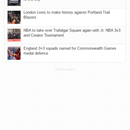
London Lions to make history against Portland Trail
Blazers
NBA to take over Trafalgar Square again with Jr. NBA 3v3
and Creator Tournament
England 3×3 squads named for Commonwealth Games
medal defence
ADVERTISEMENT