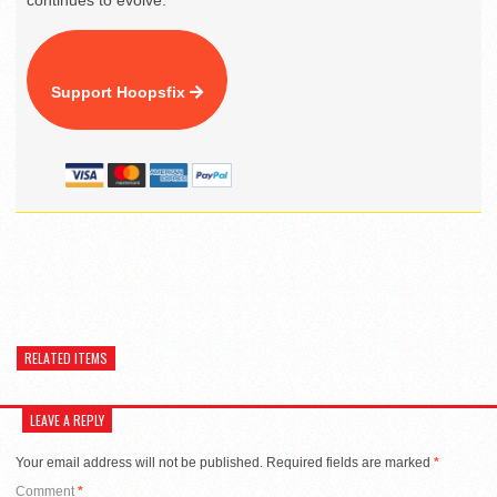
continues to evolve.
Support Hoopsfix
RELATED ITEMS
LEAVE A REPLY
Your email address will not be published.
Required fields are marked
*
Comment
*