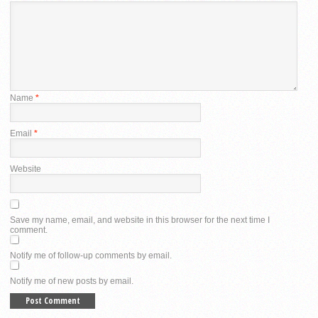
Name
*
Email
*
Website
Save my name, email, and website in this browser for the next time I
comment.
Notify me of follow-up comments by email.
Notify me of new posts by email.