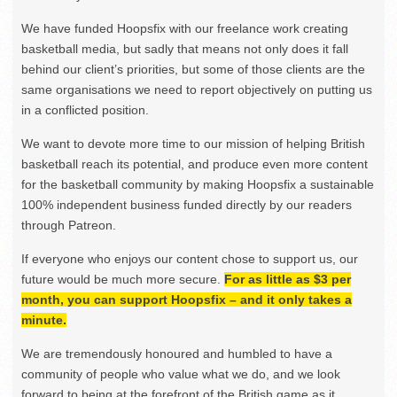
We have funded Hoopsfix with our freelance work creating
basketball media, but sadly that means not only does it fall
behind our client’s priorities, but some of those clients are the
same organisations we need to report objectively on putting us
in a conflicted position.
We want to devote more time to our mission of helping British
basketball reach its potential, and produce even more content
for the basketball community by making Hoopsfix a sustainable
100% independent business funded directly by our readers
through Patreon.
If everyone who enjoys our content chose to support us, our
future would be much more secure.
For as little as $3 per
month, you can support Hoopsfix – and it only takes a
minute.
We are tremendously honoured and humbled to have a
community of people who value what we do, and we look
forward to being at the forefront of the British game as it