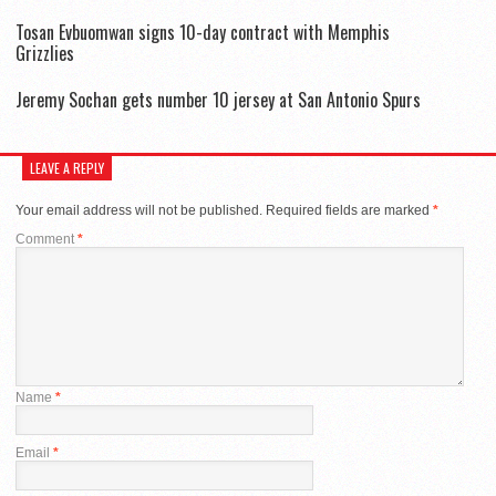
Tosan Evbuomwan signs 10-day contract with Memphis
Grizzlies
Jeremy Sochan gets number 10 jersey at San Antonio Spurs
LEAVE A REPLY
Your email address will not be published.
Required fields are marked
*
Comment
*
Name
*
Email
*