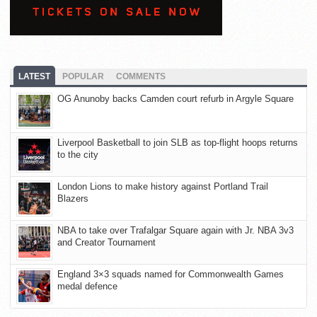
LATEST
POPULAR
COMMENTS
OG Anunoby backs Camden court refurb in Argyle Square
Liverpool Basketball to join SLB as top-flight hoops returns
to the city
London Lions to make history against Portland Trail
Blazers
NBA to take over Trafalgar Square again with Jr. NBA 3v3
and Creator Tournament
England 3×3 squads named for Commonwealth Games
medal defence