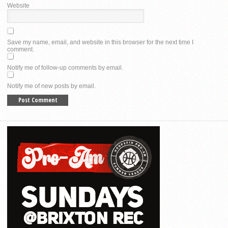
Website
Save my name, email, and website in this browser for the next time I
comment.
Notify me of follow-up comments by email.
Notify me of new posts by email.