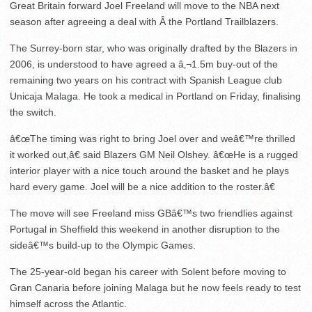
Great Britain forward Joel Freeland will move to the NBA next
season after agreeing a deal with Â the Portland Trailblazers.
The Surrey-born star, who was originally drafted by the Blazers in
2006, is understood to have agreed a â‚¬1.5m buy-out of the
remaining two years on his contract with Spanish League club
Unicaja Malaga. He took a medical in Portland on Friday, finalising
the switch.
â€œThe timing was right to bring Joel over and weâ€™re thrilled
it worked out,â€ said Blazers GM Neil Olshey. â€œHe is a rugged
interior player with a nice touch around the basket and he plays
hard every game. Joel will be a nice addition to the roster.â€
The move will see Freeland miss GBâ€™s two friendlies against
Portugal in Sheffield this weekend in another disruption to the
sideâ€™s build-up to the Olympic Games.
The 25-year-old began his career with Solent before moving to
Gran Canaria before joining Malaga but he now feels ready to test
himself across the Atlantic.