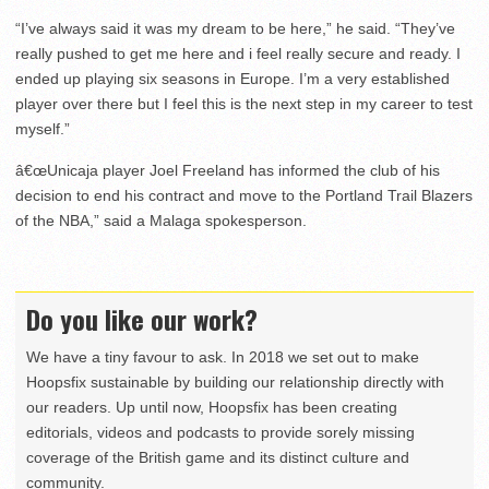
“I’ve always said it was my dream to be here,” he said. “They’ve
really pushed to get me here and i feel really secure and ready. I
ended up playing six seasons in Europe. I’m a very established
player over there but I feel this is the next step in my career to test
myself.”
â€œUnicaja player Joel Freeland has informed the club of his
decision to end his contract and move to the Portland Trail Blazers
of the NBA,” said a Malaga spokesperson.
Do you like our work?
We have a tiny favour to ask. In 2018 we set out to make
Hoopsfix sustainable by building our relationship directly with
our readers. Up until now, Hoopsfix has been creating
editorials, videos and podcasts to provide sorely missing
coverage of the British game and its distinct culture and
community.