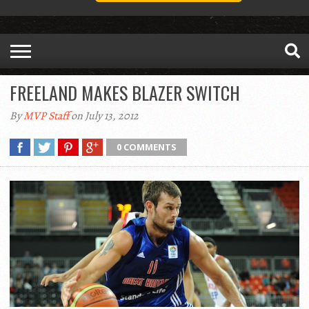
FREELAND MAKES BLAZER SWITCH
By
MVP Staff
on July 13, 2012
0 COMMENTS