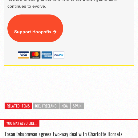
continues to evolve.
Support Hoopsfix
RELATED ITEMS
JOEL FREELAND
NBA
SPAIN
YOU MAY ALSO LIKE...
Tosan Evbuomwan agrees two-way deal with Charlotte Hornets