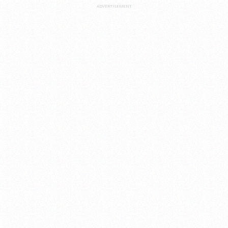
ADVERTISEMENT