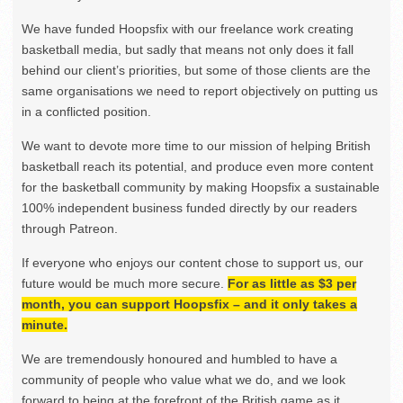
We have funded Hoopsfix with our freelance work creating
basketball media, but sadly that means not only does it fall
behind our client’s priorities, but some of those clients are the
same organisations we need to report objectively on putting us
in a conflicted position.
We want to devote more time to our mission of helping British
basketball reach its potential, and produce even more content
for the basketball community by making Hoopsfix a sustainable
100% independent business funded directly by our readers
through Patreon.
If everyone who enjoys our content chose to support us, our
future would be much more secure.
For as little as $3 per
month, you can support Hoopsfix – and it only takes a
minute.
We are tremendously honoured and humbled to have a
community of people who value what we do, and we look
forward to being at the forefront of the British game as it