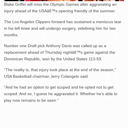
Blake Griffin will miss the Olympic Games after aggravating an
injury ahead of the USAâ€™s opening friendly of the summer.
The Los Angeles Clippers forward has sustained a meniscus tear
in his left knee and will undergo surgery, sidelining him for two
months.
Number one Draft pick Anthony Davis was called up as a
replacement ahead of Thursday nightâ€™s game against the
Dominican Republic, won by the United States 113-59.
“The reality is, that injury took place at the end of the season,”
USA Basketball chairman Jerry Colangelo said.
“And he had an option to get scoped and he opted not to get
scoped. And so, I guess he aggravated it. Whether he’s able to
play now remains to be seen.”