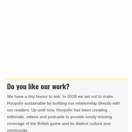
Do you like our work?
We have a tiny favour to ask. In 2018 we set out to make
Hoopsfix sustainable by building our relationship directly with
our readers. Up until now, Hoopsfix has been creating
editorials, videos and podcasts to provide sorely missing
coverage of the British game and its distinct culture and
community.