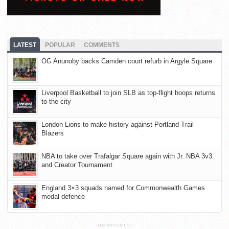
LATEST
POPULAR
COMMENTS
OG Anunoby backs Camden court refurb in Argyle Square
Liverpool Basketball to join SLB as top-flight hoops returns
to the city
London Lions to make history against Portland Trail
Blazers
NBA to take over Trafalgar Square again with Jr. NBA 3v3
and Creator Tournament
England 3×3 squads named for Commonwealth Games
medal defence
ADVERTISEMENT