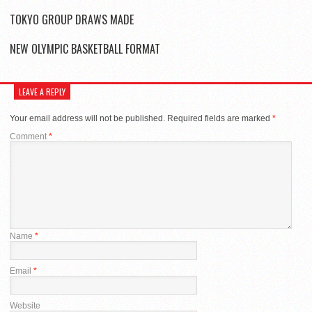
TOKYO GROUP DRAWS MADE
NEW OLYMPIC BASKETBALL FORMAT
LEAVE A REPLY
Your email address will not be published.
Required fields are marked
*
Comment
*
Name
*
Email
*
Website