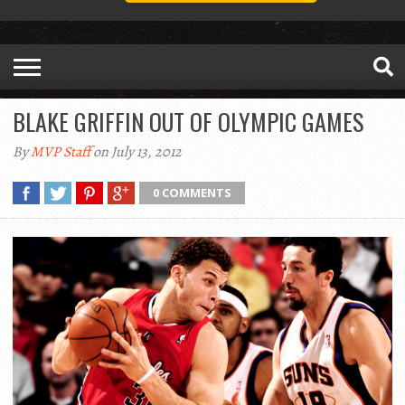
BLAKE GRIFFIN OUT OF OLYMPIC GAMES
By
MVP Staff
on July 13, 2012
0 COMMENTS