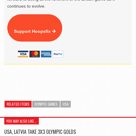
continues to evolve.
Support Hoopsfix
RELATED ITEMS
OLYMPIC GAMES
USA
YOU MAY ALSO LIKE...
USA, LATVIA TAKE 3X3 OLYMPIC GOLDS