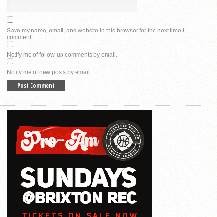
Save my name, email, and website in this browser for the next time I
comment.
Notify me of follow-up comments by email.
Notify me of new posts by email.