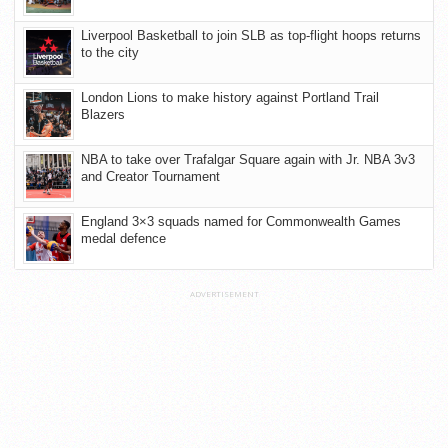
Liverpool Basketball to join SLB as top-flight hoops returns
to the city
London Lions to make history against Portland Trail
Blazers
NBA to take over Trafalgar Square again with Jr. NBA 3v3
and Creator Tournament
England 3×3 squads named for Commonwealth Games
medal defence
ADVERTISEMENT