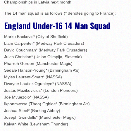
Championships in Latvia next month.
The 14 man squad is as follows (* denotes going to France):
England Under-16 14 Man Squad
Marko Backovic* (City of Sheffield)
Liam Carpenter* (Medway Park Crusaders)
David Couchman* (Medway Park Crusaders)
Jules Christian* (Union Olimpija, Slovenia)
Pharroh Gordon (Manchester Magic)
Sedale Hanson-Young* (Birmingham A’s)
Myles Laurent-Smart* (NASSA)
Dwayne Lautier-Ogunleye* (NASSA)
Justas Muzikevicius* (London Pioneers)
Joe Mvuezolo* (NASSA)
Ikponmwosa (Theo) Oghide* (Birmingham A’s)
Joshua Steel* (Barking Abbey)
Joseph Swindells* (Manchester Magic)
Kaiyan White (Lewisham Thunder)