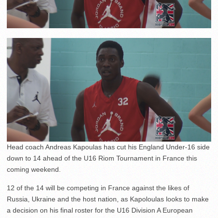
Head coach Andreas Kapoulas has cut his England Under-16 side
down to 14 ahead of the U16 Riom Tournament in France this
coming weekend.
12 of the 14 will be competing in France against the likes of
Russia, Ukraine and the host nation, as Kapoloulas looks to make
a decision on his final roster for the U16 Division A European