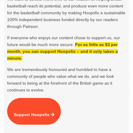
basketball reach its potential, and produce even more content
for the basketball community by making Hoopsfix a sustainable
100% independent business funded directly by our readers
through Patreon.
If everyone who enjoys our content chose to support us, our
future would be much more secure.
For as little as $3 per
month, you can support Hoopsfix – and it only takes a
minute.
We are tremendously honoured and humbled to have a
community of people who value what we do, and we look
forward to being at the forefront of the British game as it
continues to evolve.
Support Hoopsfix