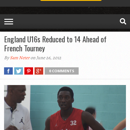
England U16s Reduced to 14 Ahead of
French Tourney
By
Sam Neter
on June 26, 2012
0 COMMENTS