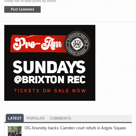
Notify me of new posts by email.
LATEST
POPULAR
COMMENTS
OG Anunoby backs Camden court refurb in Argyle Square