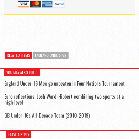
RELATED ITEMS
ENGLAND UNDER-16S
YOU MAY ALSO LIKE...
England Under-16 Men go unbeaten in Four Nations Tournament
Euro reflections: Josh Ward-Hibbert combining two sports at a
high level
GB Under-16s All-Decade Team (2010-2019)
LEAVE A REPLY