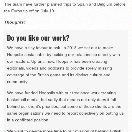
The team have further planned trips to Spain and Belgium before
the Euros tip off on July 19.
Thoughts?
Do you like our work?
We have a tiny favour to ask. In 2018 we set out to make
Hoopsfix sustainable by building our relationship directly with
our readers. Up until now, Hoopsfix has been creating
editorials, videos and podcasts to provide sorely missing
coverage of the British game and its distinct culture and
community.
We have funded Hoopsfix with our freelance work creating
basketball media, but sadly that means not only does it fall
behind our client’s priorities, but some of those clients are the
same organisations we need to report objectively on putting us
in a conflicted position.
We want to devote more time to our mission of helping British