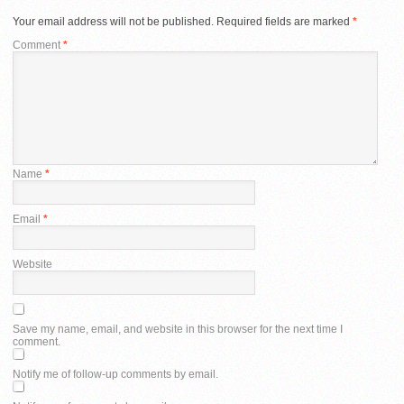
Your email address will not be published.
Required fields are marked
*
Comment
*
Name
*
Email
*
Website
Save my name, email, and website in this browser for the next time I
comment.
Notify me of follow-up comments by email.