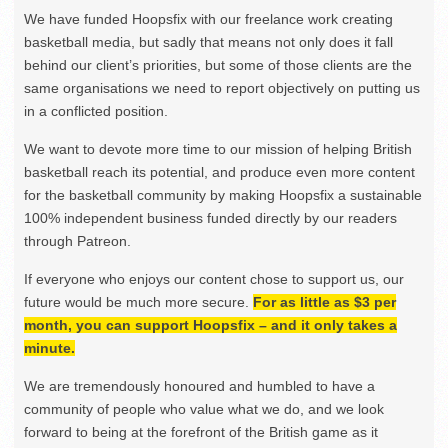
We have funded Hoopsfix with our freelance work creating
basketball media, but sadly that means not only does it fall
behind our client’s priorities, but some of those clients are the
same organisations we need to report objectively on putting us
in a conflicted position.
We want to devote more time to our mission of helping British
basketball reach its potential, and produce even more content
for the basketball community by making Hoopsfix a sustainable
100% independent business funded directly by our readers
through Patreon.
If everyone who enjoys our content chose to support us, our
future would be much more secure.
For as little as $3 per
month, you can support Hoopsfix – and it only takes a
minute.
We are tremendously honoured and humbled to have a
community of people who value what we do, and we look
forward to being at the forefront of the British game as it