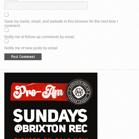
Save my name, email, and website in this browser for the next time I
comment.
Notify me of follow-up comments by email.
Notify me of new posts by email.