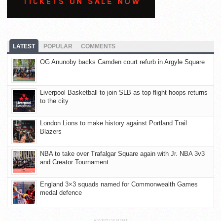
LATEST
POPULAR
COMMENTS
OG Anunoby backs Camden court refurb in Argyle Square
Liverpool Basketball to join SLB as top-flight hoops returns
to the city
London Lions to make history against Portland Trail
Blazers
NBA to take over Trafalgar Square again with Jr. NBA 3v3
and Creator Tournament
England 3×3 squads named for Commonwealth Games
medal defence
ADVERTISEMENT