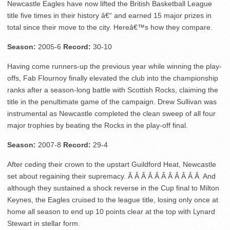
Newcastle Eagles have now lifted the British Basketball League
title five times in their history â€“ and earned 15 major prizes in
total since their move to the city. Hereâ€™s how they compare.
Season:
2005-6
Record:
30-10
Having come runners-up the previous year while winning the play-
offs, Fab Flournoy finally elevated the club into the championship
ranks after a season-long battle with Scottish Rocks, claiming the
title in the penultimate game of the campaign. Drew Sullivan was
instrumental as Newcastle completed the clean sweep of all four
major trophies by beating the Rocks in the play-off final.
Season:
2007-8
Record:
29-4
After ceding their crown to the upstart Guildford Heat, Newcastle
set about regaining their supremacy. Â Â Â Â Â Â Â Â Â Â Â And
although they sustained a shock reverse in the Cup final to Milton
Keynes, the Eagles cruised to the league title, losing only once at
home all season to end up 10 points clear at the top with Lynard
Stewart in stellar form.