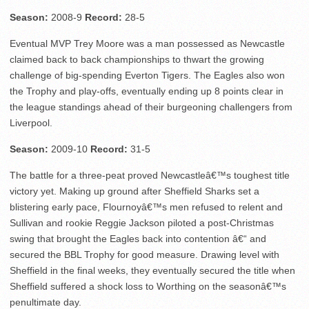
Season:
2008-9
Record:
28-5
Eventual MVP Trey Moore was a man possessed as Newcastle
claimed back to back championships to thwart the growing
challenge of big-spending Everton Tigers. The Eagles also won
the Trophy and play-offs, eventually ending up 8 points clear in
the league standings ahead of their burgeoning challengers from
Liverpool.
Season:
2009-10
Record:
31-5
The battle for a three-peat proved Newcastleâ€™s toughest title
victory yet. Making up ground after Sheffield Sharks set a
blistering early pace, Flournoyâ€™s men refused to relent and
Sullivan and rookie Reggie Jackson piloted a post-Christmas
swing that brought the Eagles back into contention â€“ and
secured the BBL Trophy for good measure. Drawing level with
Sheffield in the final weeks, they eventually secured the title when
Sheffield suffered a shock loss to Worthing on the seasonâ€™s
penultimate day.