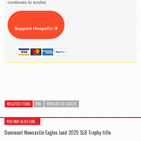
continues to evolve.
Support Hoopsfix
RELATED ITEMS
BBL
NEWCASTLE EAGLES
YOU MAY ALSO LIKE...
Dominant Newcastle Eagles land 2025 SLB Trophy title