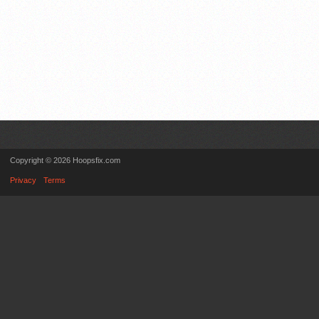
Copyright © 2026 Hoopsfix.com
Privacy
Terms