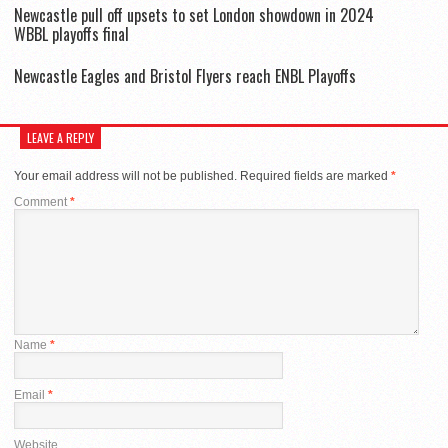
Newcastle pull off upsets to set London showdown in 2024
WBBL playoffs final
Newcastle Eagles and Bristol Flyers reach ENBL Playoffs
LEAVE A REPLY
Your email address will not be published.
Required fields are marked
*
Comment
*
Name
*
Email
*
Website