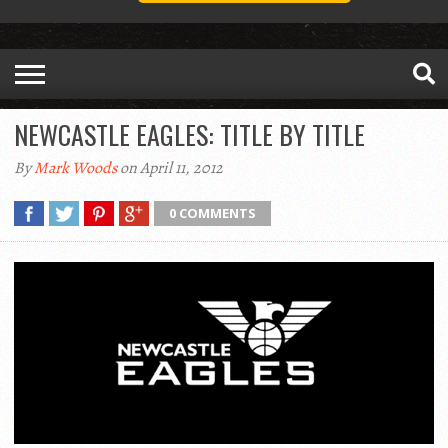
NEWCASTLE EAGLES: TITLE BY TITLE
By
Mark Woods
on April 11, 2012
0 COMMENTS