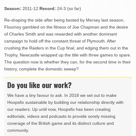
Season:
2011-12
Record:
24-3 (so far)
Re-shaping the side after being bested by Mersey last season,
Flournoy gambled on the fitness of Joe Chapman and the desire
of Charles Smith and was rewarded with another dominant
campaign to hold off the constant threat of Plymouth. After
crushing the Raiders in the Cup final, and edging them out in the
Trophy, Newcastle wrapped up the title with three games to spare.
The question now is whether they can, for the second time in their
history, complete the domestic sweep?
Do you like our work?
We have a tiny favour to ask. In 2018 we set out to make
Hoopsfix sustainable by building our relationship directly with
our readers. Up until now, Hoopsfix has been creating
editorials, videos and podcasts to provide sorely missing
coverage of the British game and its distinct culture and
community.