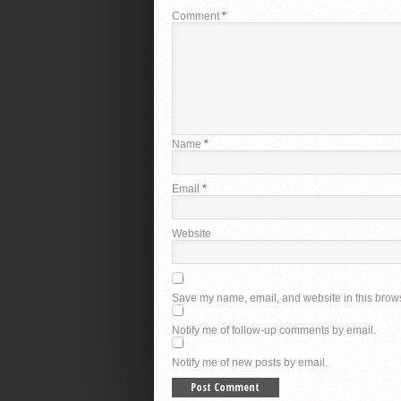
Comment
*
Name
*
Email
*
Website
Save my name, email, and website in this brows
Notify me of follow-up comments by email.
Notify me of new posts by email.