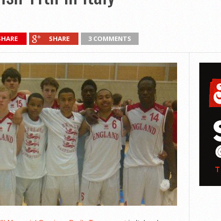
SHARE
SHARE
3 COMMENTS