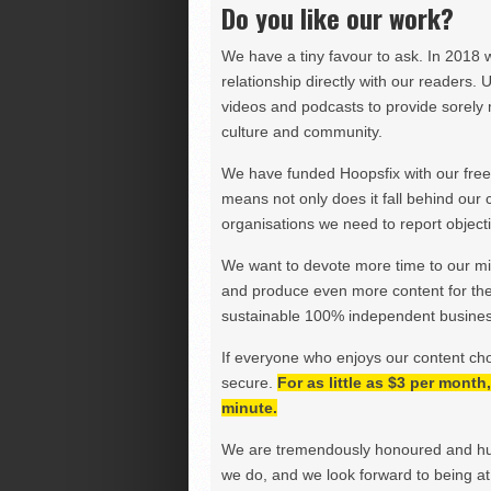
Do you like our work?
We have a tiny favour to ask. In 2018 
relationship directly with our readers. 
videos and podcasts to provide sorely m
culture and community.
We have funded Hoopsfix with our freel
means not only does it fall behind our c
organisations we need to report objectiv
We want to devote more time to our miss
and produce even more content for th
sustainable 100% independent business
If everyone who enjoys our content ch
secure.
For as little as $3 per mont
minute.
We are tremendously honoured and hu
we do, and we look forward to being at 