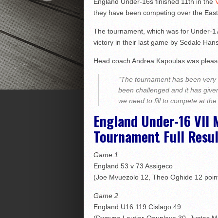
England Under-16s finished 11th in the
they have been competing over the East
The tournament, which was for Under-17 
victory in their last game by Sedale Han
Head coach Andrea Kapoulas was please
“The tournament has been very u
been challenged and it has given
we need to fill to compete at the
England Under-16 VII 
Tournament Full Resul
Game 1
England 53 v 73 Assigeco
(Joe Mvuezolo 12, Theo Oghide 12 poin
Game 2
England U16 119 Cislago 49