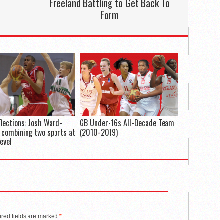
Freeland Battling to Get Back To
Form
flections: Josh Ward-
GB Under-16s All-Decade Team
 combining two sports at
(2010-2019)
level
red fields are marked
*