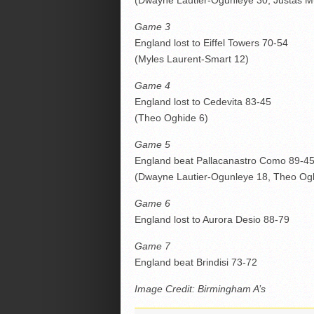
(Dwayne Lautier-Ogunleye 30, Justas M
Game 3
England lost to Eiffel Towers 70-54
(Myles Laurent-Smart 12)
Game 4
England lost to Cedevita 83-45
(Theo Oghide 6)
Game 5
England beat Pallacanastro Como 89-4
(Dwayne Lautier-Ogunleye 18, Theo Ogh
Game 6
England lost to Aurora Desio 88-79
Game 7
England beat Brindisi 73-72
Image Credit: Birmingham A’s