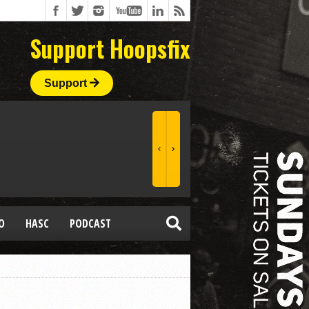
Support Hoopsfix
Support
O
HASC
PODCAST