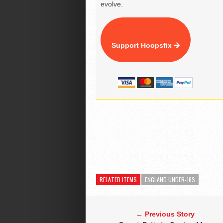
evolve.
Support Hoopsfix
RELATED ITEMS
ENGLAND UNDER-16S
← Previous Story