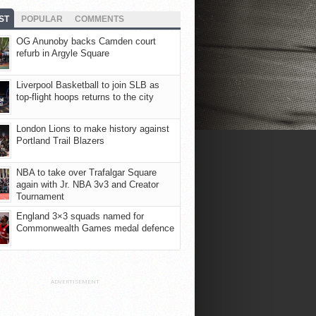
ST
POPULAR
COMMENTS
OG Anunoby backs Camden court
refurb in Argyle Square
Liverpool Basketball to join SLB as
top-flight hoops returns to the city
London Lions to make history against
Portland Trail Blazers
NBA to take over Trafalgar Square
again with Jr. NBA 3v3 and Creator
Tournament
England 3×3 squads named for
Commonwealth Games medal defence
ADVERTISEMENT