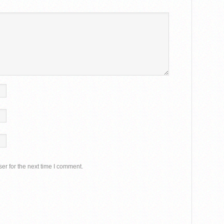
er for the next time I comment.