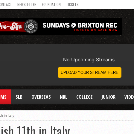
ONTACT
NEWSLETTER
FOUNDATION
TICKETS
AMS
SLB
OVERSEAS
NBL
COLLEGE
JUNIOR
VIDE
h in Italy
sh 11th in Italy