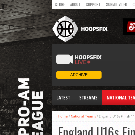
STORE
ABOUT
SUPPORT
SUBMIT VIDEO
C
LATEST
STREAMS
NATIONAL TE
WOMEN
Home
/
National Teams
/
England U16s Finish 11t
England U16s Fini