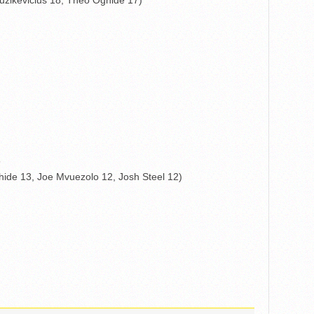
uzikevicius 18, Theo Oghide 17)
5
ide 13, Joe Mvuezolo 12, Josh Steel 12)