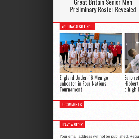
Great Britain Senior Men
Preliminary Roster Revealed
YOU MAY ALSO LIKE...
England Under-16 Men go
Euro re
unbeaten in Four Nations
Hibbert
Tournament
a high 
3 COMMENTS
LEAVE A REPLY
Your email address will not be published.
Requi