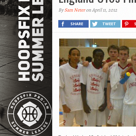
By
Sam Neter
on April 11, 2012
SHARE
TWEET