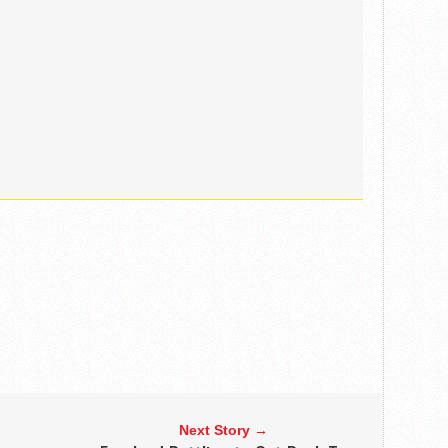
Next Story →