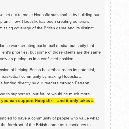
we set out to make Hoopsfix sustainable by building our
Up until now, Hoopsfix has been creating editorials,
issing coverage of the British game and its distinct
ance work creating basketball media, but sadly that
lient’s priorities, but some of those clients are the same
ely on putting us in a conflicted position.
ion of helping British basketball reach its potential,
e basketball community by making Hoopsfix a
 funded directly by our readers through Patreon.
ose to support us, our future would be much more
h, you can support Hoopsfix – and it only takes a
mbled to have a community of people who value what
the forefront of the British game as it continues to