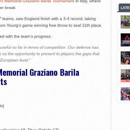
VII Memorial Graziano Barila Tournament
in Italy, where
er break.
LATE
teams, saw England finish with a 3-4 record, taking
son-Young’s game winning free throw to seal 11th place.
d with the team’s progress:
seful so far in terms of competition. Our defense has
 us the opportunity to present to players the gaps that
 European level.”
Memorial Graziano Barila
ts
ts)