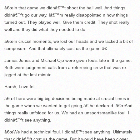
â€œIn that game we didnâ€™t shoot the ball well. And things
didnâ€™t go our way. Iâ€™m really disappointed n how things
turned out. They played well. Give them credit. They shot really
well and they did what they needed to do.
â€œIn crucial moments, we lost our heads and we lacked a bit of
composure. And that ultimately cost us the game.â€
James Jones and Michael Ojo were given fouls late in the game.
Both were judgement calls from a refereeing crew that was re-
jigged at the last minute.
Harsh, Love felt.
â€œThere were big big decisions being made at crucial times in
the game when we wanted to get going,â€ he declared. â€œAnd
things really unfolded for us. We had an unsportsmanlike foul. I
didnâ€™t see anything.
â€œWe had a technical foul. I didnâ€™t see anything. Ultimately
that didnâ€™t cost us the game. But it would have been closer.