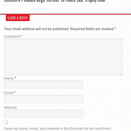
LEAVE A REPLY
Your email address will not be published.
Required fields are marked
*
Comment
*
Name
*
Email
*
Website
Save my name, email, and website in this browser for the next time I