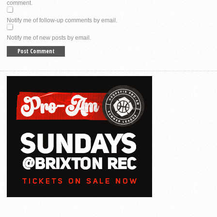
comment.
Notify me of follow-up comments by email.
Notify me of new posts by email.