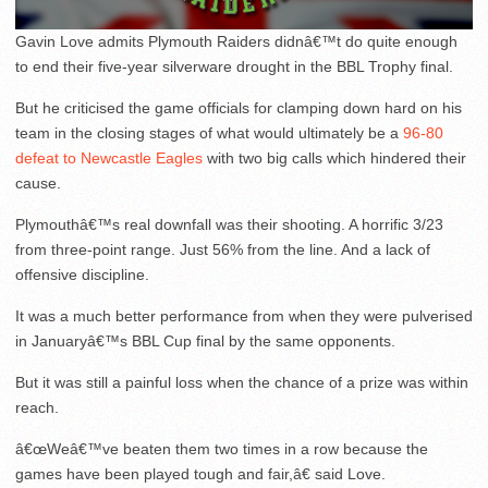
Gavin Love admits Plymouth Raiders didnâ€™t do quite enough
to end their five-year silverware drought in the BBL Trophy final.
But he criticised the game officials for clamping down hard on his
team in the closing stages of what would ultimately be a
96-80
defeat to Newcastle Eagles
with two big calls which hindered their
cause.
Plymouthâ€™s real downfall was their shooting. A horrific 3/23
from three-point range. Just 56% from the line. And a lack of
offensive discipline.
It was a much better performance from when they were pulverised
in Januaryâ€™s BBL Cup final by the same opponents.
But it was still a painful loss when the chance of a prize was within
reach.
â€œWeâ€™ve beaten them two times in a row because the
games have been played tough and fair,â€ said Love.