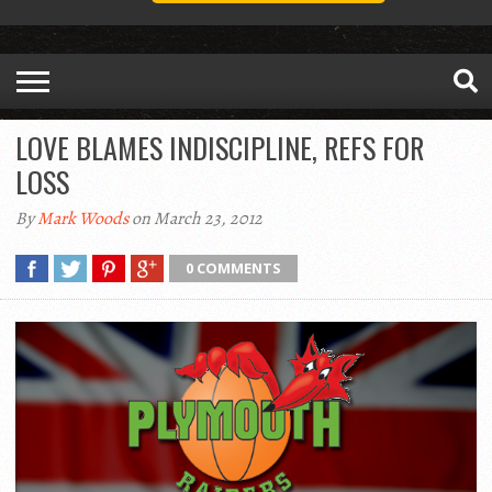
LOVE BLAMES INDISCIPLINE, REFS FOR
LOSS
By
Mark Woods
on March 23, 2012
0 COMMENTS