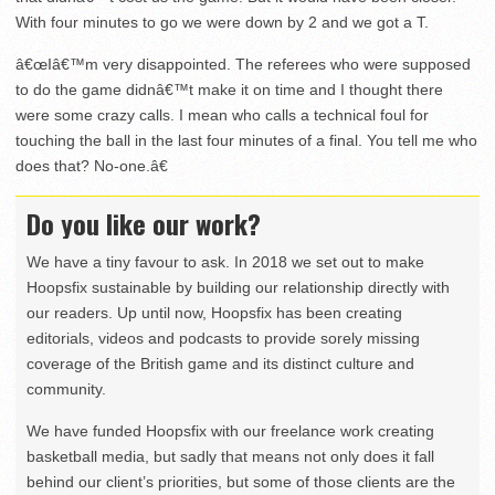
With four minutes to go we were down by 2 and we got a T.
â€œIâ€™m very disappointed. The referees who were supposed
to do the game didnâ€™t make it on time and I thought there
were some crazy calls. I mean who calls a technical foul for
touching the ball in the last four minutes of a final. You tell me who
does that? No-one.â€
Do you like our work?
We have a tiny favour to ask. In 2018 we set out to make
Hoopsfix sustainable by building our relationship directly with
our readers. Up until now, Hoopsfix has been creating
editorials, videos and podcasts to provide sorely missing
coverage of the British game and its distinct culture and
community.
We have funded Hoopsfix with our freelance work creating
basketball media, but sadly that means not only does it fall
behind our client’s priorities, but some of those clients are the