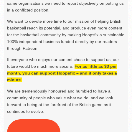
same organisations we need to report objectively on putting us
in a conflicted position.
We want to devote more time to our mission of helping British
basketball reach its potential, and produce even more content
for the basketball community by making Hoopsfix a sustainable
100% independent business funded directly by our readers
through Patreon.
If everyone who enjoys our content chose to support us, our
future would be much more secure.
For as little as $3 per
month, you can support Hoopsfix – and it only takes a
minute.
We are tremendously honoured and humbled to have a
community of people who value what we do, and we look
forward to being at the forefront of the British game as it
continues to evolve.