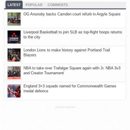
LATEST
POPULAR
COMMENTS
OG Anunoby backs Camden court refurb in Argyle Square
Liverpool Basketball to join SLB as top-flight hoops returns
to the city
London Lions to make history against Portland Trail
Blazers
NBA to take over Trafalgar Square again with Jr. NBA 3v3
and Creator Tournament
England 3×3 squads named for Commonwealth Games
medal defence
ADVERTISEMENT