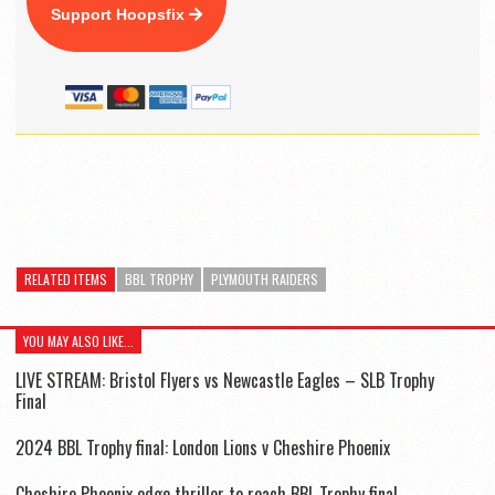
Support Hoopsfix
RELATED ITEMS
BBL TROPHY
PLYMOUTH RAIDERS
YOU MAY ALSO LIKE...
LIVE STREAM: Bristol Flyers vs Newcastle Eagles – SLB Trophy
Final
2024 BBL Trophy final: London Lions v Cheshire Phoenix
Cheshire Phoenix edge thriller to reach BBL Trophy final