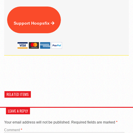
Support Hoopsfix
RELATED ITEMS
LEAVE A REPLY
Your email address will not be published.
Required fields are marked
*
Comment
*