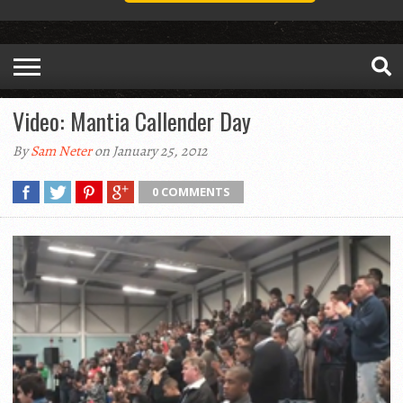
Video: Mantia Callender Day
By
Sam Neter
on January 25, 2012
0 COMMENTS