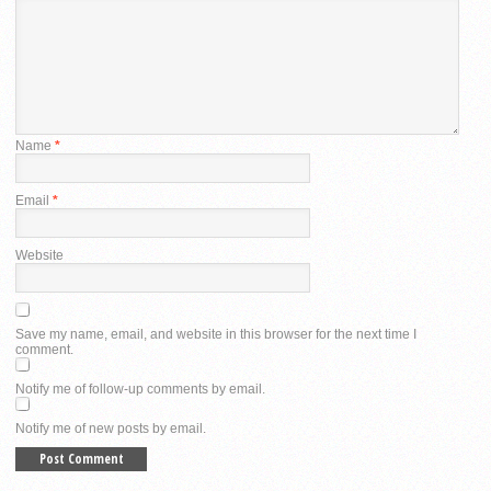
Name
*
Email
*
Website
Save my name, email, and website in this browser for the next time I
comment.
Notify me of follow-up comments by email.
Notify me of new posts by email.