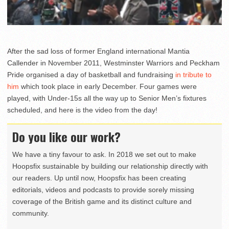
After the sad loss of former England international Mantia
Callender in November 2011, Westminster Warriors and Peckham
Pride organised a day of basketball and fundraising
in tribute to
him
which took place in early December. Four games were
played, with Under-15s all the way up to Senior Men’s fixtures
scheduled, and here is the video from the day!
Do you like our work?
We have a tiny favour to ask. In 2018 we set out to make
Hoopsfix sustainable by building our relationship directly with
our readers. Up until now, Hoopsfix has been creating
editorials, videos and podcasts to provide sorely missing
coverage of the British game and its distinct culture and
community.