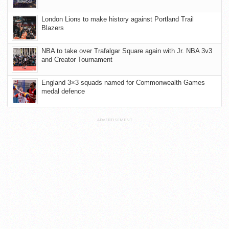
London Lions to make history against Portland Trail
Blazers
NBA to take over Trafalgar Square again with Jr. NBA 3v3
and Creator Tournament
England 3×3 squads named for Commonwealth Games
medal defence
ADVERTISEMENT