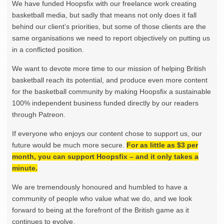
We have funded Hoopsfix with our freelance work creating
basketball media, but sadly that means not only does it fall
behind our client’s priorities, but some of those clients are the
same organisations we need to report objectively on putting us
in a conflicted position.
We want to devote more time to our mission of helping British
basketball reach its potential, and produce even more content
for the basketball community by making Hoopsfix a sustainable
100% independent business funded directly by our readers
through Patreon.
If everyone who enjoys our content chose to support us, our
future would be much more secure.
For as little as $3 per
month, you can support Hoopsfix – and it only takes a
minute.
We are tremendously honoured and humbled to have a
community of people who value what we do, and we look
forward to being at the forefront of the British game as it
continues to evolve.