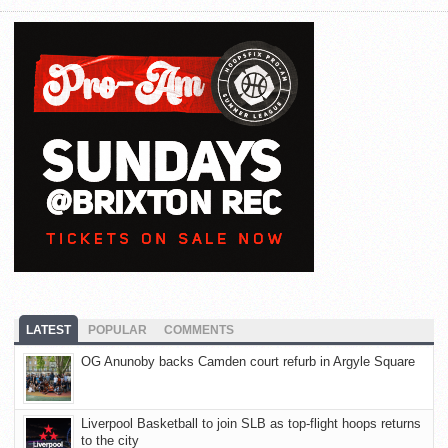
LATEST
POPULAR
COMMENTS
OG Anunoby backs Camden court refurb in Argyle Square
Liverpool Basketball to join SLB as top-flight hoops returns
to the city