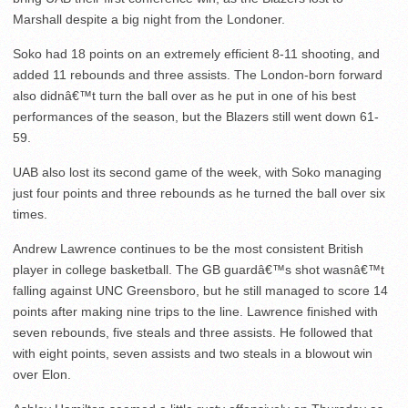
Marshall despite a big night from the Londoner.
Soko had 18 points on an extremely efficient 8-11 shooting, and
added 11 rebounds and three assists. The London-born forward
also didnâ€™t turn the ball over as he put in one of his best
performances of the season, but the Blazers still went down 61-
59.
UAB also lost its second game of the week, with Soko managing
just four points and three rebounds as he turned the ball over six
times.
Andrew Lawrence continues to be the most consistent British
player in college basketball. The GB guardâ€™s shot wasnâ€™t
falling against UNC Greensboro, but he still managed to score 14
points after making nine trips to the line. Lawrence finished with
seven rebounds, five steals and three assists. He followed that
with eight points, seven assists and two steals in a blowout win
over Elon.