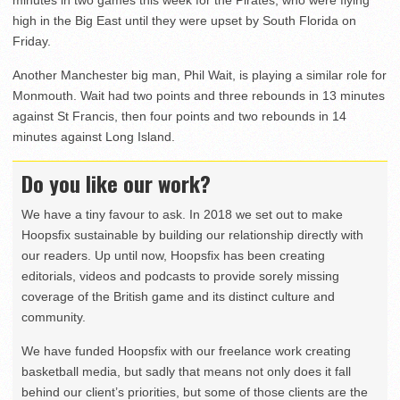
high in the Big East until they were upset by South Florida on
Friday.
Another Manchester big man, Phil Wait, is playing a similar role for
Monmouth. Wait had two points and three rebounds in 13 minutes
against St Francis, then four points and two rebounds in 14
minutes against Long Island.
Do you like our work?
We have a tiny favour to ask. In 2018 we set out to make
Hoopsfix sustainable by building our relationship directly with
our readers. Up until now, Hoopsfix has been creating
editorials, videos and podcasts to provide sorely missing
coverage of the British game and its distinct culture and
community.
We have funded Hoopsfix with our freelance work creating
basketball media, but sadly that means not only does it fall
behind our client’s priorities, but some of those clients are the