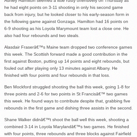
Ashley Hamilton seemed a little rusty offensively on Thursday as
he had eight points on 3-11 shooting in only his second game
back from injury, but he looked closer to his early-season form in
the following game against Gonzaga. Hamilton had 16 points on
6-9 shooting as his Loyola Marymount team lost a close one. He
also had four rebounds and two steals.
Alasdair Fraserâ€™s Maine team dropped two conference games
this week. The Scottish forward made a good contribution in the
first against Boston, putting up 14 points and eight rebounds, but
fouled out after playing only 13 minutes against Albany. He
finished with four points and four rebounds in that loss.
Ben Mockford struggled shooting the ball this week, going 1-8 for
three points and 2-6 for two points in St Francisâ€™ two games
this week. He found ways to contribute despite that, grabbing five
rebounds in the first game and dishing three assists in the second.
Shane Walker didnâ€™t shoot the ball well this week, shooting a
combined 3-14 in Loyola Marylandâ€™s two games. He finished
with four points, three rebounds and three blocks against Fairfield