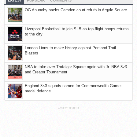
LATEST
POPULAR
COMMENTS
OG Anunoby backs Camden court refurb in Argyle Square
Liverpool Basketball to join SLB as top-flight hoops returns
to the city
London Lions to make history against Portland Trail
Blazers
NBA to take over Trafalgar Square again with Jr. NBA 3v3
and Creator Tournament
England 3×3 squads named for Commonwealth Games
medal defence
ADVERTISEMENT