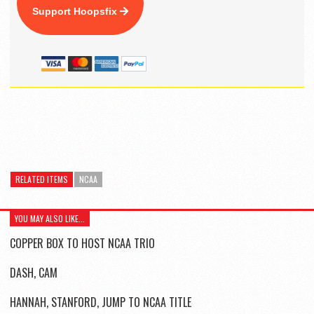
Support Hoopsfix
RELATED ITEMS
NCAA
YOU MAY ALSO LIKE...
COPPER BOX TO HOST NCAA TRIO
DASH, CAM
HANNAH, STANFORD, JUMP TO NCAA TITLE