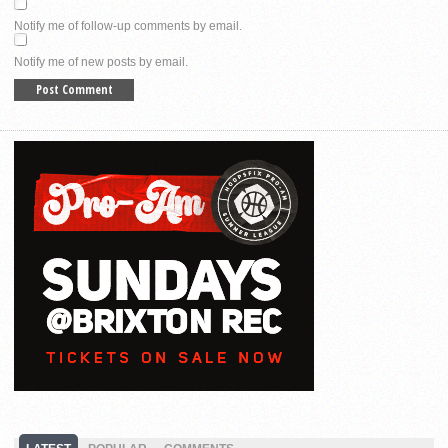
Notify me of follow-up comments by email.
Notify me of new posts by email.