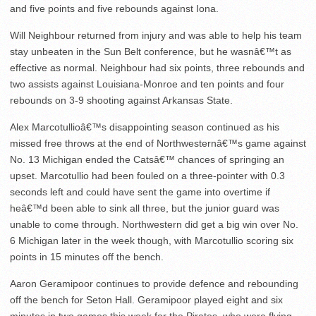
and five points and five rebounds against Iona.
Will Neighbour returned from injury and was able to help his team
stay unbeaten in the Sun Belt conference, but he wasnâ€™t as
effective as normal. Neighbour had six points, three rebounds and
two assists against Louisiana-Monroe and ten points and four
rebounds on 3-9 shooting against Arkansas State.
Alex Marcotullioâ€™s disappointing season continued as his
missed free throws at the end of Northwesternâ€™s game against
No. 13 Michigan ended the Catsâ€™ chances of springing an
upset. Marcotullio had been fouled on a three-pointer with 0.3
seconds left and could have sent the game into overtime if
heâ€™d been able to sink all three, but the junior guard was
unable to come through. Northwestern did get a big win over No.
6 Michigan later in the week though, with Marcotullio scoring six
points in 15 minutes off the bench.
Aaron Geramipoor continues to provide defence and rebounding
off the bench for Seton Hall. Geramipoor played eight and six
minutes in two games this week for the Pirates, who were flying