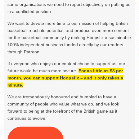
same organisations we need to report objectively on putting us
in a conflicted position.
We want to devote more time to our mission of helping British
basketball reach its potential, and produce even more content
for the basketball community by making Hoopsfix a sustainable
100% independent business funded directly by our readers
through Patreon.
If everyone who enjoys our content chose to support us, our
future would be much more secure.
For as little as $3 per
month, you can support Hoopsfix – and it only takes a
minute.
We are tremendously honoured and humbled to have a
community of people who value what we do, and we look
forward to being at the forefront of the British game as it
continues to evolve.