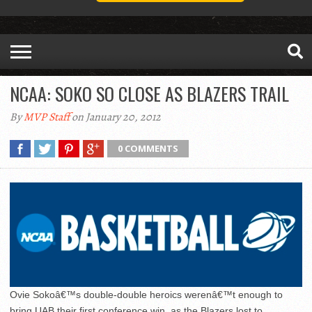
NCAA: SOKO SO CLOSE AS BLAZERS TRAIL
By
MVP Staff
on January 20, 2012
0 COMMENTS
Ovie Sokoâ€™s double-double heroics werenâ€™t enough to
bring UAB their first conference win, as the Blazers lost to