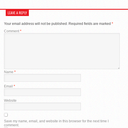
LEAVE A REPLY
Your email address will not be published.
Required fields are marked
*
Comment
*
Name
*
Email
*
Website
Save my name, email, and website in this browser for the next time I
comment.