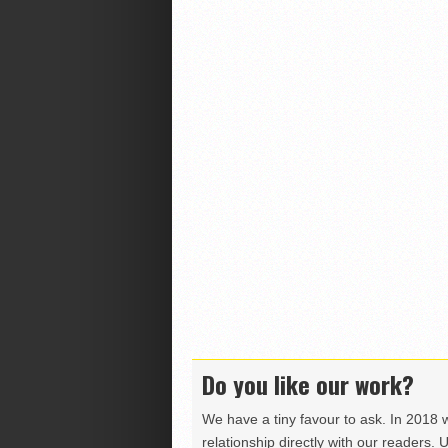
Do you like our work?
We have a tiny favour to ask. In 2018 
relationship directly with our readers. 