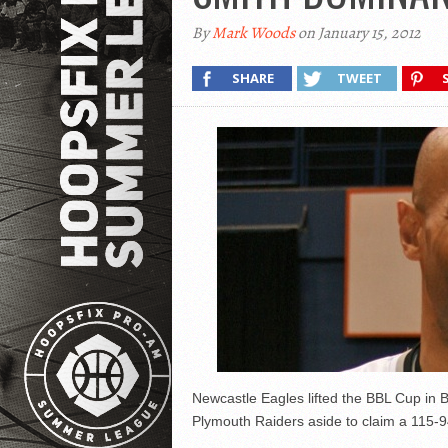
By
Mark Woods
on January 15, 2012
SHARE
TWEET
Newcastle Eagles lifted the BBL Cup in
Plymouth Raiders aside to claim a 115-94 