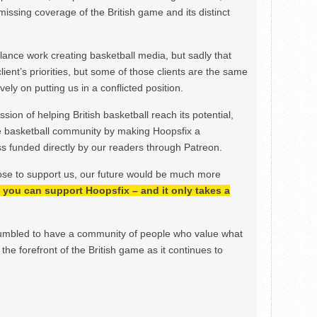
issing coverage of the British game and its distinct
ance work creating basketball media, but sadly that
lient’s priorities, but some of those clients are the same
ely on putting us in a conflicted position.
ion of helping British basketball reach its potential,
e basketball community by making Hoopsfix a
 funded directly by our readers through Patreon.
ose to support us, our future would be much more
h, you can support Hoopsfix – and it only takes a
mbled to have a community of people who value what
the forefront of the British game as it continues to