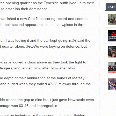
he opening quarter as the Tyneside outfit lived up to their
LATE
n to establish their dominance.
stablished a new Cup final scoring record and seemed
in their second appearance in the showpiece in three
 I was feeling it and the ball kept going in,â€ said the
rst quarter alone. â€œWe were keying on defence. But
wcastle looked a class above as they took the fight to
engers, and landed blow after blow after blow.
he depth of their annihilation at the hands of Mersey
 and buried when they trailed 47-28 midway through the
 closed the gap to nine but it just gave Newcastle even
advantage was 63-46 and impregnable.
d out on technicals in the second half as the Raiders