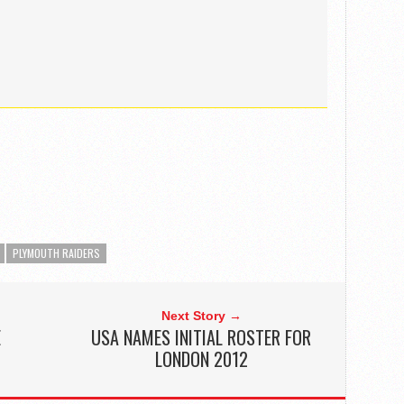
PLYMOUTH RAIDERS
Next Story →
E
USA NAMES INITIAL ROSTER FOR
LONDON 2012