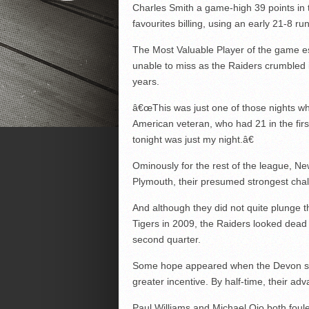
Charles Smith a game-high 39 points in t
favourites billing, using an early 21-8 ru
The Most Valuable Player of the game e
unable to miss as the Raiders crumbled 
years.
â€œThis was just one of those nights when
American veteran, who had 21 in the fi
tonight was just my night.â€
Ominously for the rest of the league, Ne
Plymouth, their presumed strongest chall
And although they did not quite plunge t
Tigers in 2009, the Raiders looked dead
second quarter.
Some hope appeared when the Devon side
greater incentive. By half-time, their 
Paul Williams and Michael Ojo both foule