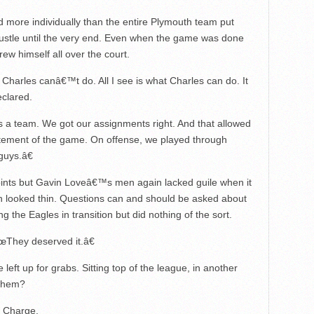
 more individually than the entire Plymouth team put
ustle until the very end. Even when the game was done
ew himself all over the court.
Charles canâ€™t do. All I see is what Charles can do. It
eclared.
s a team. We got our assignments right. And that allowed
atement of the game. On offense, we played through
guys.â€
ints but Gavin Loveâ€™s men again lacked guile when it
in looked thin. Questions can and should be asked about
g the Eagles in transition but did nothing of the sort.
œThey deserved it.â€
eft up for grabs. Sitting top of the league, in another
 them?
n Charge.