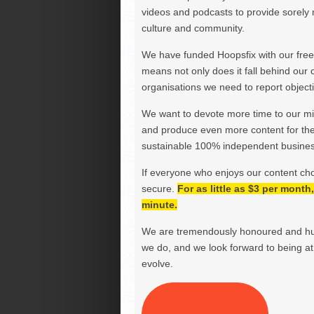
videos and podcasts to provide sorely m
culture and community.
We have funded Hoopsfix with our freel
means not only does it fall behind our c
organisations we need to report objectiv
We want to devote more time to our miss
and produce even more content for th
sustainable 100% independent business
If everyone who enjoys our content ch
secure.
For as little as $3 per mont
minute.
We are tremendously honoured and hu
we do, and we look forward to being at 
evolve.