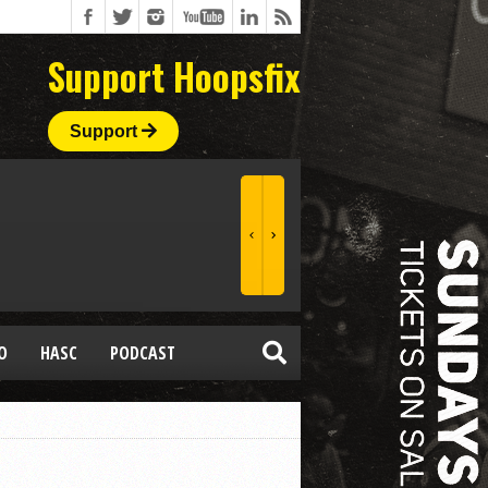
Support Hoopsfix
Support
O
HASC
PODCAST