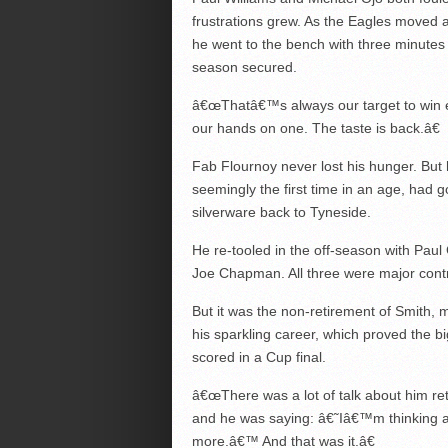
frustrations grew. As the Eagles moved 
he went to the bench with three minutes lef
season secured.
â€œThatâ€™s always our target to win e
our hands on one. The taste is back.â€
Fab Flournoy never lost his hunger. But 
seemingly the first time in an age, had 
silverware back to Tyneside.
He re-tooled in the off-season with Pa
Joe Chapman. All three were major contr
But it was the non-retirement of Smith, m
his sparkling career, which proved the b
scored in a Cup final.
â€œThere was a lot of talk about him re
and he was saying: â€˜Iâ€™m thinking a
more.â€™ And that was it.â€