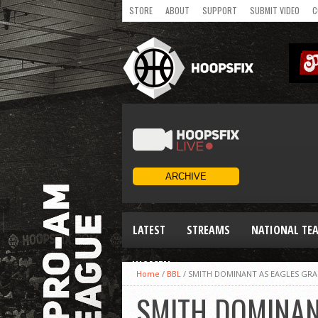
STORE
ABOUT
SUPPORT
SUBMIT VIDEO
C
LATEST
STREAMS
NATIONAL TE
WOMEN
Home
/
BBL
/
SMITH DOMINANT AS EAGLES GRA
SMITH DOMINAN