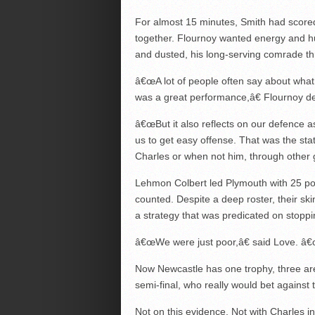
For almost 15 minutes, Smith had scored
together. Flournoy wanted energy and h
and dusted, his long-serving comrade thr
â€œA lot of people often say about what 
was a great performance,â€ Flournoy d
â€œBut it also reflects on our defence a
us to get easy offense. That was the st
Charles or when not him, through other 
Lehmon Colbert led Plymouth with 25 po
counted. Despite a deep roster, their sk
a strategy that was predicated on stoppin
â€œWe were just poor,â€ said Love. â€
Now Newcastle has one trophy, three are l
semi-final, who really would bet against
Not on this evidence. Not with Charles i