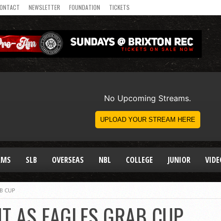
ONTACT
NEWSLETTER
FOUNDATION
TICKETS
AMS
SLB
OVERSEAS
NBL
COLLEGE
JUNIOR
VIDE
B CUP
T AS EAGLES GRAB CUP