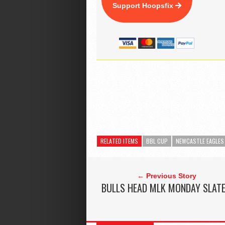
Support Hoopsfix
RELATED ITEMS
BBL CUP
NEWCASTLE EAGLES
← Previous Story
BULLS HEAD MLK MONDAY SLAT