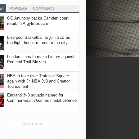
ST
POPULAR
COMMENTS
OG Anunoby backs Camden court
refurb in Argyle Square
Liverpool Basketball to join SLB as
top-flight hoops returns to the city
London Lions to make history against
Portland Trail Blazers
NBA to take over Trafalgar Square
again with Jr. NBA 3v3 and Creator
Tournament
England 3×3 squads named for
Commonwealth Games medal defence
ADVERTISEMENT