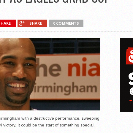
SHARE
SHARE
0 COMMENTS
 Birmingham with a destructive performance, sweeping
victory. It could be the start of something special.