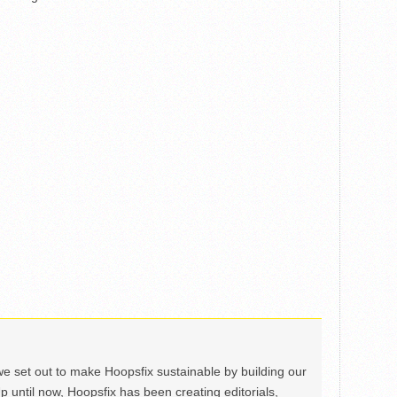
we set out to make Hoopsfix sustainable by building our
Up until now, Hoopsfix has been creating editorials,