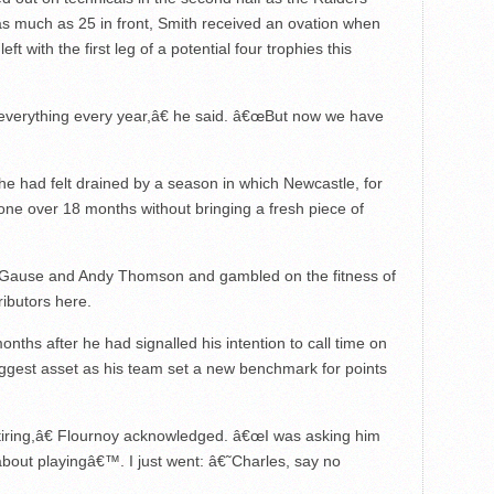
as much as 25 in front, Smith received an ovation when
t with the first leg of a potential four trophies this
verything every year,â€ he said. â€œBut now we have
he had felt drained by a season in which Newcastle, for
gone over 18 months without bringing a fresh piece of
ul Gause and Andy Thomson and gambled on the fitness of
ibutors here.
onths after he had signalled his intention to call time on
iggest asset as his team set a new benchmark for points
tiring,â€ Flournoy acknowledged. â€œI was asking him
bout playingâ€™. I just went: â€˜Charles, say no