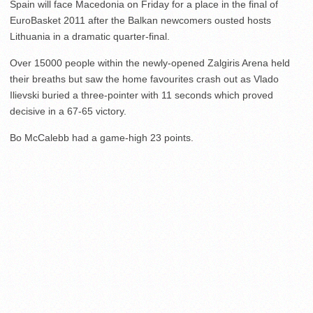
Spain will face Macedonia on Friday for a place in the final of
EuroBasket 2011 after the Balkan newcomers ousted hosts
Lithuania in a dramatic quarter-final.
Over 15000 people within the newly-opened Zalgiris Arena held
their breaths but saw the home favourites crash out as Vlado
Ilievski buried a three-pointer with 11 seconds which proved
decisive in a 67-65 victory.
Bo McCalebb had a game-high 23 points.