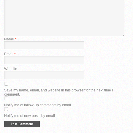
Name
*
Email
*
Website
Save my name, email, and website in this browser for the next time I
comment.
Notify me of follow-up comments by email.
Notify me of new posts by email.