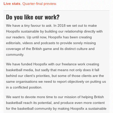
Live stats
.
Quarter-final preview
.
Do you like our work?
We have a tiny favour to ask. In 2018 we set out to make
Hoopsfix sustainable by building our relationship directly with
our readers. Up until now, Hoopsfix has been creating
editorials, videos and podcasts to provide sorely missing
coverage of the British game and its distinct culture and
community.
We have funded Hoopsfix with our freelance work creating
basketball media, but sadly that means not only does it fall
behind our client’s priorities, but some of those clients are the
same organisations we need to report objectively on putting us
in a conflicted position.
We want to devote more time to our mission of helping British
basketball reach its potential, and produce even more content
for the basketball community by making Hoopsfix a sustainable