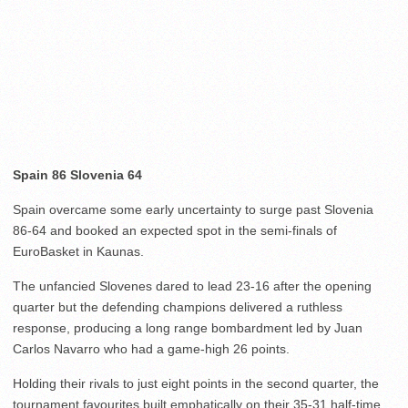
Spain 86 Slovenia 64
Spain overcame some early uncertainty to surge past Slovenia
86-64 and booked an expected spot in the semi-finals of
EuroBasket in Kaunas.
The unfancied Slovenes dared to lead 23-16 after the opening
quarter but the defending champions delivered a ruthless
response, producing a long range bombardment led by Juan
Carlos Navarro who had a game-high 26 points.
Holding their rivals to just eight points in the second quarter, the
tournament favourites built emphatically on their 35-31 half-time