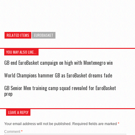
RELATED ITEMS
EUROBASKET
YOU MAY ALSO LIKE...
GB end EuroBasket campaign on high with Montenegro win
World Champions hammer GB as EuroBasket dreams fade
GB Senior Men training camp squad revealed for EuroBasket
prep
LEAVE A REPLY
Your email address will not be published.
Required fields are marked
*
Comment
*