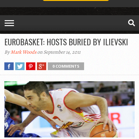
EUROBASKET: HOSTS BURIED BY ILIEVSKI
By
Mark Woods
on September 14, 2011
0 COMMENTS