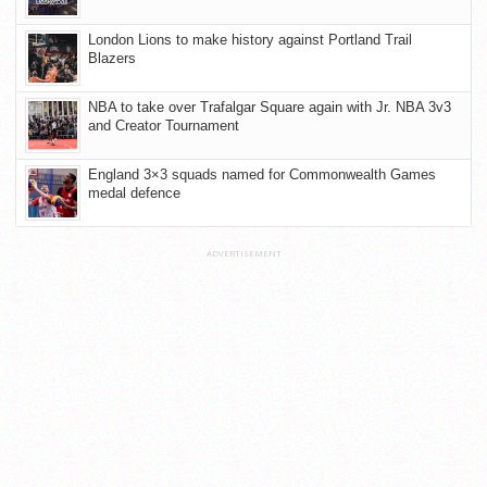
London Lions to make history against Portland Trail
Blazers
NBA to take over Trafalgar Square again with Jr. NBA 3v3
and Creator Tournament
England 3×3 squads named for Commonwealth Games
medal defence
ADVERTISEMENT