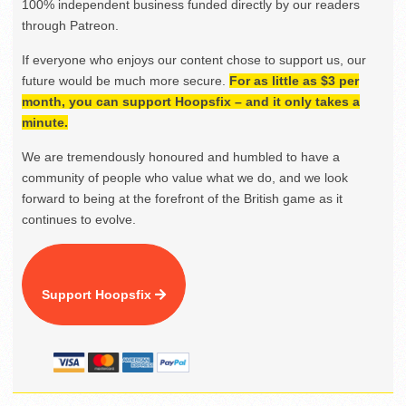
100% independent business funded directly by our readers
through Patreon.
If everyone who enjoys our content chose to support us, our
future would be much more secure.
For as little as $3 per
month, you can support Hoopsfix – and it only takes a
minute.
We are tremendously honoured and humbled to have a
community of people who value what we do, and we look
forward to being at the forefront of the British game as it
continues to evolve.
Support Hoopsfix