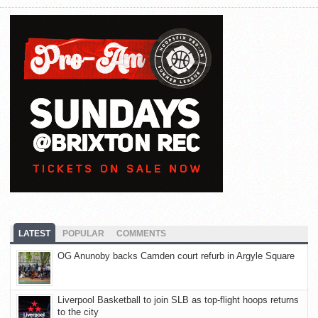
LATEST
POPULAR
COMMENTS
OG Anunoby backs Camden court refurb in Argyle Square
Liverpool Basketball to join SLB as top-flight hoops returns
to the city