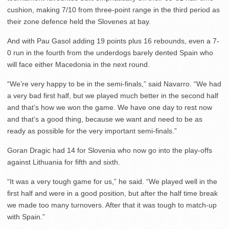
cushion, making 7/10 from three-point range in the third period as
their zone defence held the Slovenes at bay.
And with Pau Gasol adding 19 points plus 16 rebounds, even a 7-
0 run in the fourth from the underdogs barely dented Spain who
will face either Macedonia in the next round.
“We’re very happy to be in the semi-finals,” said Navarro. “We had
a very bad first half, but we played much better in the second half
and that’s how we won the game. We have one day to rest now
and that’s a good thing, because we want and need to be as
ready as possible for the very important semi-finals.”
Goran Dragic had 14 for Slovenia who now go into the play-offs
against Lithuania for fifth and sixth.
“It was a very tough game for us,” he said. “We played well in the
first half and were in a good position, but after the half time break
we made too many turnovers. After that it was tough to match-up
with Spain.”