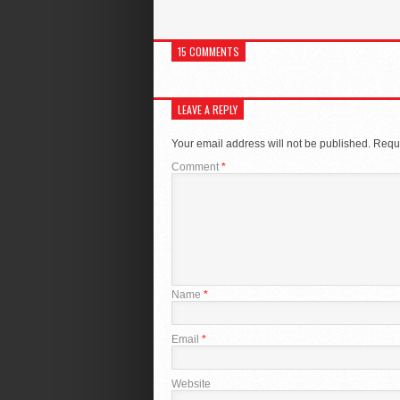
15 COMMENTS
LEAVE A REPLY
Your email address will not be published.
Requi
Comment
*
Name
*
Email
*
Website