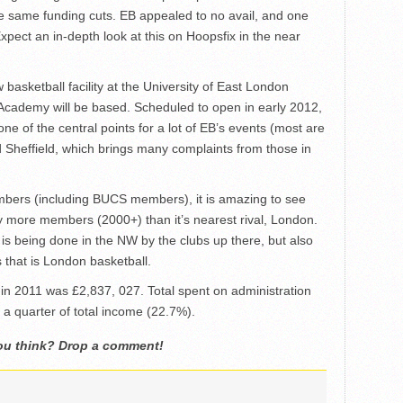
e same funding cuts. EB appealed to no avail, and one
xpect an in-depth look at this on Hoopsfix in the near
basketball facility at the University of East London
cademy will be based. Scheduled to open in early 2012,
one of the central points for a lot of EB’s events (most are
 Sheffield, which brings many complaints from those in
mbers (including BUCS members), it is amazing to see
 more members (2000+) than it’s nearest rival, London.
is being done in the NW by the clubs up there, but also
 that is London basketball.
 in 2011 was £2,837, 027. Total spent on administration
 a quarter of total income (22.7%).
ou think? Drop a comment!