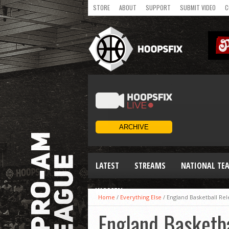
STORE
ABOUT
SUPPORT
SUBMIT VIDEO
C
LATEST
STREAMS
NATIONAL TE
WOMEN
Home
/
Everything Else
/
England Basketball Re
England Basketb