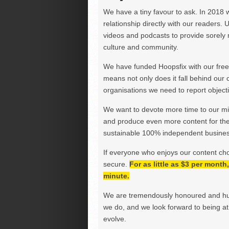
We have a tiny favour to ask. In 2018 
relationship directly with our readers. 
videos and podcasts to provide sorely m
culture and community.
We have funded Hoopsfix with our freel
means not only does it fall behind our c
organisations we need to report objectiv
We want to devote more time to our miss
and produce even more content for th
sustainable 100% independent business
If everyone who enjoys our content ch
secure.
For as little as $3 per mont
minute.
We are tremendously honoured and hu
we do, and we look forward to being at 
evolve.