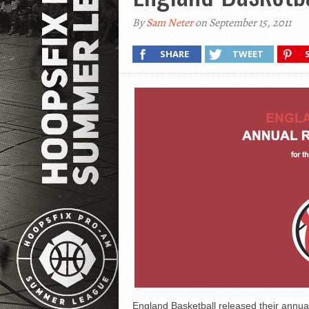
By
Sam Neter
on September 15, 2011
SHARE
TWEET
England Basketball released their annual