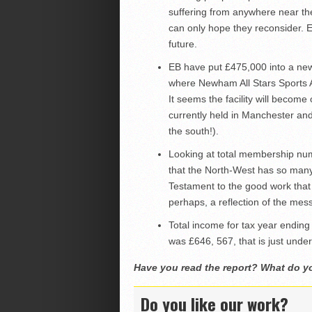
suffering from anywhere near th
can only hope they reconsider. E
future.
EB have put £475,000 into a new 
where Newham All Stars Sports A
It seems the facility will become 
currently held in Manchester and
the south!).
Looking at total membership nu
that the North-West has so many
Testament to the good work that 
perhaps, a reflection of the mess
Total income for tax year ending
was £646, 567, that is just under
Have you read the report? What do y
Do you like our work?