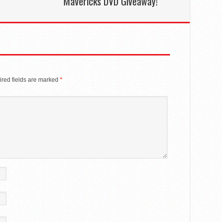
Mavericks DVD Giveaway!
red fields are marked
*