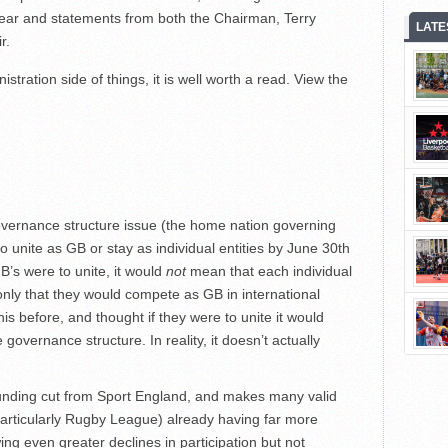
 year and statements from both the Chairman, Terry
LATE
r.
istration side of things, it is well worth a read. View the
vernance structure issue (the home nation governing
 unite as GB or stay as individual entities by June 30th
B’s were to unite, it would
not
mean that each individual
only that they would compete as GB in international
his before, and thought if they were to unite it would
overnance structure. In reality, it doesn’t actually
unding cut from Sport England, and makes many valid
(particularly Rugby League) already having far more
ng even greater declines in participation but not