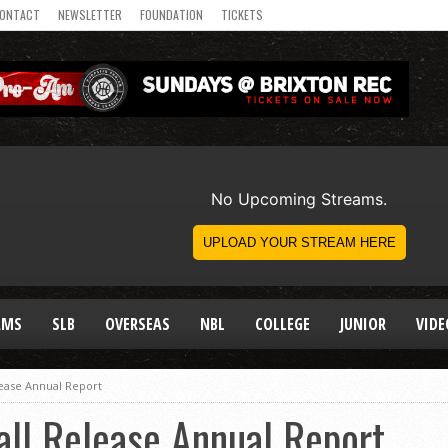
ONTACT
NEWSLETTER
FOUNDATION
TICKETS
AMS
SLB
OVERSEAS
NBL
COLLEGE
JUNIOR
VIDE
lease Annual Report
all Release Annual Report