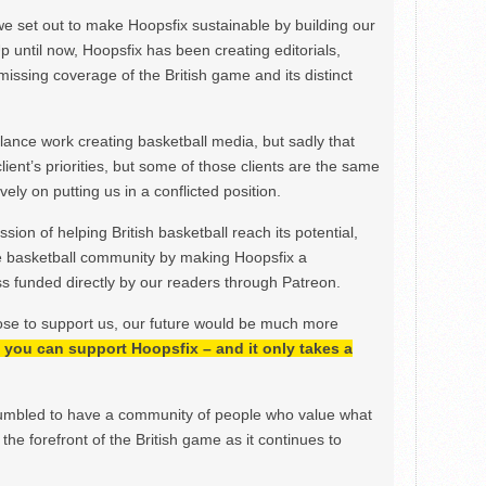
we set out to make Hoopsfix sustainable by building our
Up until now, Hoopsfix has been creating editorials,
issing coverage of the British game and its distinct
ance work creating basketball media, but sadly that
lient’s priorities, but some of those clients are the same
ely on putting us in a conflicted position.
ion of helping British basketball reach its potential,
e basketball community by making Hoopsfix a
 funded directly by our readers through Patreon.
ose to support us, our future would be much more
h, you can support Hoopsfix – and it only takes a
mbled to have a community of people who value what
the forefront of the British game as it continues to