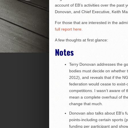
account of EB’s activities over the past
Donovan, and Chief Executive, Keith Mai
For those that are interested in the admin
full report here.
A few thoughts at first glance:
Notes
Terry Donovan addresses the go
bodies must decide on whether to
2012), and reveals that if the NG
federation would cease to exist-
competitions. I wasn’t aware of t
mean a complete overhaul of the g
change that much.
Donovan also talks about EB’s f
points-including certain sports 
funding per participant and showi