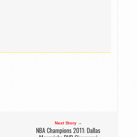
Next Story →
NBA Champions 2011: Dallas