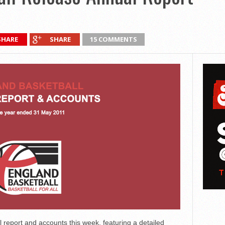
SHARE
SHARE
15 COMMENTS
 report and accounts this week, featuring a detailed