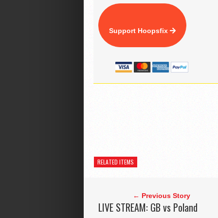
Support Hoopsfix
RELATED ITEMS
← Previous Story
LIVE STREAM: GB vs Poland