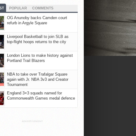
ST
POPULAR
COMMENTS
OG Anunoby backs Camden court
refurb in Argyle Square
Liverpool Basketball to join SLB as
top-flight hoops returns to the city
London Lions to make history against
Portland Trail Blazers
NBA to take over Trafalgar Square
again with Jr. NBA 3v3 and Creator
Tournament
England 3×3 squads named for
Commonwealth Games medal defence
ADVERTISEMENT