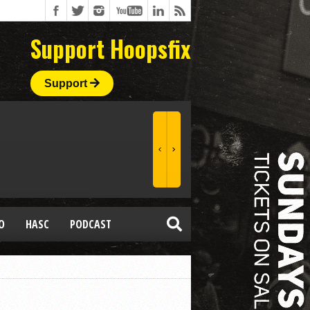
Support Hoopsfix
Support
O
HASC
PODCAST