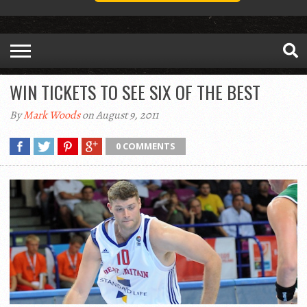
WIN TICKETS TO SEE SIX OF THE BEST
By
Mark Woods
on August 9, 2011
0 COMMENTS