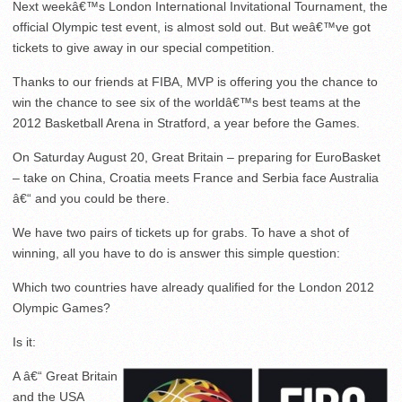
Next weekâ€™s London International Invitational Tournament, the
official Olympic test event, is almost sold out. But weâ€™ve got
tickets to give away in our special competition.
Thanks to our friends at FIBA, MVP is offering you the chance to
win the chance to see six of the worldâ€™s best teams at the
2012 Basketball Arena in Stratford, a year before the Games.
On Saturday August 20, Great Britain – preparing for EuroBasket
– take on China, Croatia meets France and Serbia face Australia
â€“ and you could be there.
We have two pairs of tickets up for grabs. To have a shot of
winning, all you have to do is answer this simple question:
Which two countries have already qualified for the London 2012
Olympic Games?
Is it:
A â€“ Great Britain
and the USA