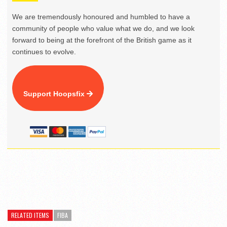
We are tremendously honoured and humbled to have a
community of people who value what we do, and we look
forward to being at the forefront of the British game as it
continues to evolve.
Support Hoopsfix
RELATED ITEMS
FIBA