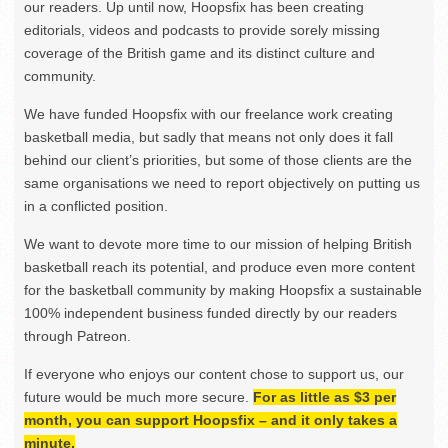
our readers. Up until now, Hoopsfix has been creating
editorials, videos and podcasts to provide sorely missing
coverage of the British game and its distinct culture and
community.
We have funded Hoopsfix with our freelance work creating
basketball media, but sadly that means not only does it fall
behind our client’s priorities, but some of those clients are the
same organisations we need to report objectively on putting us
in a conflicted position.
We want to devote more time to our mission of helping British
basketball reach its potential, and produce even more content
for the basketball community by making Hoopsfix a sustainable
100% independent business funded directly by our readers
through Patreon.
If everyone who enjoys our content chose to support us, our
future would be much more secure.
For as little as $3 per
month, you can support Hoopsfix – and it only takes a
minute.