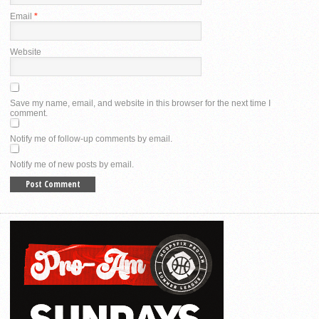
Email
*
Website
Save my name, email, and website in this browser for the next time I
comment.
Notify me of follow-up comments by email.
Notify me of new posts by email.