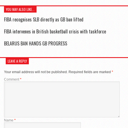
YOU MAY ALSO LIKE...
FIBA recognises SLB directly as GB ban lifted
FIBA intervenes in British basketball crisis with taskforce
BELARUS BAN HANDS GB PROGRESS
LEAVE A REPLY
Your email address will not be published.
Required fields are marked
*
Comment
*
Name
*