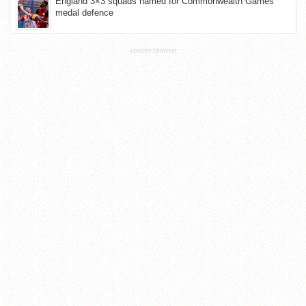
England 3×3 squads named for Commonwealth Games
medal defence
ADVERTISEMENT