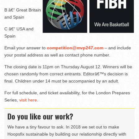
B â€“ Great Britain
and Spain
C â€“ USA and
Spain
Email your answer to
competition@mvp247.com
– and include
your postal address as well as contact phone number.
The closing date is 11pm on Thursday August 12. Winners will be
chosen randomly from correct entrants. Editorâ€™s decision is
final. Children under 14 must be accompanied by an adult.
For full schedule, and ticket availability, for the London Prepares
Series,
visit here
.
Do you like our work?
We have a tiny favour to ask. In 2018 we set out to make
Hoopsfix sustainable by building our relationship directly with