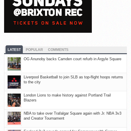
LATEST
POPULAR
COMMENTS
OG Anunoby backs Camden court refurb in Argyle Square
Liverpool Basketball to join SLB as top-flight hoops returns
to the city
London Lions to make history against Portland Trail
Blazers
NBA to take over Trafalgar Square again with Jr. NBA 3v3
and Creator Tournament