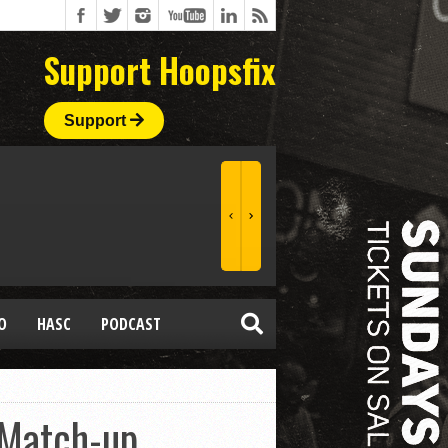
Support Hoopsfix
Support
O
HASC
PODCAST
 Match-up