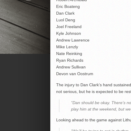
Eric Boateng
Dan Clark
Luol Deng
Joel Freeland
Kyle Johnson
Andrew Lawrence
Mike Lenzly
Nate Reinking
Ryan Richards
Andrew Sullivan
Devon van Oostrum
The injury to Dan Clark’s hand sustaine
not serious, but he is expected to be re
“Dan should be okay. There’s no
play him at the weekend, but we 
Looking ahead to the game against Lit