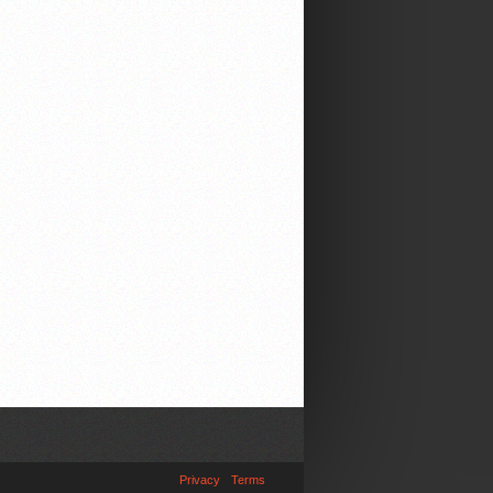
Privacy
Terms