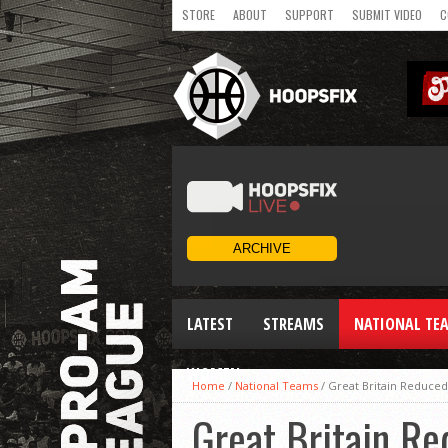
STORE
ABOUT
SUPPORT
SUBMIT VIDEO
C
LATEST
STREAMS
NATIONAL TE
WOMEN
Home
/
National Teams
/
Great Britain Reduced
Great Britain Re