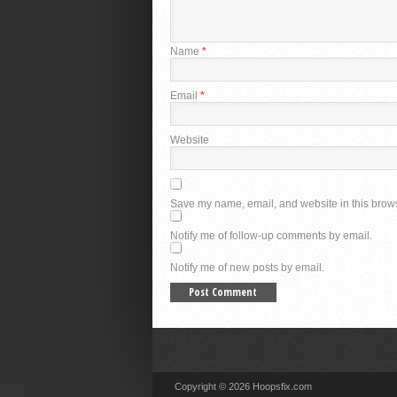
Name
*
Email
*
Website
Save my name, email, and website in this brows
Notify me of follow-up comments by email.
Notify me of new posts by email.
Copyright © 2026 Hoopsfix.com