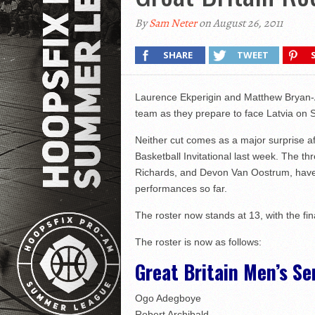
By
Sam Neter
on August 26, 2011
SHARE
TWEET
Laurence Ekperigin and Matthew Bryan-
team as they prepare to face Latvia on 
Neither cut comes as a major surprise af
Basketball Invitational last week. The 
Richards, and Devon Van Oostrum, have al
performances so far.
The roster now stands at 13, with the fi
The roster is now as follows:
Great Britain Men’s Se
Ogo Adegboye
Robert Archibald