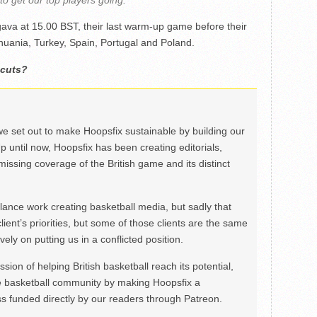
 to get our top players going.”
ava at 15.00 BST, their last warm-up game before their
uania, Turkey, Spain, Portugal and Poland.
 cuts?
we set out to make Hoopsfix sustainable by building our
Up until now, Hoopsfix has been creating editorials,
issing coverage of the British game and its distinct
ance work creating basketball media, but sadly that
lient’s priorities, but some of those clients are the same
ely on putting us in a conflicted position.
ion of helping British basketball reach its potential,
e basketball community by making Hoopsfix a
 funded directly by our readers through Patreon.