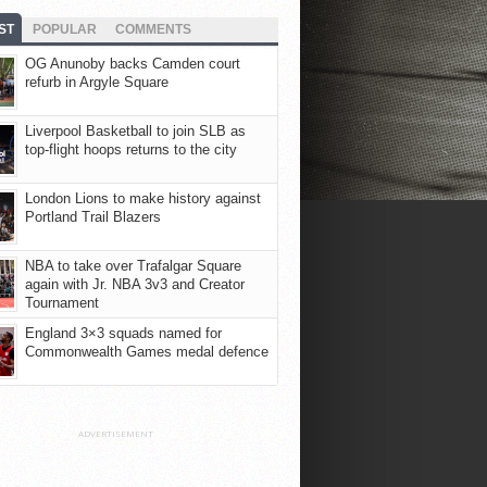
ST
POPULAR
COMMENTS
OG Anunoby backs Camden court
refurb in Argyle Square
Liverpool Basketball to join SLB as
top-flight hoops returns to the city
London Lions to make history against
Portland Trail Blazers
NBA to take over Trafalgar Square
again with Jr. NBA 3v3 and Creator
Tournament
England 3×3 squads named for
Commonwealth Games medal defence
ADVERTISEMENT