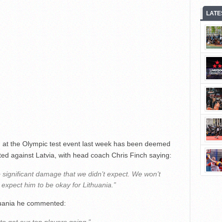
LATE
d at the Olympic test event last week has been deemed
sted against Latvia, with head coach Chris Finch saying:
 significant damage that we didn’t expect. We won’t
expect him to be okay for Lithuania.”
huania he commented: