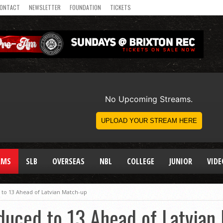
ONTACT
NEWSLETTER
FOUNDATION
TICKETS
AMS
SLB
OVERSEAS
NBL
COLLEGE
JUNIOR
VIDE
 to 13 Ahead of Latvian Match-up
duced to 13 Ahead of Latvian