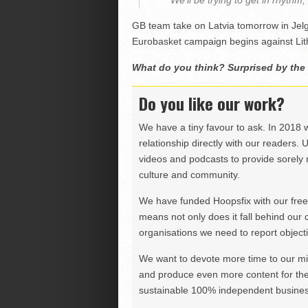
“We’ll be trying to get in rhythm,
GB team take on Latvia tomorrow in Jelg
Eurobasket campaign begins against Lith
What do you think? Surprised by the
Do you like our work?
We have a tiny favour to ask. In 2018 
relationship directly with our readers. 
videos and podcasts to provide sorely m
culture and community.
We have funded Hoopsfix with our freel
means not only does it fall behind our c
organisations we need to report objectiv
We want to devote more time to our miss
and produce even more content for th
sustainable 100% independent business