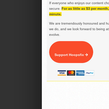
If everyone who enjoys our content ch
secure.
For as little as $3 per mont
minute.
We are tremendously honoured and hu
we do, and we look forward to being at 
evolve.
Support Hoopsfix