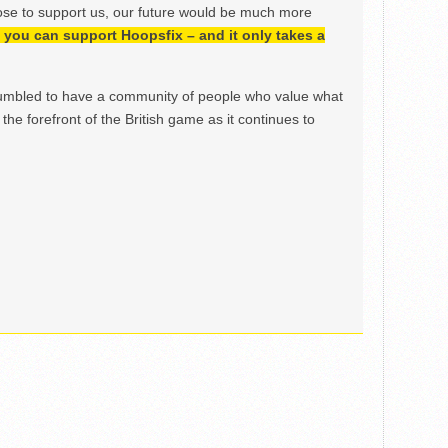
ose to support us, our future would be much more
h, you can support Hoopsfix – and it only takes a
mbled to have a community of people who value what
the forefront of the British game as it continues to