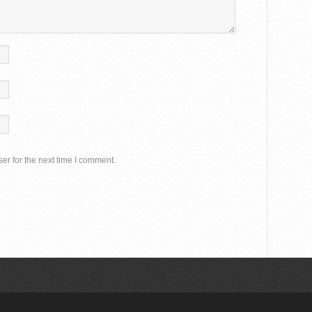
er for the next time I comment.