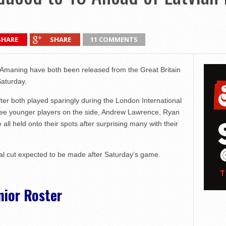
SHARE
SHARE
11 COMMENTS
Amaning have both been released from the Great Britain
Saturday.
ter both played sparingly during the London International
three younger players on the side, Andrew Lawrence, Ryan
l held onto their spots after surprising many with their
nal cut expected to be made after Saturday’s game.
nior Roster