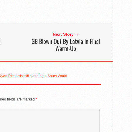
Next Story →
l
GB Blown Out By Latvia in Final
Warm-Up
’ Ryan Richards still standing « Spurs World
red fields are marked
*