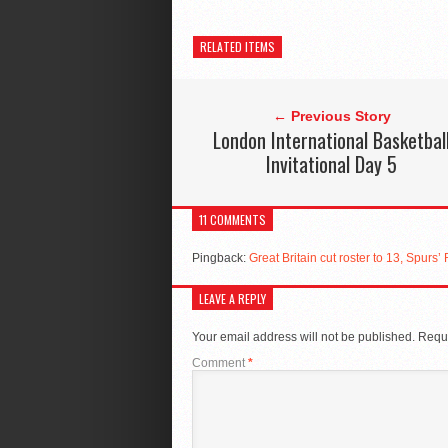
RELATED ITEMS
← Previous Story
London International Basketbal
Invitational Day 5
11 COMMENTS
Pingback:
Great Britain cut roster to 13, Spurs
LEAVE A REPLY
Your email address will not be published.
Requi
Comment
*