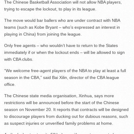
The Chinese Basketball Association will not allow NBA players,
trying to escape the lockout, to play in its league.
The move would bar ballers who are under contract with NBA
teams (such as Kobe Bryant – who’s expressed an interest in
playing in China) from joining the league.
Only free agents – who wouldn’t have to return to the States
immediately if or when the lockout ends – will be allowed to sign
with CBA clubs.
“We welcome free-agent players of the NBA to play at least a full
season in the CBA,” said Bai Xilin, director of the CBA league
office.
The Chinese state media organisation, Xinhua, says more
restrictions will be announced before the start of the Chinese
season on November 20. It reports that contracts will be designed
to discourage players from ducking out for dubious reasons, such
as suspect injuries or unverified family problems at home.