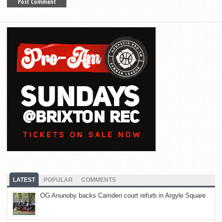
LATEST
POPULAR
COMMENTS
OG Anunoby backs Camden court refurb in Argyle Square