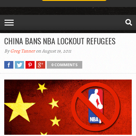
CHINA BANS NBA LOCKOUT REFUGEES
By
Greg Tanner
on August 19, 2011
0 COMMENTS