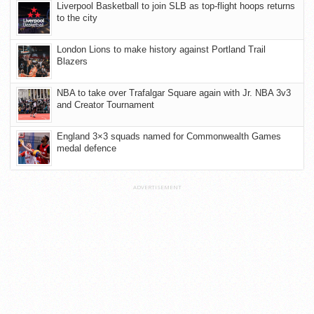
Liverpool Basketball to join SLB as top-flight hoops returns
to the city
London Lions to make history against Portland Trail
Blazers
NBA to take over Trafalgar Square again with Jr. NBA 3v3
and Creator Tournament
England 3×3 squads named for Commonwealth Games
medal defence
ADVERTISEMENT