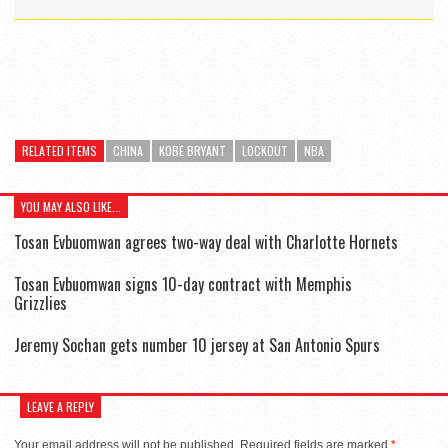
RELATED ITEMS
CHINA
KOBE BRYANT
LOCKOUT
NBA
YOU MAY ALSO LIKE...
Tosan Evbuomwan agrees two-way deal with Charlotte Hornets
Tosan Evbuomwan signs 10-day contract with Memphis
Grizzlies
Jeremy Sochan gets number 10 jersey at San Antonio Spurs
LEAVE A REPLY
Your email address will not be published.
Required fields are marked
*