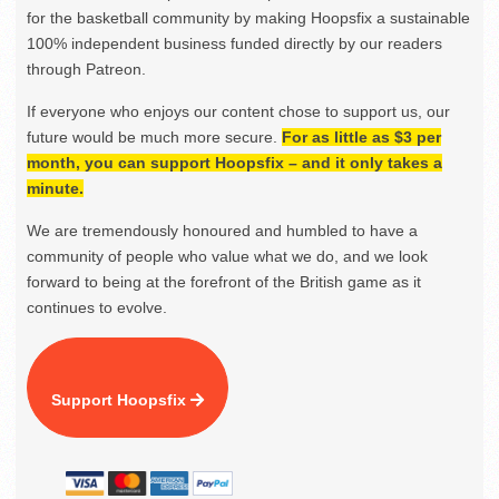
for the basketball community by making Hoopsfix a sustainable
100% independent business funded directly by our readers
through Patreon.
If everyone who enjoys our content chose to support us, our
future would be much more secure.
For as little as $3 per
month, you can support Hoopsfix – and it only takes a
minute.
We are tremendously honoured and humbled to have a
community of people who value what we do, and we look
forward to being at the forefront of the British game as it
continues to evolve.
Support Hoopsfix