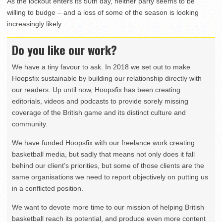
As the lockout enters its 50th day, neither party seems to be
willing to budge – and a loss of some of the season is looking
increasingly likely.
Do you like our work?
We have a tiny favour to ask. In 2018 we set out to make
Hoopsfix sustainable by building our relationship directly with
our readers. Up until now, Hoopsfix has been creating
editorials, videos and podcasts to provide sorely missing
coverage of the British game and its distinct culture and
community.
We have funded Hoopsfix with our freelance work creating
basketball media, but sadly that means not only does it fall
behind our client’s priorities, but some of those clients are the
same organisations we need to report objectively on putting us
in a conflicted position.
We want to devote more time to our mission of helping British
basketball reach its potential, and produce even more content