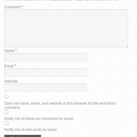
Comment
*
Name
*
Email
*
Website
Save my name, email, and website in this browser for the next time I
comment.
Notify me of follow-up comments by email.
Notify me of new posts by email.