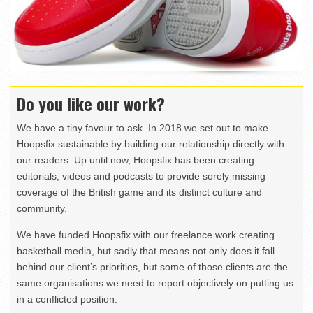
Do you like our work?
We have a tiny favour to ask. In 2018 we set out to make
Hoopsfix sustainable by building our relationship directly with
our readers. Up until now, Hoopsfix has been creating
editorials, videos and podcasts to provide sorely missing
coverage of the British game and its distinct culture and
community.
We have funded Hoopsfix with our freelance work creating
basketball media, but sadly that means not only does it fall
behind our client’s priorities, but some of those clients are the
same organisations we need to report objectively on putting us
in a conflicted position.