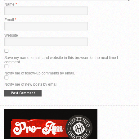
Name
*
Email
*
Website
Save my name, email, and website in this browser for the next time I
comment.
Notify me of follow-up comments by email.
Notify me of new posts by email.