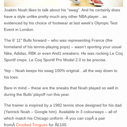
Joakim Noah likes to talk about his “swag”. And he certainly does
have a style unlike pretty much any other NBA player…as
evidenced by his choice of footwear at last week’s Olympic Test
Event in London.
The 6′ 11″ Bulls forward – who was representing France (the
homeland of his tennis-playing pops) – wasn’t sporting your usual
Nike, Adidas, RBK or even And1 sneakers. He was rocking Le Coq
Sportif creps. Le Coq Sportif Pro Model 2.0 to be precise.
Yep – Noah keeps his swag 100% original…all the way down to
his toes.
Bare in mind – these are the sneaks that Noah played so well in
during the Bulls’ playoff run this year.
The trainer is inspired by a 1982 tennis shoe designed for his dad
(Yannick Noah – Google him). Available in 3 colourways – all of
which match his Chicago uniform -Â you can copÂ a pair
fromÂ
Crooked Tongues
for Â£100.