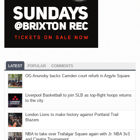
LATEST
POPULAR
COMMENTS
OG Anunoby backs Camden court refurb in Argyle Square
Liverpool Basketball to join SLB as top-flight hoops returns
to the city
London Lions to make history against Portland Trail
Blazers
NBA to take over Trafalgar Square again with Jr. NBA 3v3
and Creator Tournament