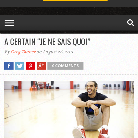
A CERTAIN “JE NE SAIS QUOI”
By
Greg Tanner
on August 26, 2011
0 COMMENTS