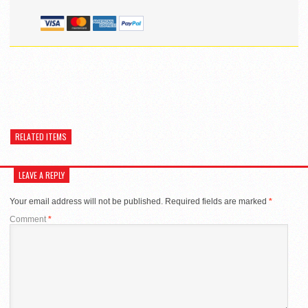
RELATED ITEMS
LEAVE A REPLY
Your email address will not be published.
Required fields are marked
*
Comment
*