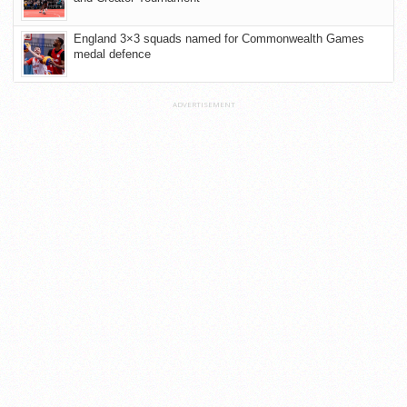
England 3×3 squads named for Commonwealth Games
medal defence
ADVERTISEMENT