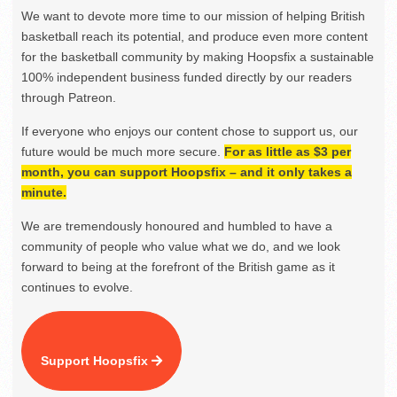
We want to devote more time to our mission of helping British
basketball reach its potential, and produce even more content
for the basketball community by making Hoopsfix a sustainable
100% independent business funded directly by our readers
through Patreon.
If everyone who enjoys our content chose to support us, our
future would be much more secure.
For as little as $3 per
month, you can support Hoopsfix – and it only takes a
minute.
We are tremendously honoured and humbled to have a
community of people who value what we do, and we look
forward to being at the forefront of the British game as it
continues to evolve.
Support Hoopsfix