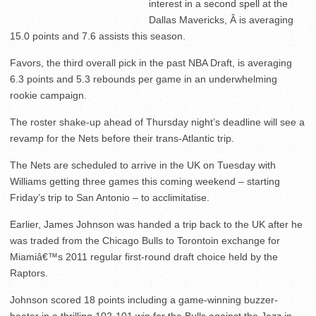
interest in a second spell at the
Dallas Mavericks, Â is averaging
15.0 points and 7.6 assists this season.
Favors, the third overall pick in the past NBA Draft, is averaging
6.3 points and 5.3 rebounds per game in an underwhelming
rookie campaign.
The roster shake-up ahead of Thursday night’s deadline will see a
revamp for the Nets before their trans-Atlantic trip.
The Nets are scheduled to arrive in the UK on Tuesday with
Williams getting three games this coming weekend – starting
Friday’s trip to San Antonio – to acclimitatise.
Earlier, James Johnson was handed a trip back to the UK after he
was traded from the Chicago Bulls to Torontoin exchange for
Miamiâ€™s 2011 regular first-round draft choice held by the
Raptors.
Johnson scored 18 points including a game-winning buzzer-
beater in a thrilling 102-101 win for the Bulls against the Jazz in