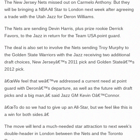
The New Jersey Nets missed out on Carmelo Anthony. But they
will be bringing a NBA All Star to London next week after agreeing
a trade with the Utah Jazz for Deron Williams.
The Nets are sending Devin Harris, plus prize rookie Derrick
Favors, to the Jazz in return for the Team USA point guard.
The deal is also set to involve the Nets sending Troy Murphy to
the Golden State Warriors with the Jazz receiving two additional
draft choices, New Jerseyâ€™s 2011 pick and Golden Stateâ€™s
2012 pick.
â€œWe feel that weâ€™ve addressed a current need at point
guard with Deronâ€™s departure, as well as the future with draft
picks and a big man,â€ said Jazz GM Kevin Oâ€™Connor.
â€œTo do so we had to give up an All-Star, but we feel like this is
a win for both sides.â€
The move will lend a much-needed star attraction to next week’s
double-header in London between the Nets and the Toronto