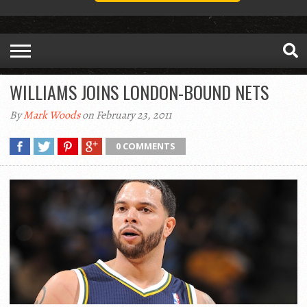
WILLIAMS JOINS LONDON-BOUND NETS
By
Mark Woods
on February 23, 2011
0 COMMENTS