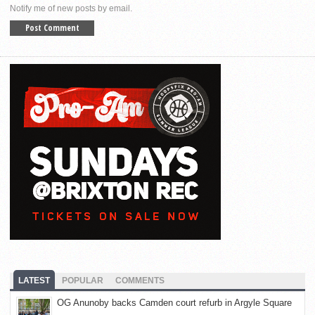
Notify me of new posts by email.
LATEST
POPULAR
COMMENTS
OG Anunoby backs Camden court refurb in Argyle Square