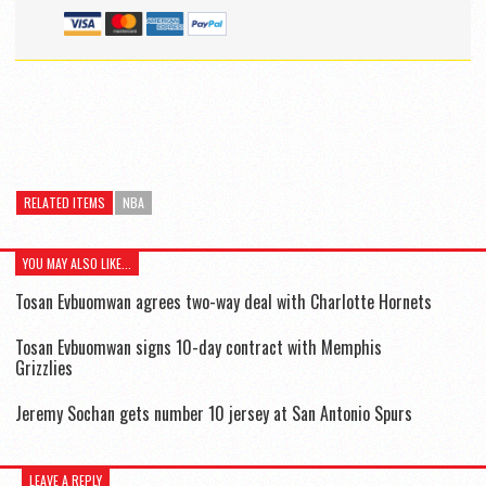
RELATED ITEMS
NBA
YOU MAY ALSO LIKE...
Tosan Evbuomwan agrees two-way deal with Charlotte Hornets
Tosan Evbuomwan signs 10-day contract with Memphis
Grizzlies
Jeremy Sochan gets number 10 jersey at San Antonio Spurs
LEAVE A REPLY