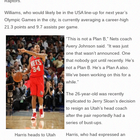
Raptors.
Williams, who would likely be in the USA line-up for next year’s
Olympic Games in the city, is currently averaging a career-high
21.3 points and 9.7 assists per game.
“This is not a Plan B,” Nets coach
Avery Johnson said. “It was just
one that wasn’t announced. One
that nobody got until recently. He’s
not a Plan B. He’s a Plan A also.
We’ve been working on this for a
while.”
The 26-year-old was recently
implicated to Jerry Sloan’s decision
to resign as Utah’s head coach
after the pair reportedly had a
series of bust-ups.
Harris, who had expressed an
Harris heads to Utah