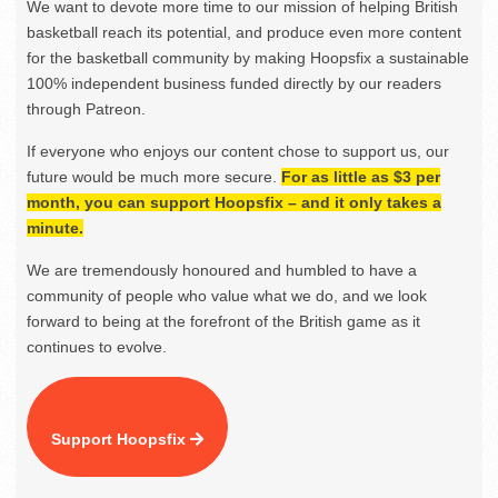
We want to devote more time to our mission of helping British
basketball reach its potential, and produce even more content
for the basketball community by making Hoopsfix a sustainable
100% independent business funded directly by our readers
through Patreon.
If everyone who enjoys our content chose to support us, our
future would be much more secure.
For as little as $3 per
month, you can support Hoopsfix – and it only takes a
minute.
We are tremendously honoured and humbled to have a
community of people who value what we do, and we look
forward to being at the forefront of the British game as it
continues to evolve.
Support Hoopsfix