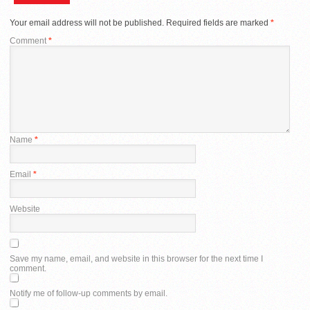
Your email address will not be published.
Required fields are marked
*
Comment
*
Name
*
Email
*
Website
Save my name, email, and website in this browser for the next time I
comment.
Notify me of follow-up comments by email.