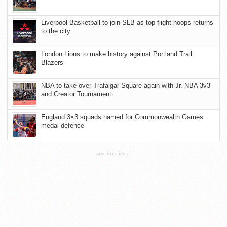
Liverpool Basketball to join SLB as top-flight hoops returns
to the city
London Lions to make history against Portland Trail
Blazers
NBA to take over Trafalgar Square again with Jr. NBA 3v3
and Creator Tournament
England 3×3 squads named for Commonwealth Games
medal defence
ADVERTISEMENT