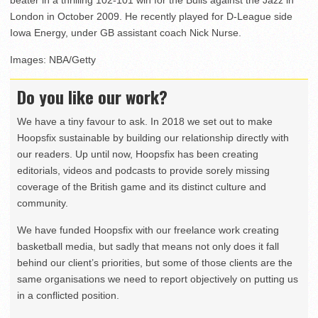
London in October 2009. He recently played for D-League side
Iowa Energy, under GB assistant coach Nick Nurse.
Images: NBA/Getty
Do you like our work?
We have a tiny favour to ask. In 2018 we set out to make
Hoopsfix sustainable by building our relationship directly with
our readers. Up until now, Hoopsfix has been creating
editorials, videos and podcasts to provide sorely missing
coverage of the British game and its distinct culture and
community.
We have funded Hoopsfix with our freelance work creating
basketball media, but sadly that means not only does it fall
behind our client’s priorities, but some of those clients are the
same organisations we need to report objectively on putting us
in a conflicted position.