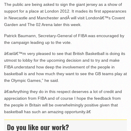
The public are being asked to sign the giant jersey as a show of
support for a place at London 2012. It mades its first appearances
in Newcastle and Manchester andÂ will visit Londonâ€™s Covent
Garden and The 02 Arena later this week.
Patrick Baumann, Secretary-General of FIBA was encouraged by
the campaign leading up to the vote.
â€œIâ€™m very pleased to see that British Basketball is doing its
utmost to lobby for the upcoming decision and to try and make
FIBA understand how deep the involvement of the people in
basketball is and how much they want to see the GB teams play at
the Olympic Games,” he said.
â€œAnything they do in this respect deserves a lot of credit and
appreciation from FIBA and of course I hope the feedback from
the people in Britain will be overwhelmingly positive given that
basketball has such an amazing opportunity.â€
Do you like our work?