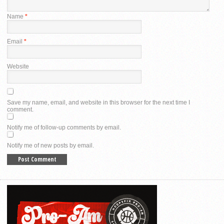
Name
*
Email
*
Website
Save my name, email, and website in this browser for the next time I
comment.
Notify me of follow-up comments by email.
Notify me of new posts by email.