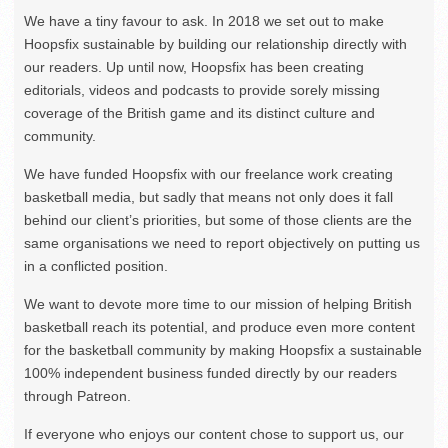
We have a tiny favour to ask. In 2018 we set out to make
Hoopsfix sustainable by building our relationship directly with
our readers. Up until now, Hoopsfix has been creating
editorials, videos and podcasts to provide sorely missing
coverage of the British game and its distinct culture and
community.
We have funded Hoopsfix with our freelance work creating
basketball media, but sadly that means not only does it fall
behind our client’s priorities, but some of those clients are the
same organisations we need to report objectively on putting us
in a conflicted position.
We want to devote more time to our mission of helping British
basketball reach its potential, and produce even more content
for the basketball community by making Hoopsfix a sustainable
100% independent business funded directly by our readers
through Patreon.
If everyone who enjoys our content chose to support us, our