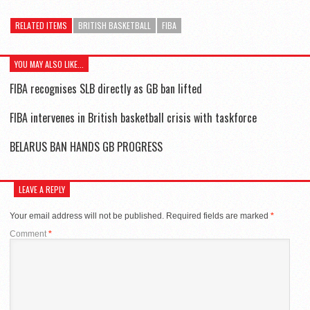
RELATED ITEMS
BRITISH BASKETBALL
FIBA
YOU MAY ALSO LIKE...
FIBA recognises SLB directly as GB ban lifted
FIBA intervenes in British basketball crisis with taskforce
BELARUS BAN HANDS GB PROGRESS
LEAVE A REPLY
Your email address will not be published.
Required fields are marked
*
Comment
*