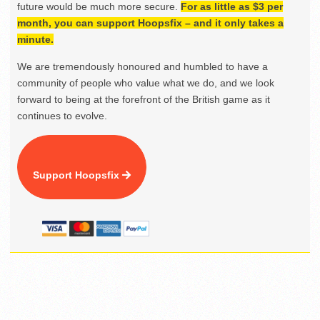
future would be much more secure.
For as little as $3 per
month, you can support Hoopsfix – and it only takes a
minute.
We are tremendously honoured and humbled to have a
community of people who value what we do, and we look
forward to being at the forefront of the British game as it
continues to evolve.
Support Hoopsfix