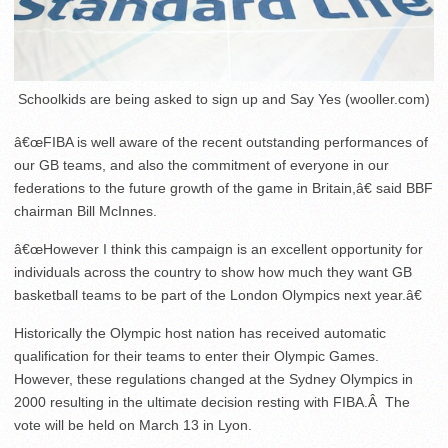
Schoolkids are being asked to sign up and Say Yes (wooller.com)
â€œFIBA is well aware of the recent outstanding performances of
our GB teams, and also the commitment of everyone in our
federations to the future growth of the game in Britain,â€ said BBF
chairman Bill McInnes.
â€œHowever I think this campaign is an excellent opportunity for
individuals across the country to show how much they want GB
basketball teams to be part of the London Olympics next year.â€
Historically the Olympic host nation has received automatic
qualification for their teams to enter their Olympic Games.
However, these regulations changed at the Sydney Olympics in
2000 resulting in the ultimate decision resting with FIBA.Â The
vote will be held on March 13 in Lyon.