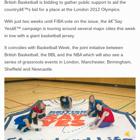
British Basketball is bidding to gather public support to aid the
countryâ€™s bid for a place at the London 2012 Olympics.
With just two weeks until FIBA vote on the issue, the â€˜Say
Yesâ€™ campaign is touring around several major cities this week
in tow with a giant basketball jersey.
It coincides with Basketball Week, the joint initiative between
British Basketball, the BBL and the NBA which will also see a
series of grassroots events in London, Manchester, Birmingham,
Sheffield and Newcastle.