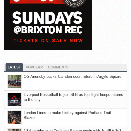
LATEST
POPULAR
COMMENTS
OG Anunoby backs Camden court refurb in Argyle Square
Liverpool Basketball to join SLB as top-flight hoops returns
to the city
London Lions to make history against Portland Trail
Blazers
NBA to take over Trafalgar Square again with Jr. NBA 3v3