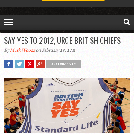
SAY YES TO 2012, URGE BRITISH CHIEFS
By
Mark Woods
on February 28, 2011
0 COMMENTS