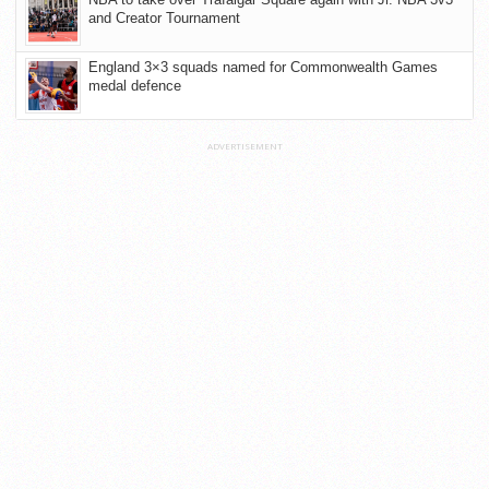
and Creator Tournament
England 3×3 squads named for Commonwealth Games
medal defence
ADVERTISEMENT