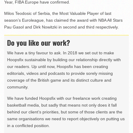
Year, FIBA Europe have confirmed.
Milos Teodosic of Serbia, the Most Valuable Player of last
season’s Euroleague, has claimed the award with NBA All Stars
Pau Gasol and Dirk Nowitzki in second and third respectively.
Do you like our work?
We have a tiny favour to ask. In 2018 we set out to make
Hoopsfix sustainable by building our relationship directly with
our readers. Up until now, Hoopsfix has been creating
editorials, videos and podcasts to provide sorely missing
coverage of the British game and its distinct culture and
community.
We have funded Hoopsfix with our freelance work creating
basketball media, but sadly that means not only does it fall
behind our client’s priorities, but some of those clients are the
same organisations we need to report objectively on putting us
in a conflicted position.