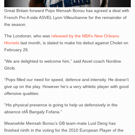
Great Britain forward Pops Mensah Bonsu has agreed a deal with
French Pro A side ASVEL Lyon-Villeurbanne for the remainder of
the season.
The Londoner, who was
released by the NBA’s New Orleans
Hornets
last month, is slated to make his debut against Cholet on
February 26.
“We are delighted to welcome him,” said Asvel coach Nordine
Ghrib.
“Pops filled our need for speed, defence and intensity. He doesn’t
give up on the play. However he’s a very athletic player with good
offensive qualities.
“His physical presence is going to help us defensively in the
absence ofÂ Bangaly Fofana.”
Meanwhile Mensah Bonsu’s GB team-mate Luol Deng has
finished ninth in the voting for the 2010 European Player of the