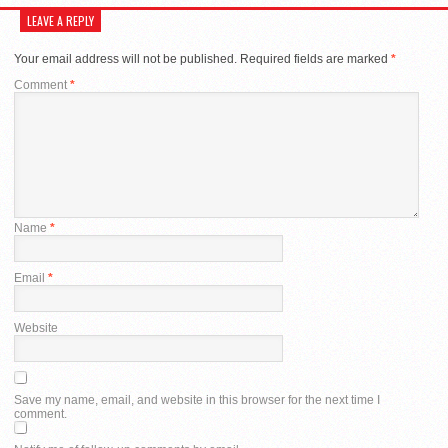
LEAVE A REPLY
Your email address will not be published.
Required fields are marked
*
Comment
*
Name
*
Email
*
Website
Save my name, email, and website in this browser for the next time I
comment.