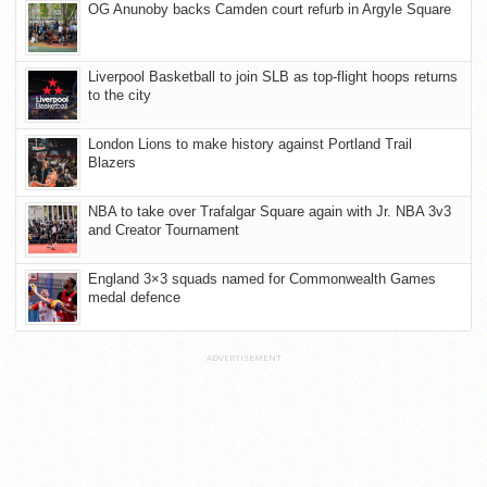
OG Anunoby backs Camden court refurb in Argyle Square
Liverpool Basketball to join SLB as top-flight hoops returns
to the city
London Lions to make history against Portland Trail
Blazers
NBA to take over Trafalgar Square again with Jr. NBA 3v3
and Creator Tournament
England 3×3 squads named for Commonwealth Games
medal defence
ADVERTISEMENT