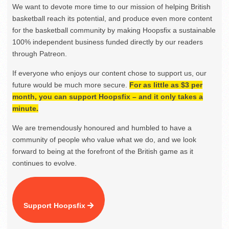
We want to devote more time to our mission of helping British
basketball reach its potential, and produce even more content
for the basketball community by making Hoopsfix a sustainable
100% independent business funded directly by our readers
through Patreon.
If everyone who enjoys our content chose to support us, our
future would be much more secure.
For as little as $3 per
month, you can support Hoopsfix – and it only takes a
minute.
We are tremendously honoured and humbled to have a
community of people who value what we do, and we look
forward to being at the forefront of the British game as it
continues to evolve.
Support Hoopsfix