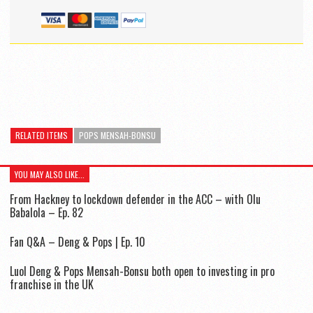
RELATED ITEMS
POPS MENSAH-BONSU
YOU MAY ALSO LIKE...
From Hackney to lockdown defender in the ACC – with Olu
Babalola – Ep. 82
Fan Q&A – Deng & Pops | Ep. 10
Luol Deng & Pops Mensah-Bonsu both open to investing in pro
franchise in the UK