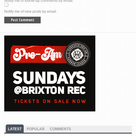
Notify me of follow-up comments by email.
Notify me of new posts by email.
LATEST
POPULAR
COMMENTS