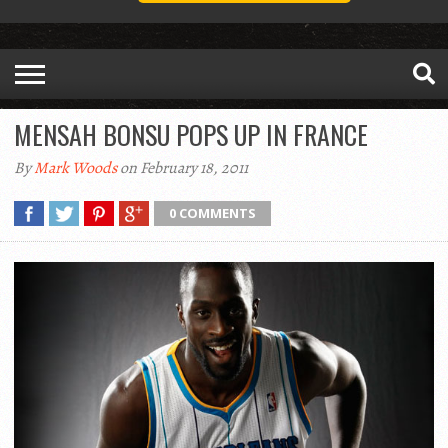
MENSAH BONSU POPS UP IN FRANCE
By
Mark Woods
on February 18, 2011
0 COMMENTS